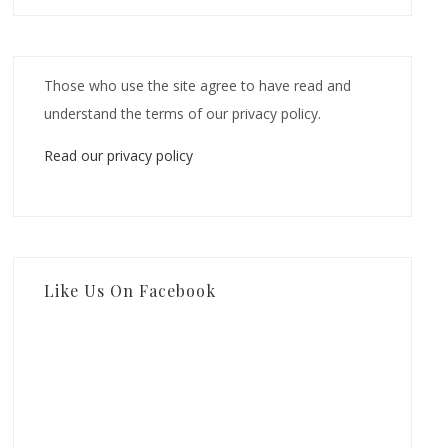
Those who use the site agree to have read and
understand the terms of our privacy policy.
Read our privacy policy
Like Us On Facebook