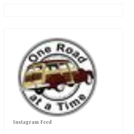
Instagram Feed