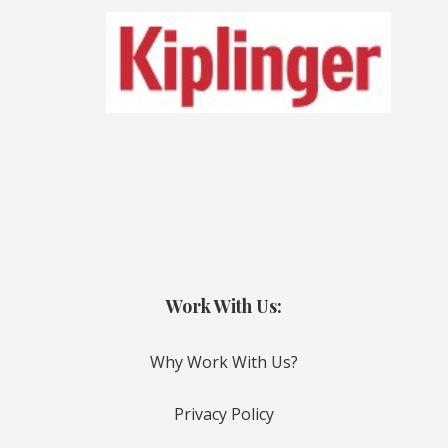
Work With Us:
Why Work With Us?
Privacy Policy