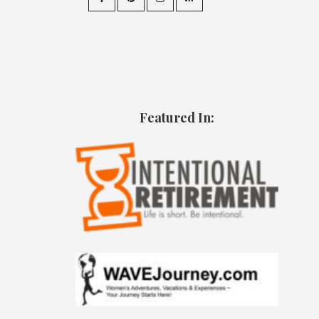
Featured In: