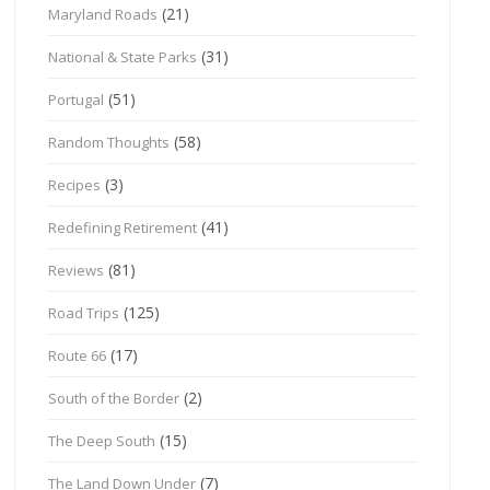
(21)
Maryland Roads
(31)
National & State Parks
(51)
Portugal
(58)
Random Thoughts
(3)
Recipes
(41)
Redefining Retirement
(81)
Reviews
(125)
Road Trips
(17)
Route 66
(2)
South of the Border
(15)
The Deep South
(7)
The Land Down Under