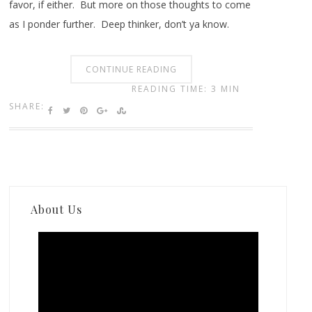
favor, if either. But more on those thoughts to come
as I ponder further. Deep thinker, don’t ya know.
CONTINUE READING
READING TIME: 3 MIN
SHARE:
About Us