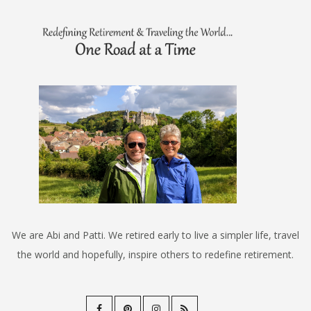
We are Abi and Patti. We retired early to live a simpler life, travel
the world and hopefully, inspire others to redefine retirement.