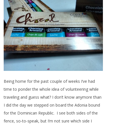
Being home for the past couple of weeks I’ve had
time to ponder the whole idea of volunteering while
traveling and guess what? I don’t know anymore than
I did the day we stepped on board the Adonia bound
for the Dominican Republic. I see both sides of the
fence, so-to-speak, but I’m not sure which side I