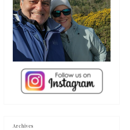
Archives