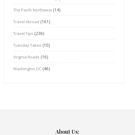
(14)
The Pacifc Northwest
(161)
Travel Abroad
(236)
Travel Tips
(10)
Tuesday Takes
(16)
Virginia Roads
(46)
Washington DC
About Us: