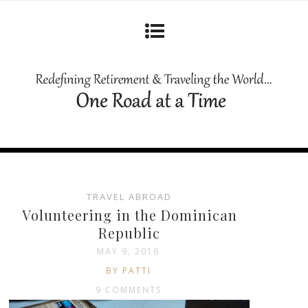
TRAVEL ABROAD
Volunteering in the Dominican
Republic
MAY 9, 2016
BY PATTI
9 COMMENTS