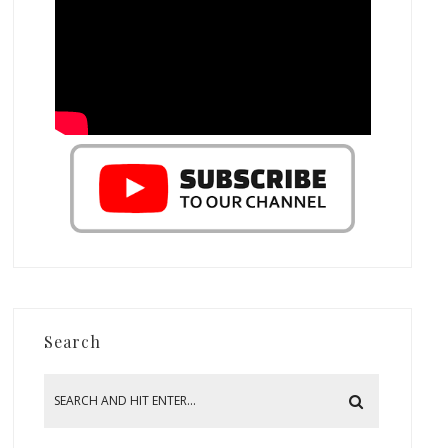
Search