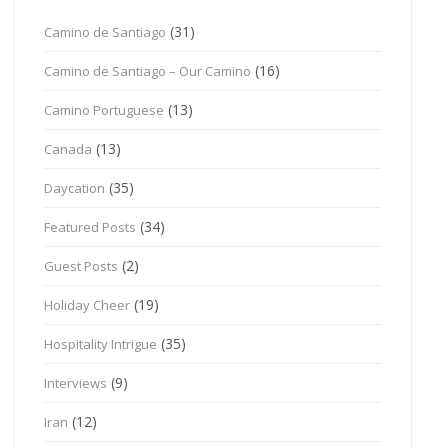
(31)
Camino de Santiago
(16)
Camino de Santiago – Our Camino
(13)
Camino Portuguese
(13)
Canada
(35)
Daycation
(34)
Featured Posts
(2)
Guest Posts
(19)
Holiday Cheer
(35)
Hospitality Intrigue
(9)
Interviews
(12)
Iran