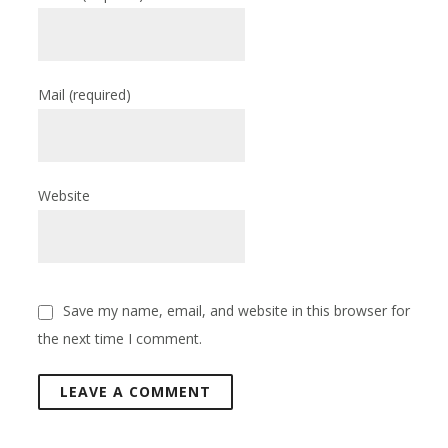
Mail
(required)
Website
Save my name, email, and website in this browser for
the next time I comment.