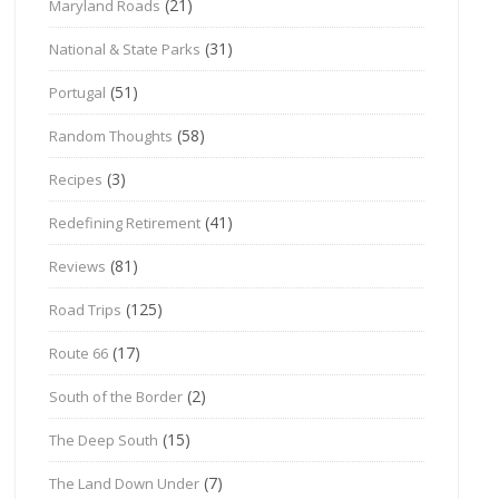
(21)
Maryland Roads
(31)
National & State Parks
(51)
Portugal
(58)
Random Thoughts
(3)
Recipes
(41)
Redefining Retirement
(81)
Reviews
(125)
Road Trips
(17)
Route 66
(2)
South of the Border
(15)
The Deep South
(7)
The Land Down Under