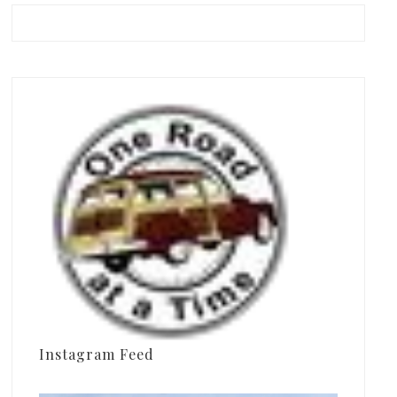
Instagram Feed