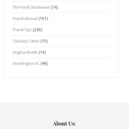
(14)
The Pacifc Northwest
(161)
Travel Abroad
(236)
Travel Tips
(10)
Tuesday Takes
(16)
Virginia Roads
(46)
Washington DC
About Us: