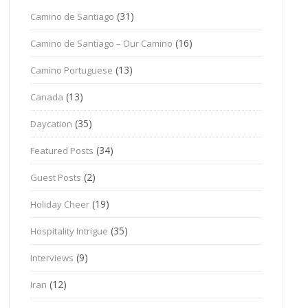
(31)
Camino de Santiago
(16)
Camino de Santiago – Our Camino
(13)
Camino Portuguese
(13)
Canada
(35)
Daycation
(34)
Featured Posts
(2)
Guest Posts
(19)
Holiday Cheer
(35)
Hospitality Intrigue
(9)
Interviews
(12)
Iran