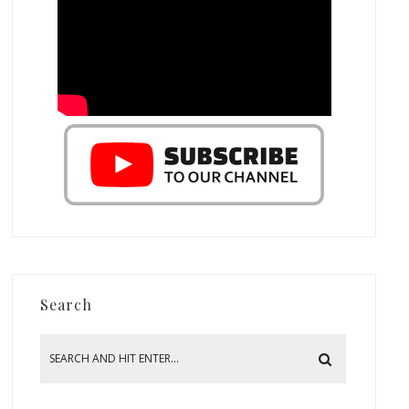
Search