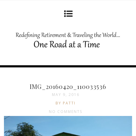
IMG_20160420_110033536
MAY 9, 2016
BY PATTI
NO COMMENTS