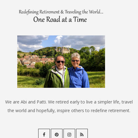
We are Abi and Patti. We retired early to live a simpler life, travel
the world and hopefully, inspire others to redefine retirement.