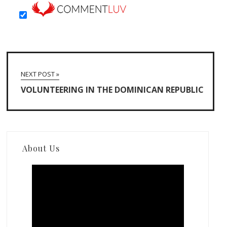
NEXT POST »
VOLUNTEERING IN THE DOMINICAN REPUBLIC
About Us