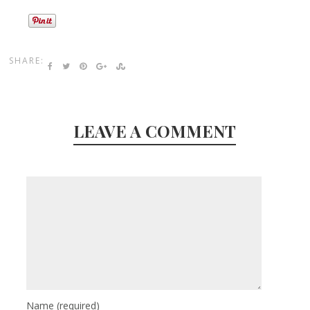
SHARE:
LEAVE A COMMENT
Name
(required)