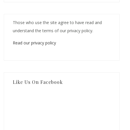
Those who use the site agree to have read and
understand the terms of our privacy policy.
Read our privacy policy
Like Us On Facebook