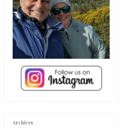
Archives