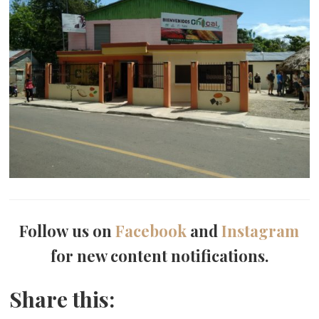
Follow us on
Facebook
and
Instagram
for new content notifications.
Share this: