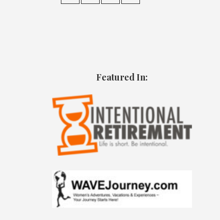
Featured In: