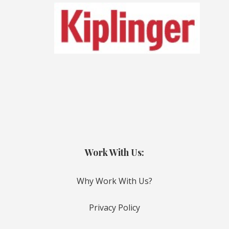
Work With Us:
Why Work With Us?
Privacy Policy