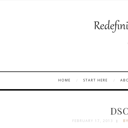
HOME
START HERE
AB
DSC
FEBRUARY 17, 2013
BY