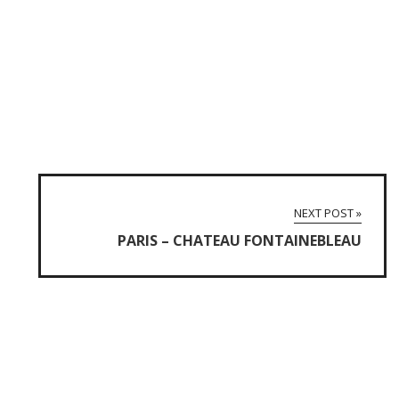
NEXT POST »
PARIS – CHATEAU FONTAINEBLEAU