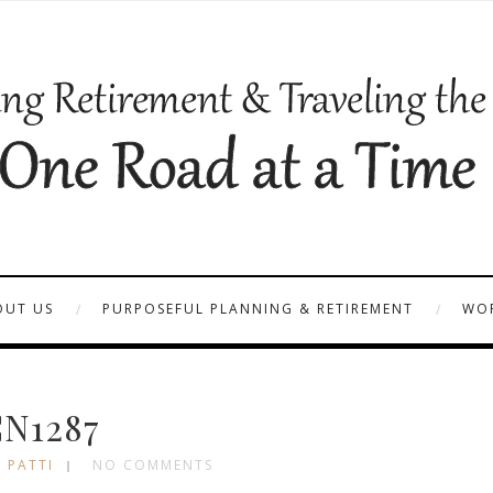
OUT US
PURPOSEFUL PLANNING & RETIREMENT
WOR
N1287
 PATTI
NO COMMENTS