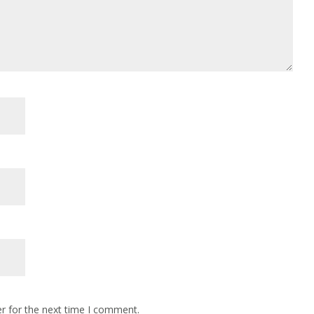
r for the next time I comment.