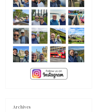
Archives