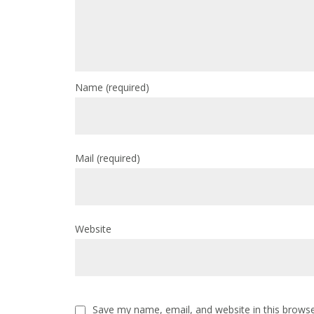
Name
(required)
Mail
(required)
Website
Save my name, email, and website in this browse