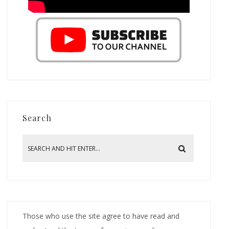
Search
Those who use the site agree to have read and