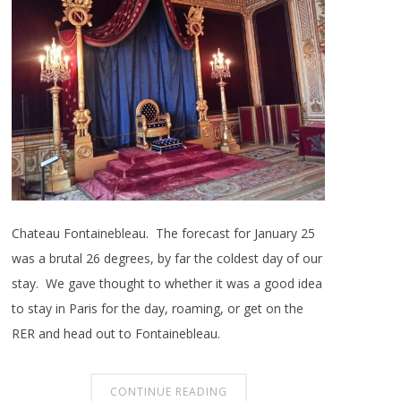
Chateau Fontainebleau. The forecast for January 25
was a brutal 26 degrees, by far the coldest day of our
stay. We gave thought to whether it was a good idea
to stay in Paris for the day, roaming, or get on the
RER and head out to Fontainebleau.
CONTINUE READING