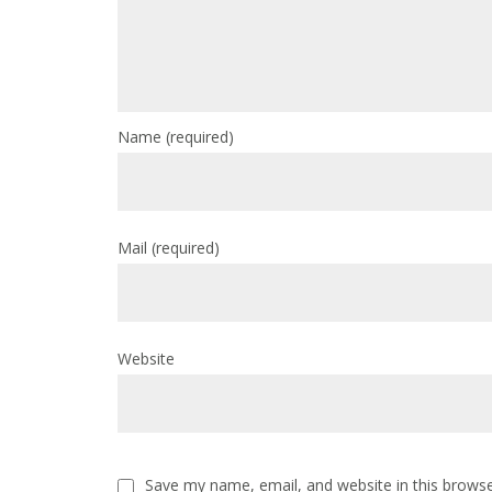
Name
(required)
Mail
(required)
Website
Save my name, email, and website in this browse