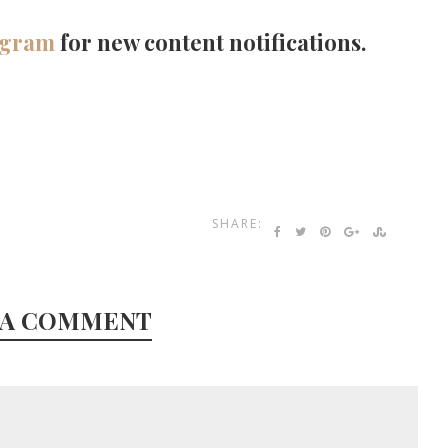
agram
for new content notifications.
SHARE:
 A COMMENT