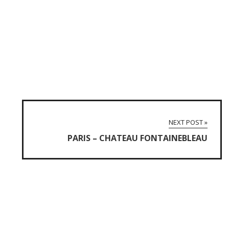
NEXT POST »
PARIS – CHATEAU FONTAINEBLEAU