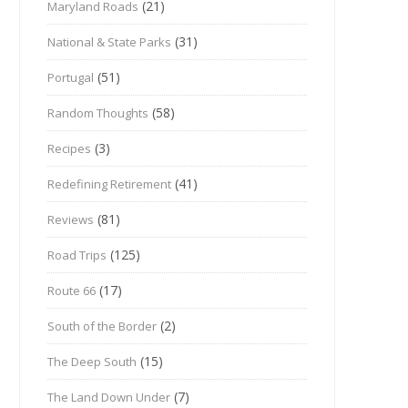
(21)
Maryland Roads
(31)
National & State Parks
(51)
Portugal
(58)
Random Thoughts
(3)
Recipes
(41)
Redefining Retirement
(81)
Reviews
(125)
Road Trips
(17)
Route 66
(2)
South of the Border
(15)
The Deep South
(7)
The Land Down Under