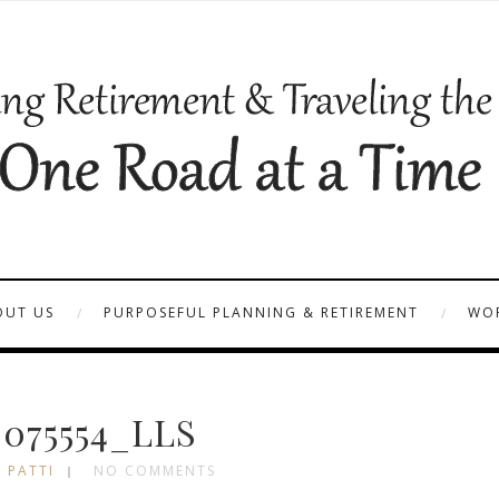
OUT US
PURPOSEFUL PLANNING & RETIREMENT
WOR
_075554_LLS
 PATTI
NO COMMENTS