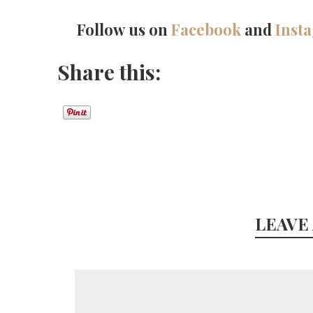
Follow us on
Facebook
and
Inst
Share this:
LEAVE