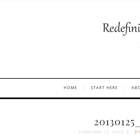
HOME
START HERE
AB
20130125
FEBRUARY 17, 2013
BY