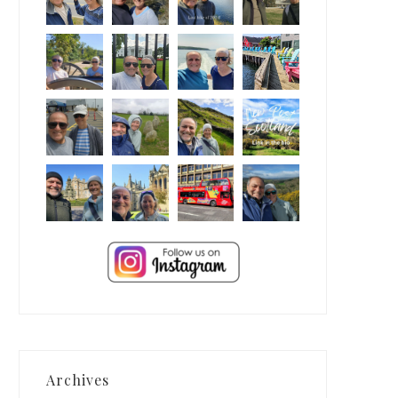
Archives