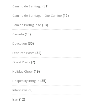
(31)
Camino de Santiago
(16)
Camino de Santiago – Our Camino
(13)
Camino Portuguese
(13)
Canada
(35)
Daycation
(34)
Featured Posts
(2)
Guest Posts
(19)
Holiday Cheer
(35)
Hospitality Intrigue
(9)
Interviews
(12)
Iran