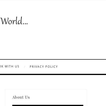
K WITH US
PRIVACY POLICY
About Us