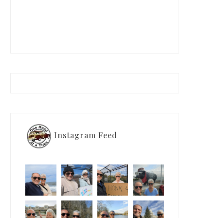
Instagram Feed