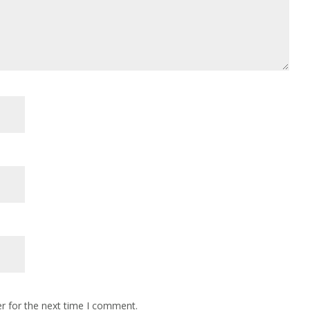
r for the next time I comment.