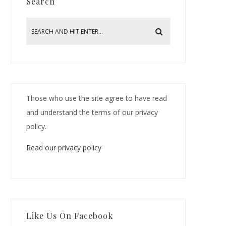
Search
Those who use the site agree to have read
and understand the terms of our privacy
policy.
Read our privacy policy
Like Us On Facebook