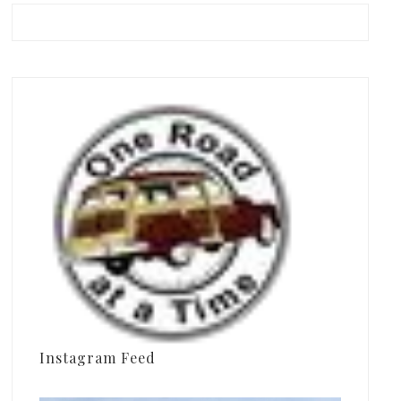
Instagram Feed