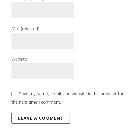
Mail
(required)
Website
Save my name, email, and website in this browser for
the next time I comment.