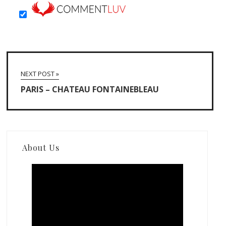
NEXT POST »
PARIS – CHATEAU FONTAINEBLEAU
About Us