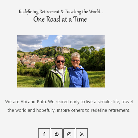
We are Abi and Patti. We retired early to live a simpler life, travel
the world and hopefully, inspire others to redefine retirement.