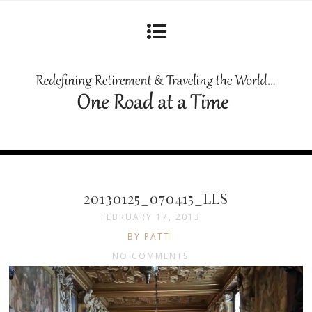
20130125_070415_LLS
FEBRUARY 17, 2013
BY PATTI
NO COMMENTS