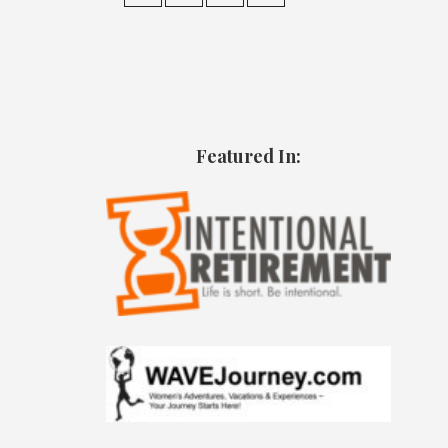
Featured In: