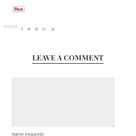
SHARE:
LEAVE A COMMENT
Name
(required)