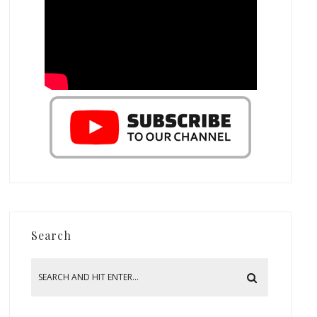
Search