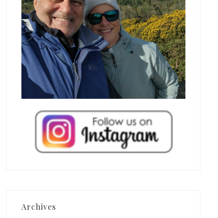
Archives