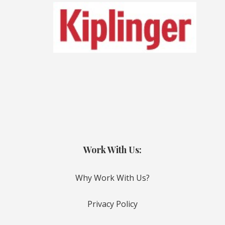
Work With Us:
Why Work With Us?
Privacy Policy