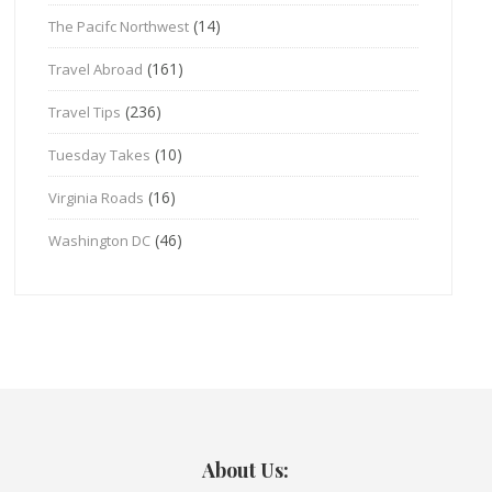
(14)
The Pacifc Northwest
(161)
Travel Abroad
(236)
Travel Tips
(10)
Tuesday Takes
(16)
Virginia Roads
(46)
Washington DC
About Us: