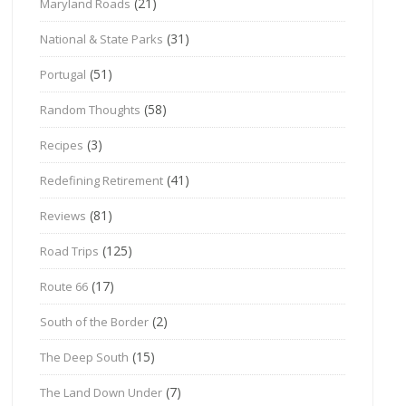
(21)
Maryland Roads
(31)
National & State Parks
(51)
Portugal
(58)
Random Thoughts
(3)
Recipes
(41)
Redefining Retirement
(81)
Reviews
(125)
Road Trips
(17)
Route 66
(2)
South of the Border
(15)
The Deep South
(7)
The Land Down Under