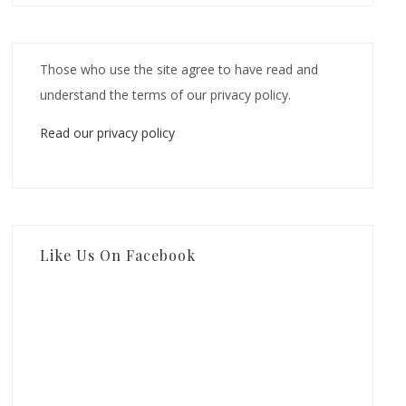
Those who use the site agree to have read and
understand the terms of our privacy policy.
Read our privacy policy
Like Us On Facebook