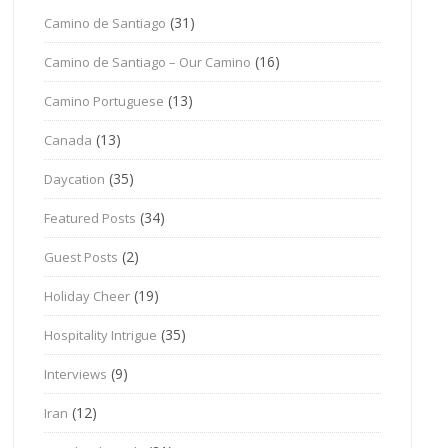
(31)
Camino de Santiago
(16)
Camino de Santiago – Our Camino
(13)
Camino Portuguese
(13)
Canada
(35)
Daycation
(34)
Featured Posts
(2)
Guest Posts
(19)
Holiday Cheer
(35)
Hospitality Intrigue
(9)
Interviews
(12)
Iran