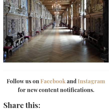
Follow us on
Facebook
and
Instagram
for new content notifications.
Share this: