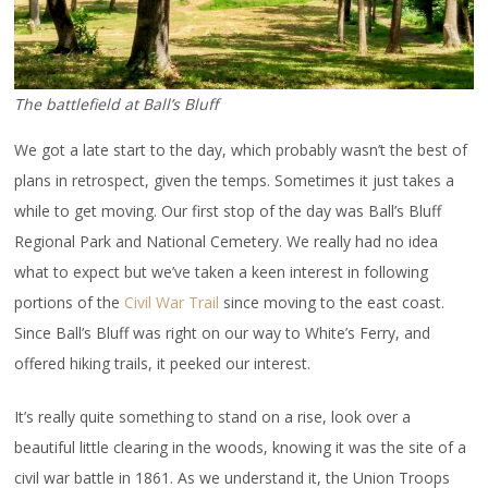
The battlefield at Ball’s Bluff
We got a late start to the day, which probably wasn’t the best of
plans in retrospect, given the temps. Sometimes it just takes a
while to get moving. Our first stop of the day was Ball’s Bluff
Regional Park and National Cemetery. We really had no idea
what to expect but we’ve taken a keen interest in following
portions of the
Civil War Trail
since moving to the east coast.
Since Ball’s Bluff was right on our way to White’s Ferry, and
offered hiking trails, it peeked our interest.
It’s really quite something to stand on a rise, look over a
beautiful little clearing in the woods, knowing it was the site of a
civil war battle in 1861. As we understand it, the Union Troops