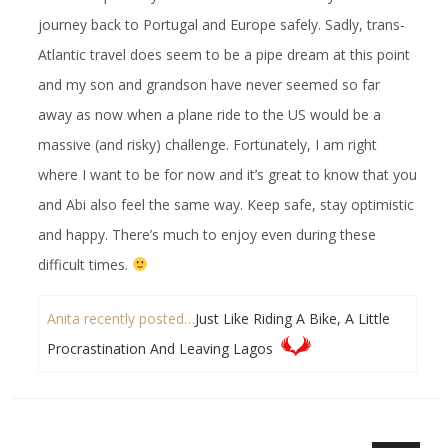
journey back to Portugal and Europe safely. Sadly, trans-
Atlantic travel does seem to be a pipe dream at this point
and my son and grandson have never seemed so far
away as now when a plane ride to the US would be a
massive (and risky) challenge. Fortunately, I am right
where I want to be for now and it’s great to know that you
and Abi also feel the same way. Keep safe, stay optimistic
and happy. There’s much to enjoy even during these
difficult times.
Anita recently posted…
Just Like Riding A Bike, A Little
Procrastination And Leaving Lagos