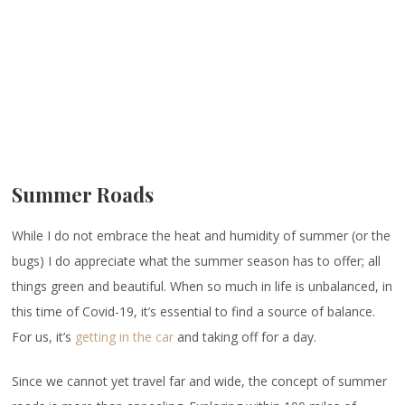
Summer Roads
While I do not embrace the heat and humidity of summer (or the
bugs) I do appreciate what the summer season has to offer; all
things green and beautiful. When so much in life is unbalanced, in
this time of Covid-19, it’s essential to find a source of balance.
For us, it’s
getting in the car
and taking off for a day.
Since we cannot yet travel far and wide, the concept of summer