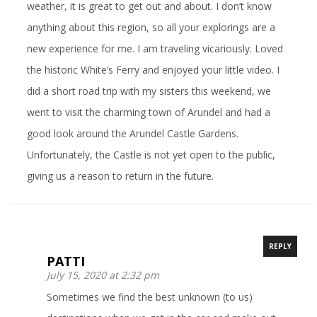
weather, it is great to get out and about. I don’t know
anything about this region, so all your explorings are a
new experience for me. I am traveling vicariously. Loved
the historic White’s Ferry and enjoyed your little video. I
did a short road trip with my sisters this weekend, we
went to visit the charming town of Arundel and had a
good look around the Arundel Castle Gardens.
Unfortunately, the Castle is not yet open to the public,
giving us a reason to return in the future.
REPLY
PATTI
July 15, 2020 at 2:32 pm
Sometimes we find the best unknown (to us)