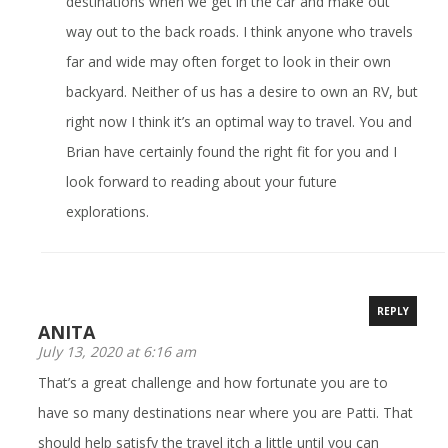
destinations when we get in the car and make out
way out to the back roads. I think anyone who travels
far and wide may often forget to look in their own
backyard. Neither of us has a desire to own an RV, but
right now I think it’s an optimal way to travel. You and
Brian have certainly found the right fit for you and I
look forward to reading about your future
explorations.
REPLY
ANITA
July 13, 2020 at 6:16 am
That’s a great challenge and how fortunate you are to
have so many destinations near where you are Patti. That
should help satisfy the travel itch a little until you can