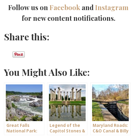
Follow us on
Facebook
and
Instagram
for new content notifications.
Share this:
You Might Also Like:
Great Falls
Legend of the
Maryland Roads:
National Park:
Capitol Stones &
C&O Canal & Billy
Maryland -vs-
Columns
Goat Trail