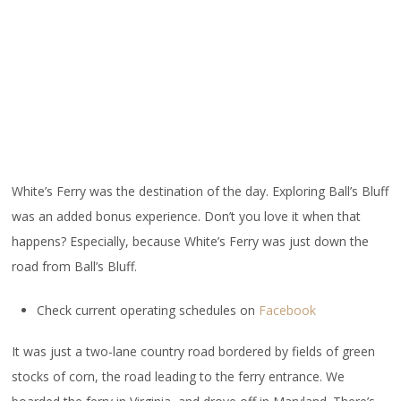
White’s Ferry was the destination of the day. Exploring Ball’s Bluff
was an added bonus experience. Don’t you love it when that
happens? Especially, because White’s Ferry was just down the
road from Ball’s Bluff.
Check current operating schedules on
Facebook
It was just a two-lane country road bordered by fields of green
stocks of corn, the road leading to the ferry entrance. We