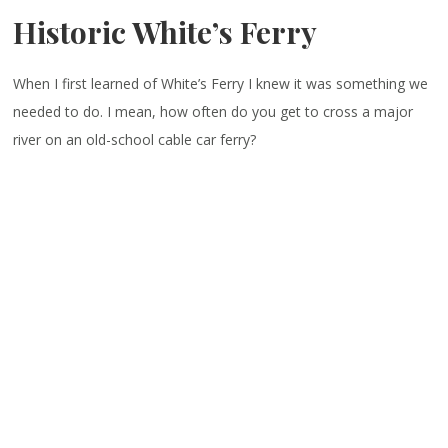
Historic White’s Ferry
When I first learned of White’s Ferry I knew it was something we
needed to do. I mean, how often do you get to cross a major
river on an old-school cable car ferry?