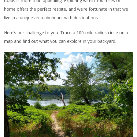
roads is more than appealing. Exploring within 100 miles of
home offers the perfect respite, and we’re fortunate in that we
live in a unique area abundant with destinations.
Here’s our challenge to you. Trace a 100-mile radius circle on a
map and find out what you can explore in your backyard.