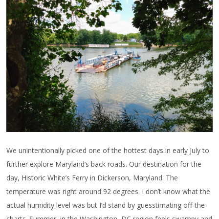
We unintentionally picked one of the hottest days in early July to
further explore Maryland’s back roads. Our destination for the
day, Historic White’s Ferry in Dickerson, Maryland. The
temperature was right around 92 degrees. I don’t know what the
actual humidity level was but I’d stand by guesstimating off-the-
charts. Summer, in the Washington, DC region feels swampy and