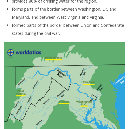
provides 80% of drinking water for the region.
forms parts of the border between Washington, DC and
Maryland, and between West Virginia and Virginia.
formed parts of the border between Union and Confederate
states during the civil war.