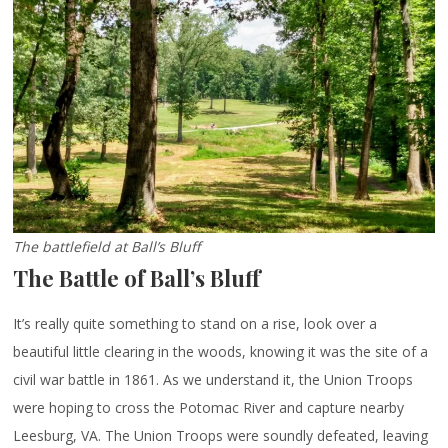
The battlefield at Ball’s Bluff
The Battle of Ball’s Bluff
It’s really quite something to stand on a rise, look over a
beautiful little clearing in the woods, knowing it was the site of a
civil war battle in 1861. As we understand it, the Union Troops
were hoping to cross the Potomac River and capture nearby
Leesburg, VA. The Union Troops were soundly defeated, leaving