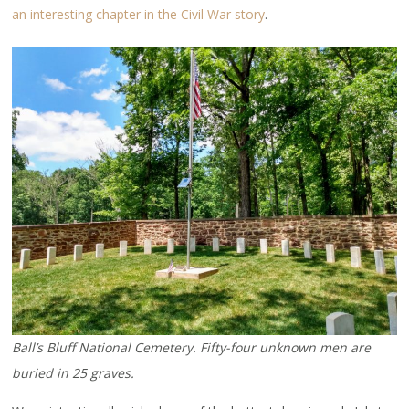
an interesting chapter in the Civil War story
.
Ball’s Bluff National Cemetery. Fifty-four unknown men are
buried in 25 graves.