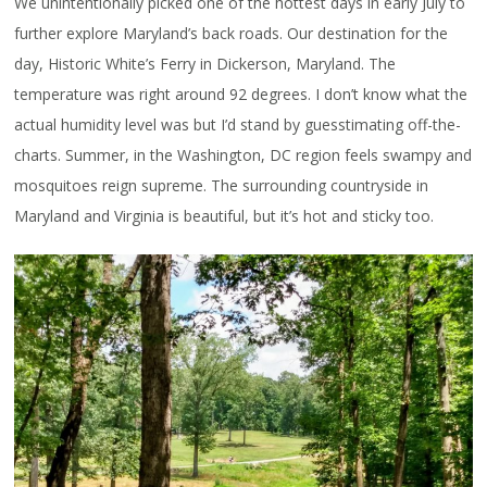
We unintentionally picked one of the hottest days in early July to
further explore Maryland’s back roads. Our destination for the
day, Historic White’s Ferry in Dickerson, Maryland. The
temperature was right around 92 degrees. I don’t know what the
actual humidity level was but I’d stand by guesstimating off-the-
charts. Summer, in the Washington, DC region feels swampy and
mosquitoes reign supreme. The surrounding countryside in
Maryland and Virginia is beautiful, but it’s hot and sticky too.