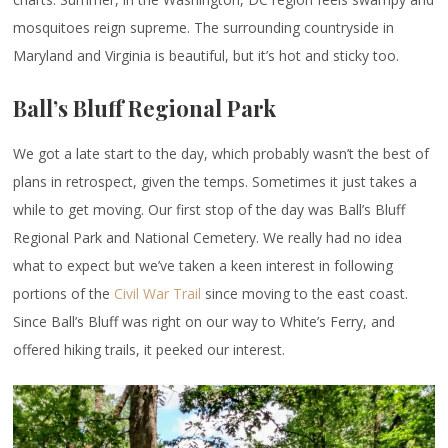
mosquitoes reign supreme. The surrounding countryside in
Maryland and Virginia is beautiful, but it’s hot and sticky too.
Ball’s Bluff Regional Park
We got a late start to the day, which probably wasn’t the best of
plans in retrospect, given the temps. Sometimes it just takes a
while to get moving. Our first stop of the day was Ball’s Bluff
Regional Park and National Cemetery. We really had no idea
what to expect but we’ve taken a keen interest in following
portions of the
Civil War Trail
since moving to the east coast.
Since Ball’s Bluff was right on our way to White’s Ferry, and
offered hiking trails, it peeked our interest.