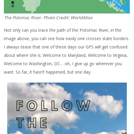
The Potomac River. Photo Credit: WorldAtlas
Not only can you trace the path of the Potomac River, in the
image above, you can see how easily one crosses state borders.
I always tease that one of these days our GPS will get confused
about where she is. Welcome to Maryland, Welcome to Virginia,
Welcome to Washington, DC… oh, I give up go wherever you
want. So far, it hasn’t happened, but one day.