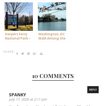
Virginia
Harpers Ferry
Washington, DC:
National Park –
Walk Among the
West Virginia
Cherry Blossoms
SHARE:
10 COMMENTS
REPLY
SPANKY
July 17, 2020 at 2:11 pm