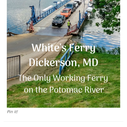
Pin it!