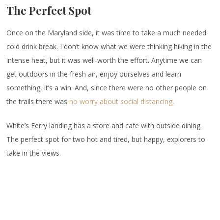
The Perfect Spot
Once on the Maryland side, it was time to take a much needed
cold drink break. I don’t know what we were thinking hiking in the
intense heat, but it was well-worth the effort. Anytime we can
get outdoors in the fresh air, enjoy ourselves and learn
something, it’s a win. And, since there were no other people on
the trails there was
no worry about social distancing
.
White’s Ferry landing has a store and cafe with outside dining.
The perfect spot for two hot and tired, but happy, explorers to
take in the views.