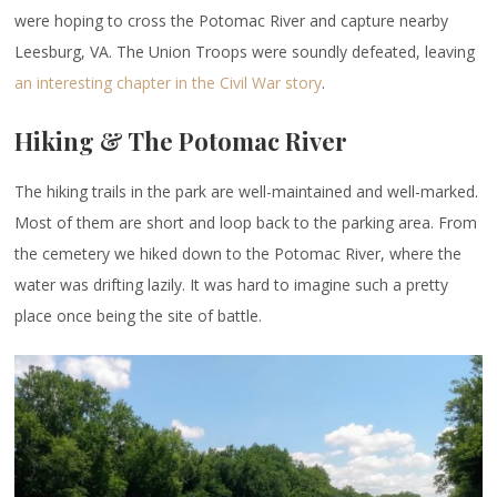
were hoping to cross the Potomac River and capture nearby
Leesburg, VA. The Union Troops were soundly defeated, leaving
an interesting chapter in the Civil War story
.
Hiking & The Potomac River
The hiking trails in the park are well-maintained and well-marked.
Most of them are short and loop back to the parking area. From
the cemetery we hiked down to the Potomac River, where the
water was drifting lazily. It was hard to imagine such a pretty
place once being the site of battle.