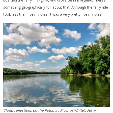
boarded the ferry in Virginia, and drove off in Maryland. There’s
something geographically fun about that. Although the ferry ride
took less than five minutes, it was a very pretty five minutes!
Cloud reflections on the Potomac River at White’s Ferry