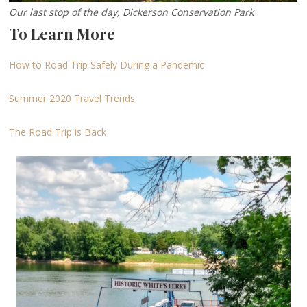
Our last stop of the day, Dickerson Conservation Park
To Learn More
How to Road Trip Safely During a Pandemic
Summer 2020 Travel Trends
The Road Trip is Back