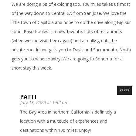
We are doing a bit of exploring too. 100 miles takes us most
of the way down to Central CA from San Jose. We love the
little town of Capitola and hope to do the drive along Big Sur
soon. Paso Robles is a new favorite. Lots of restaurants
(when we can visit them again) and a really great little
private zoo. Inland gets you to Davis and Sacramento. North
gets you to wine country. We are going to Sonoma for a
short stay this week.
REPLY
PATTI
July 15, 2020 at 1:52 pm
The Bay Area in northern California is definitely a
location with a multitude of experiences and
destinations within 100 miles. Enjoy!