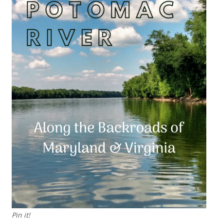
Pin it!