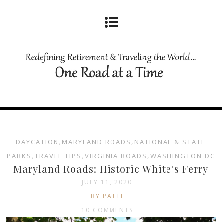
DAYCATION
,
MARYLAND ROADS
,
NATIONAL & STATE
PARKS
,
TRAVEL TIPS
,
VIRGINIA ROADS
,
WASHINGTON DC
Maryland Roads: Historic White’s Ferry
JULY 11, 2020
BY PATTI
10 COMMENTS