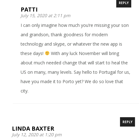
REPLY
PATTI
July 15, 2020 at 2:11 pm
I can only imagine how much you’re missing your son
and grandson, thank goodness for modern
technology and skype, or whatever the new app is
these days!
With any luck November will bring
about much needed change that will start to heal the
US on many, many levels. Say hello to Portugal for us,
have you made it to Porto yet? We do so love that
city.
REPLY
LINDA BAXTER
July 12, 2020 at 1:20 pm