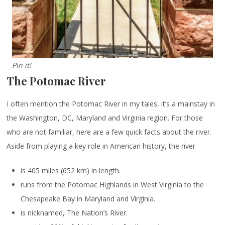
Pin it!
The Potomac River
I often mention the Potomac River in my tales, it’s a mainstay in
the Washington, DC, Maryland and Virginia region. For those
who are not familiar, here are a few quick facts about the river.
Aside from playing a key role in American history, the river
is 405 miles (652 km) in length.
runs from the Potomac Highlands in West Virginia to the
Chesapeake Bay in Maryland and Virginia.
is nicknamed, The Nation’s River.