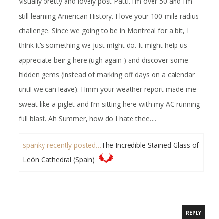
Visually pretty and lovely post Patti. I’m over 50 and I’m
still learning American History. I love your 100-mile radius
challenge. Since we going to be in Montreal for a bit, I
think it’s something we just might do. It might help us
appreciate being here (ugh again ) and discover some
hidden gems (instead of marking off days on a calendar
until we can leave). Hmm your weather report made me
sweat like a piglet and I’m sitting here with my AC running
full blast. Ah Summer, how do I hate thee….
spanky recently posted…
The Incredible Stained Glass of
León Cathedral (Spain)
REPLY