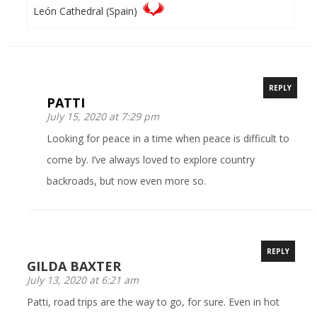
León Cathedral (Spain)
REPLY
PATTI
July 15, 2020 at 7:29 pm
Looking for peace in a time when peace is difficult to
come by. I’ve always loved to explore country
backroads, but now even more so.
REPLY
GILDA BAXTER
July 13, 2020 at 6:21 am
Patti, road trips are the way to go, for sure. Even in hot