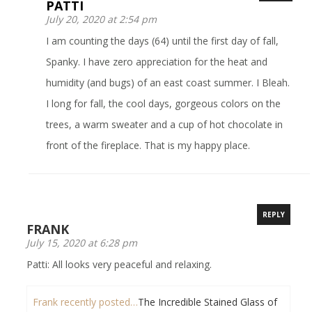
PATTI
July 20, 2020 at 2:54 pm
I am counting the days (64) until the first day of fall,
Spanky. I have zero appreciation for the heat and
humidity (and bugs) of an east coast summer. I Bleah.
I long for fall, the cool days, gorgeous colors on the
trees, a warm sweater and a cup of hot chocolate in
front of the fireplace. That is my happy place.
REPLY
FRANK
July 15, 2020 at 6:28 pm
Patti: All looks very peaceful and relaxing.
Frank recently posted…
The Incredible Stained Glass of