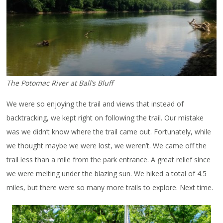
The Potomac River at Ball’s Bluff
We were so enjoying the trail and views that instead of
backtracking, we kept right on following the trail. Our mistake
was we didn’t know where the trail came out. Fortunately, while
we thought maybe we were lost, we weren’t. We came off the
trail less than a mile from the park entrance. A great relief since
we were melting under the blazing sun. We hiked a total of 4.5
miles, but there were so many more trails to explore. Next time.