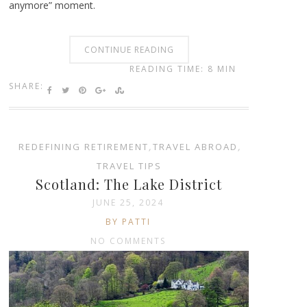
anymore” moment.
CONTINUE READING
READING TIME: 8 MIN
SHARE:
REDEFINING RETIREMENT
,
TRAVEL ABROAD
,
TRAVEL TIPS
Scotland: The Lake District
JUNE 25, 2024
BY PATTI
NO COMMENTS