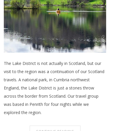
The Lake District is not actually in Scotland, but our
visit to the region was a continuation of our Scotland
travels. A national park, in Cumbria northwest
England, the Lake District is just a stones throw
across the border from Scotland. Our travel group
was based in Penrith for four nights while we
explored the region.