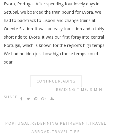
Evora, Portugal. After spending four lovely days in
Setubal, we boarded the train bound for Evora. We
had to backtrack to Lisbon and change trains at
Oriente Station. It was an easy transition and a fairly
short ride to Evora. It was our first foray into central
Portugal, which is known for the region’s high temps.
We had no idea just how high those temps could
soar.
CONTINUE READING
READING TIME: 3 MIN
SHARE:
PORTUGAL
,
REDEFINING RETIREMENT
,
TRAVEL
ABROAD
,
TRAVEL TIPS