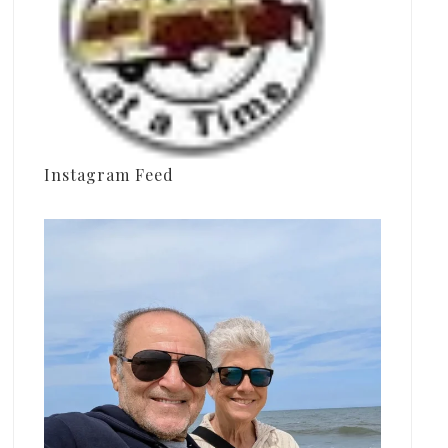
Instagram Feed