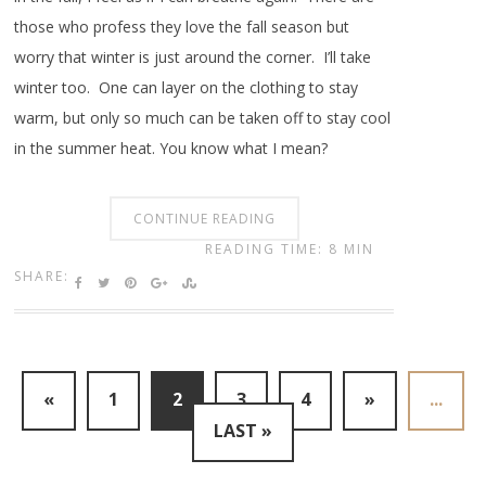
those who profess they love the fall season but
worry that winter is just around the corner. I’ll take
winter too. One can layer on the clothing to stay
warm, but only so much can be taken off to stay cool
in the summer heat. You know what I mean?
CONTINUE READING
READING TIME: 8 MIN
SHARE:
«
1
2
3
4
»
...
LAST »