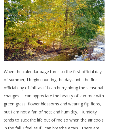
When the calendar page turns to the first official day
of summer, I begin counting the days until the first
official day of fall, as if I can hurry along the seasonal
changes. I can appreciate the beauty of summer with
green grass, flower blossoms and wearing flip flops,
but I am not a fan of heat and humidity. Humidity
tends to suck the life out of me so when the air cools
in the fall, I feel as if I can breathe again. There are