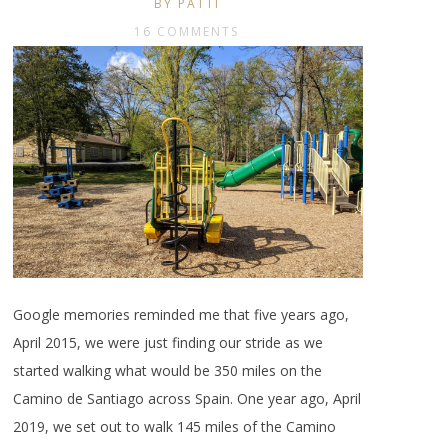
BY PATTI
16 COMMENTS
Google memories reminded me that five years ago,
April 2015, we were just finding our stride as we
started walking what would be 350 miles on the
Camino de Santiago across Spain. One year ago, April
2019, we set out to walk 145 miles of the Camino