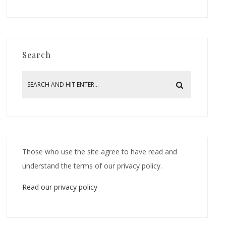
Search
Those who use the site agree to have read and
understand the terms of our privacy policy.
Read our privacy policy