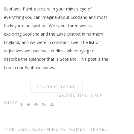
Scotland. Paint a picture in your mind’s eye of
everything you can imagine about Scotland and most
likely you’d be spot on. We spent three weeks
exploring Scotland and the Lake District in northern
England, and we were in constant awe. The list of
adjectives we used was endless when trying to
describe the splendor that is Scotland. This post is the
first in our Scotland series.
CONTINUE READING
READING TIME: 6 MIN
SHARE:
PORTUGAL
,
REDEFINING RETIREMENT
,
TRAVEL