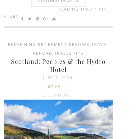
CONTINUE READING
READING TIME: 7 MIN
SHARE:
REDEFINING RETIREMENT
,
REVIEWS
,
TRAVEL
ABROAD
,
TRAVEL TIPS
Scotland: Peebles & the Hydro
Hotel
JUNE 7, 2024
BY PATTI
2 COMMENTS