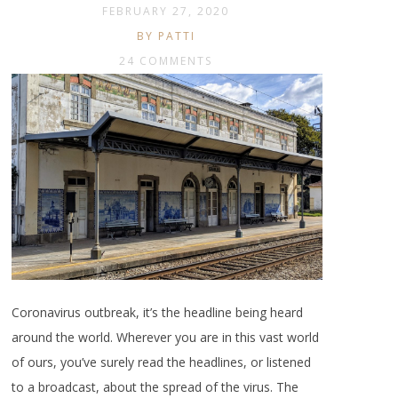
FEBRUARY 27, 2020
BY PATTI
24 COMMENTS
Coronavirus outbreak, it’s the headline being heard
around the world. Wherever you are in this vast world
of ours, you’ve surely read the headlines, or listened
to a broadcast, about the spread of the virus. The