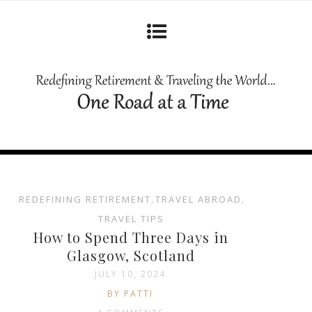
REDEFINING RETIREMENT
,
TRAVEL ABROAD
,
TRAVEL TIPS
How to Spend Three Days in
Glasgow, Scotland
JULY 10, 2024
BY PATTI