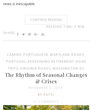
news is inescapable.
CONTINUE READING
READING TIME: 7 MIN
SHARE:
CAMINO PORTUGUESE
,
MARYLAND ROADS
,
PORTUGAL
,
REDEFINING RETIREMENT
,
ROAD
TRIPS
,
VIRGINIA ROADS
,
WASHINGTON DC
The Rhythm of Seasonal Changes
& Crises
NOVEMBER 3, 2019
BY PATTI
11 COMMENTS