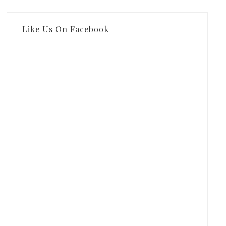
Like Us On Facebook