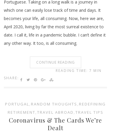
Portuguese. Taking on a long walk is a journey in
which one can easily lose track of time and days. It
becomes your life, all consuming. Now, here we are,
April 2020, living by far the most surreal existence to
date. I call it, life in a pandemic bubble. I can’t define it
any other way. It too, is all consuming.
CONTINUE READING
READING TIME: 7 MIN
SHARE:
PORTUGAL
,
RANDOM THOUGHTS
,
REDEFINING
RETIREMENT
,
TRAVEL ABROAD
,
TRAVEL TIPS
Coronavirus & The Cards We’re
Dealt