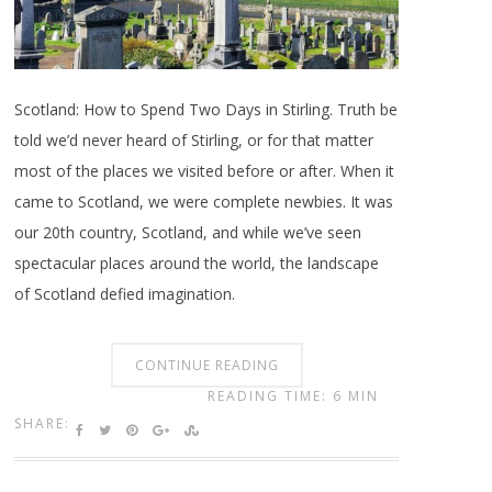
Scotland: How to Spend Two Days in Stirling. Truth be
told we’d never heard of Stirling, or for that matter
most of the places we visited before or after. When it
came to Scotland, we were complete newbies. It was
our 20th country, Scotland, and while we’ve seen
spectacular places around the world, the landscape
of Scotland defied imagination.
CONTINUE READING
READING TIME: 6 MIN
SHARE: