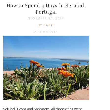
How to Spend 4 Days in Setubal,
Portugal
NOVEMBER 30, 2023
BY PATTI
2 COMMENTS
Setubal, Evora and Santarem. All three cities were