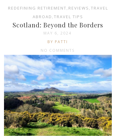
REDEFINING RETIREMENT
,
REVIEWS
,
TRAVEL
ABROAD
,
TRAVEL TIPS
Scotland: Beyond the Borders
MAY 6, 2024
BY PATTI
NO COMMENTS