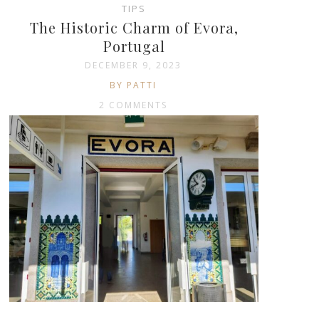
TIPS
The Historic Charm of Evora,
Portugal
DECEMBER 9, 2023
BY PATTI
2 COMMENTS