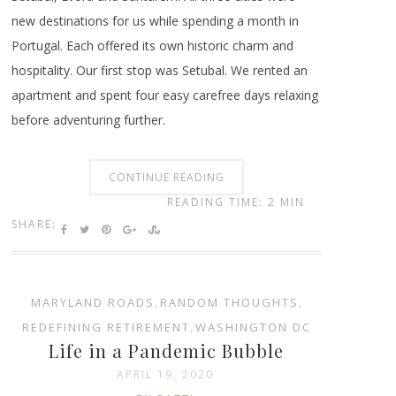
new destinations for us while spending a month in
Portugal. Each offered its own historic charm and
hospitality. Our first stop was Setubal. We rented an
apartment and spent four easy carefree days relaxing
before adventuring further.
CONTINUE READING
READING TIME: 2 MIN
SHARE:
MARYLAND ROADS
,
RANDOM THOUGHTS
,
REDEFINING RETIREMENT
,
WASHINGTON DC
Life in a Pandemic Bubble
APRIL 19, 2020