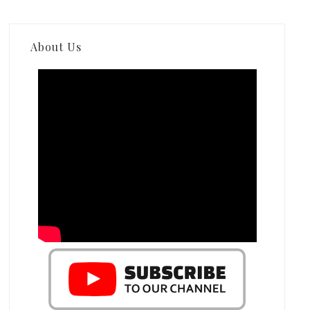
About Us