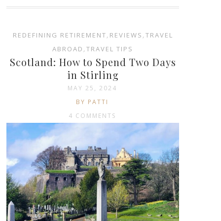
REDEFINING RETIREMENT
,
REVIEWS
,
TRAVEL
ABROAD
,
TRAVEL TIPS
Scotland: How to Spend Two Days
in Stirling
MAY 25, 2024
BY PATTI
4 COMMENTS