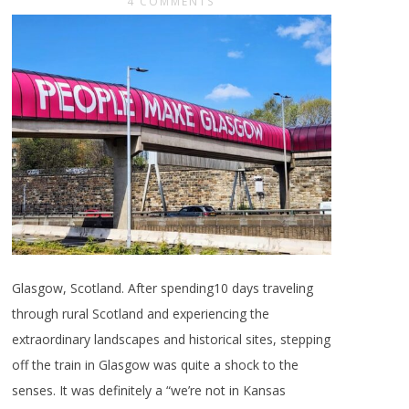
4 COMMENTS
Glasgow, Scotland. After spending10 days traveling
through rural Scotland and experiencing the
extraordinary landscapes and historical sites, stepping
off the train in Glasgow was quite a shock to the
senses. It was definitely a “we’re not in Kansas