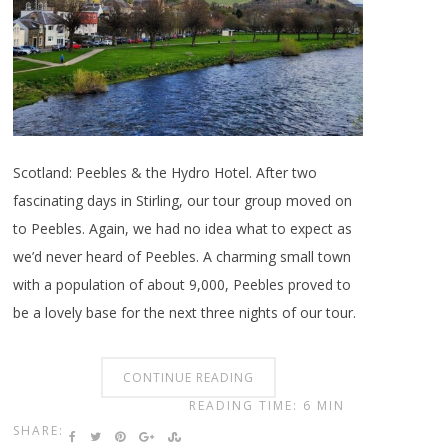
Scotland: Peebles & the Hydro Hotel. After two
fascinating days in Stirling, our tour group moved on
to Peebles. Again, we had no idea what to expect as
we’d never heard of Peebles. A charming small town
with a population of about 9,000, Peebles proved to
be a lovely base for the next three nights of our tour.
CONTINUE READING
READING TIME: 6 MIN
SHARE: