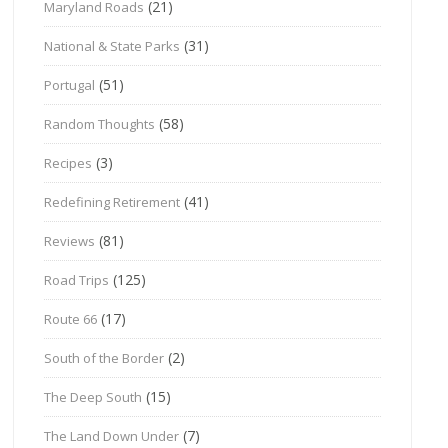
(21)
Maryland Roads
(31)
National & State Parks
(51)
Portugal
(58)
Random Thoughts
(3)
Recipes
(41)
Redefining Retirement
(81)
Reviews
(125)
Road Trips
(17)
Route 66
(2)
South of the Border
(15)
The Deep South
(7)
The Land Down Under