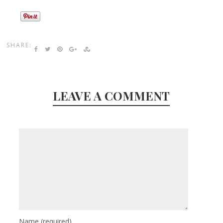
SHARE:
LEAVE A COMMENT
Name
(required)