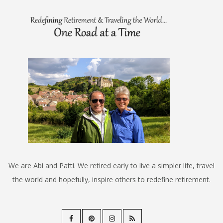
We are Abi and Patti. We retired early to live a simpler life, travel
the world and hopefully, inspire others to redefine retirement.