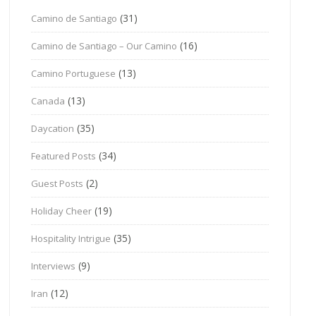
(31)
Camino de Santiago
(16)
Camino de Santiago – Our Camino
(13)
Camino Portuguese
(13)
Canada
(35)
Daycation
(34)
Featured Posts
(2)
Guest Posts
(19)
Holiday Cheer
(35)
Hospitality Intrigue
(9)
Interviews
(12)
Iran