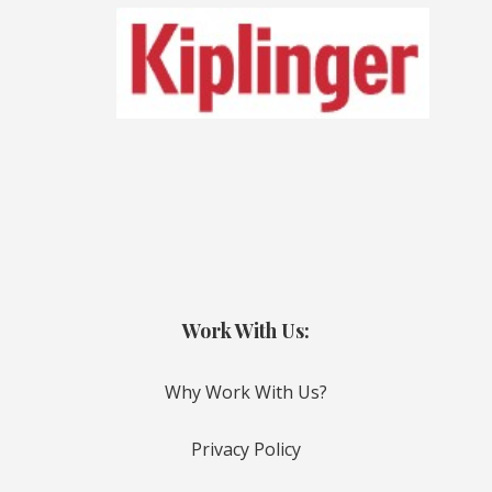
Work With Us:
Why Work With Us?
Privacy Policy