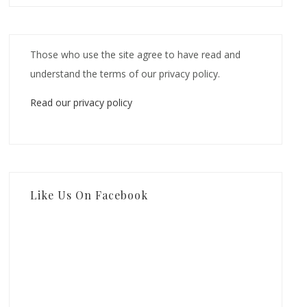
Those who use the site agree to have read and
understand the terms of our privacy policy.
Read our privacy policy
Like Us On Facebook