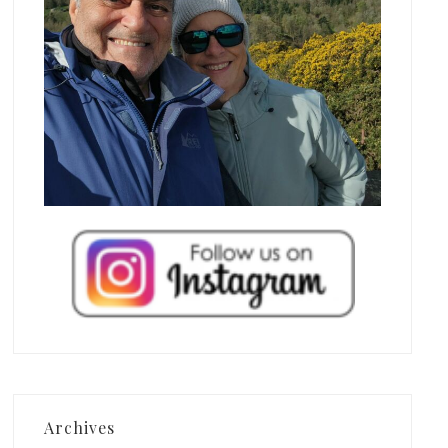
Archives