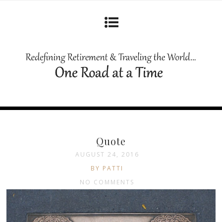
Quote
AUGUST 24, 2016
BY PATTI
NO COMMENTS