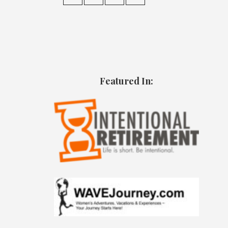
Featured In: