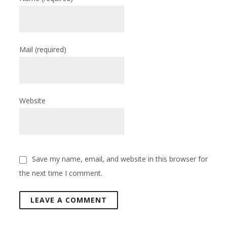
Mail
(required)
Website
Save my name, email, and website in this browser for
the next time I comment.