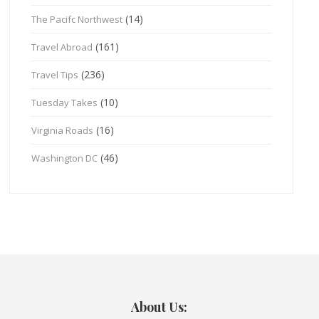
(14)
The Pacifc Northwest
(161)
Travel Abroad
(236)
Travel Tips
(10)
Tuesday Takes
(16)
Virginia Roads
(46)
Washington DC
About Us: