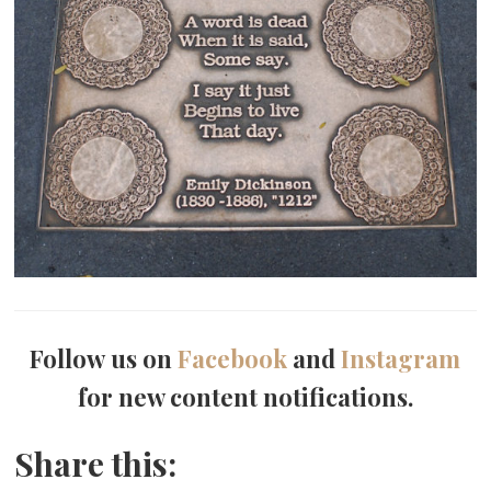
Follow us on
Facebook
and
Instagram
for new content notifications.
Share this: