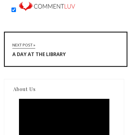
NEXT POST »
A DAY AT THE LIBRARY
About Us