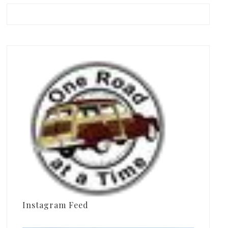
Instagram Feed