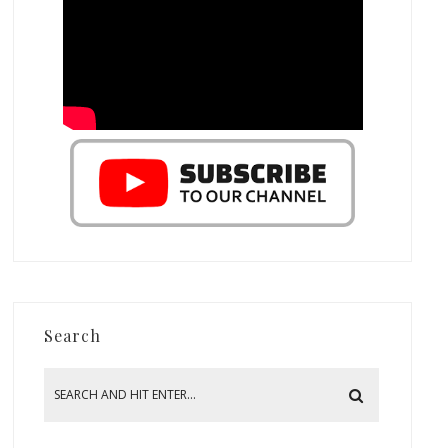
Search