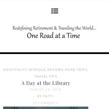
HOSPITALITY INTRIGUE
,
REVIEWS
,
ROAD TRIPS
,
TRAVEL TIPS
A Day at the Library
AUGUST 24, 2016
BY PATTI
20 COMMENTS