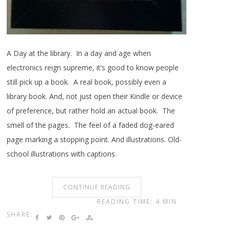
A Day at the library. In a day and age when
electronics reign supreme, it’s good to know people
still pick up a book. A real book, possibly even a
library book. And, not just open their Kindle or device
of preference, but rather hold an actual book. The
smell of the pages. The feel of a faded dog-eared
page marking a stopping point. And illustrations. Old-
school illustrations with captions.
CONTINUE READING
READING TIME: 4 MIN
SHARE: