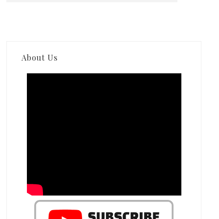
About Us