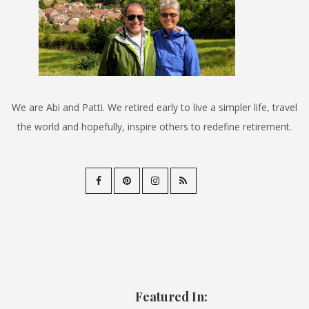
We are Abi and Patti. We retired early to live a simpler life, travel
the world and hopefully, inspire others to redefine retirement.
Featured In: