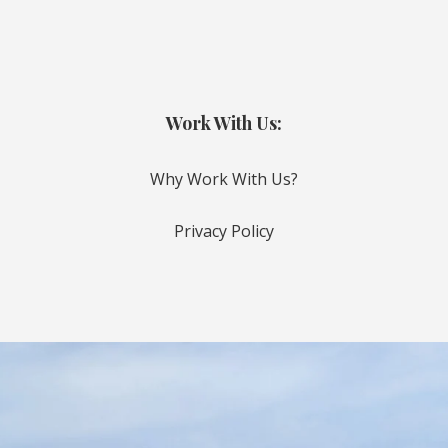
Work With Us:
Why Work With Us?
Privacy Policy