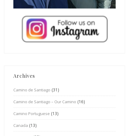
Archives
(31)
Camino de Santiago
(16)
Camino de Santiago – Our Camino
(13)
Camino Portuguese
(13)
Canada