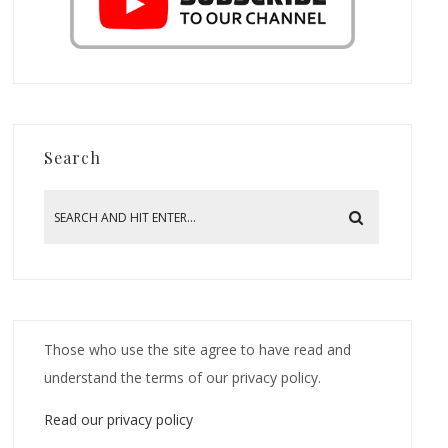
Search
Those who use the site agree to have read and
understand the terms of our privacy policy.
Read our privacy policy