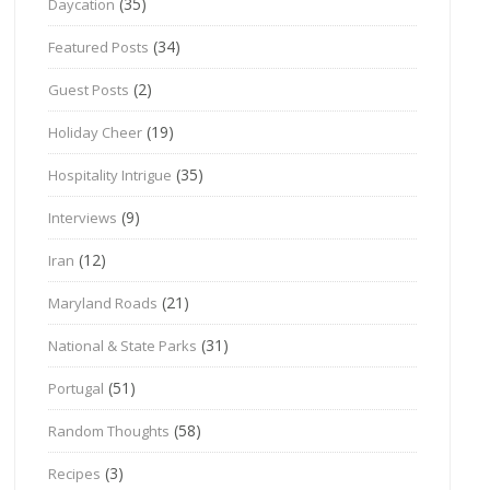
(35)
Daycation
(34)
Featured Posts
(2)
Guest Posts
(19)
Holiday Cheer
(35)
Hospitality Intrigue
(9)
Interviews
(12)
Iran
(21)
Maryland Roads
(31)
National & State Parks
(51)
Portugal
(58)
Random Thoughts
(3)
Recipes