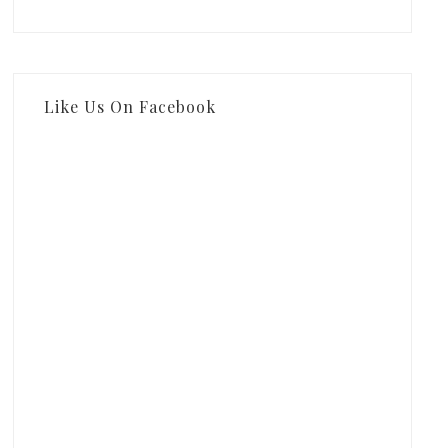
Like Us On Facebook