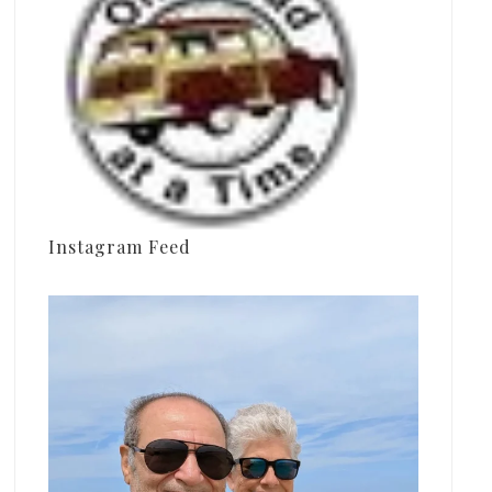
Instagram Feed