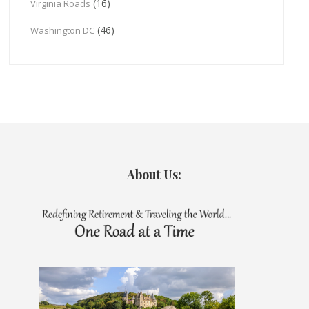
(16)
Virginia Roads
(46)
Washington DC
About Us: