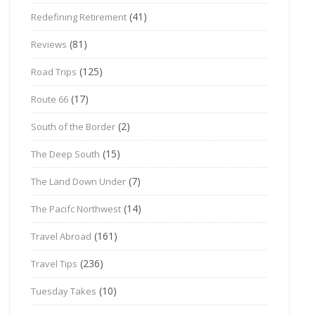
(41)
Redefining Retirement
(81)
Reviews
(125)
Road Trips
(17)
Route 66
(2)
South of the Border
(15)
The Deep South
(7)
The Land Down Under
(14)
The Pacifc Northwest
(161)
Travel Abroad
(236)
Travel Tips
(10)
Tuesday Takes