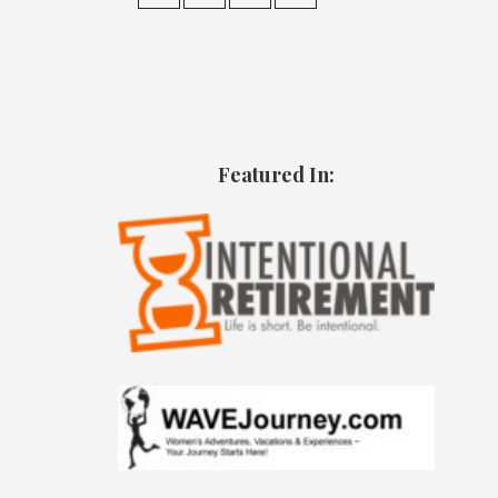
Featured In: