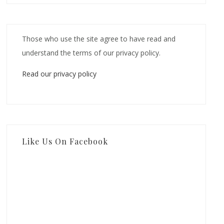
Those who use the site agree to have read and
understand the terms of our privacy policy.
Read our privacy policy
Like Us On Facebook