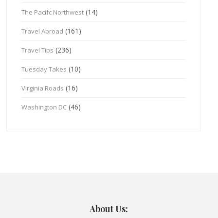
(14)
The Pacifc Northwest
(161)
Travel Abroad
(236)
Travel Tips
(10)
Tuesday Takes
(16)
Virginia Roads
(46)
Washington DC
About Us: