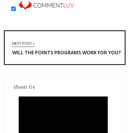
NEXT POST »
WILL THE POINTS PROGRAMS WORK FOR YOU?
About Us