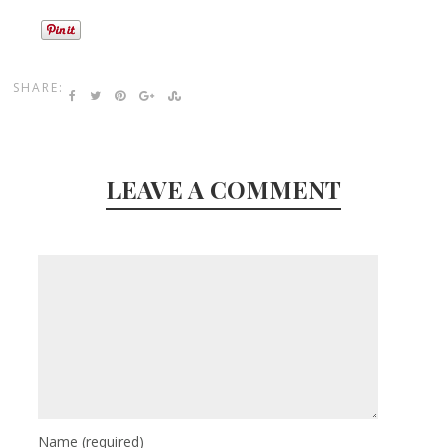
SHARE:
LEAVE A COMMENT
Name
(required)