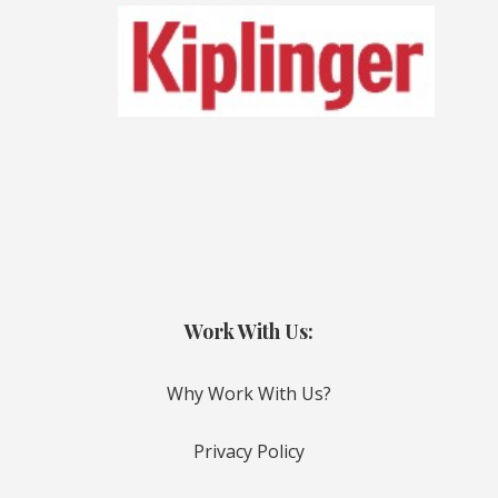
Work With Us:
Why Work With Us?
Privacy Policy