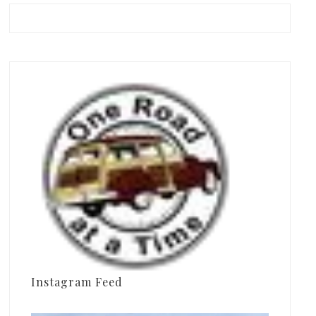
Instagram Feed