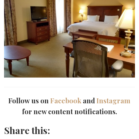
Follow us on
Facebook
and
Instagram
for new content notifications.
Share this: