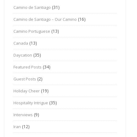
(31)
Camino de Santiago
(16)
Camino de Santiago – Our Camino
(13)
Camino Portuguese
(13)
Canada
(35)
Daycation
(34)
Featured Posts
(2)
Guest Posts
(19)
Holiday Cheer
(35)
Hospitality Intrigue
(9)
Interviews
(12)
Iran