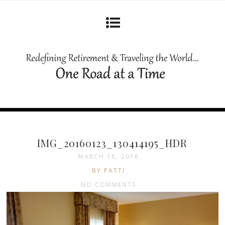
IMG_20160123_130414195_HDR
MARCH 18, 2016
BY PATTI
NO COMMENTS