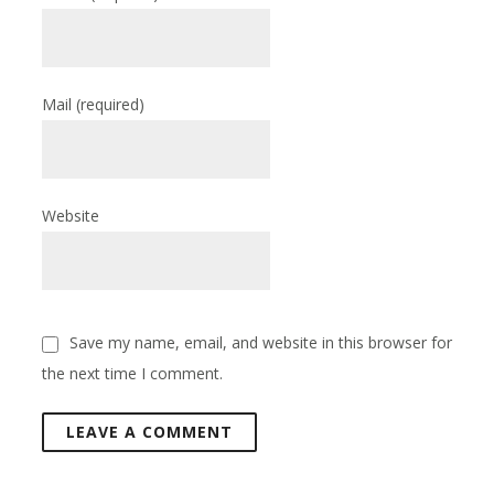
Mail
(required)
Website
Save my name, email, and website in this browser for
the next time I comment.