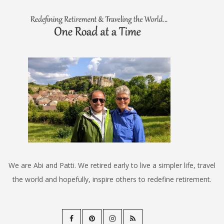
We are Abi and Patti. We retired early to live a simpler life, travel
the world and hopefully, inspire others to redefine retirement.