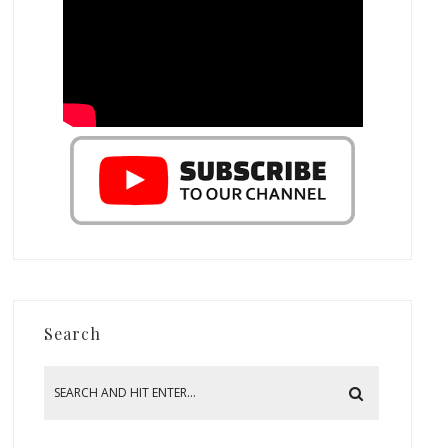
Search