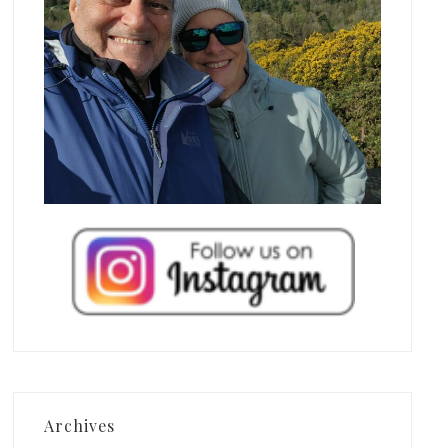
Archives