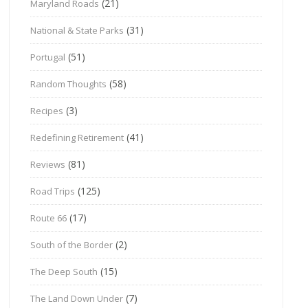
(21)
Maryland Roads
(31)
National & State Parks
(51)
Portugal
(58)
Random Thoughts
(3)
Recipes
(41)
Redefining Retirement
(81)
Reviews
(125)
Road Trips
(17)
Route 66
(2)
South of the Border
(15)
The Deep South
(7)
The Land Down Under