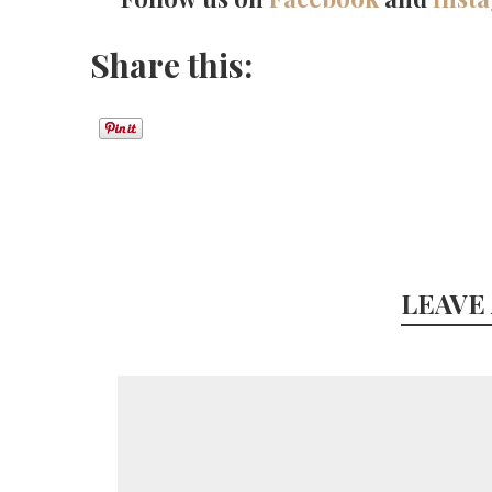
Share this:
LEAVE