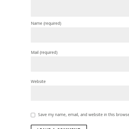
Name
(required)
Mail
(required)
Website
Save my name, email, and website in this browse