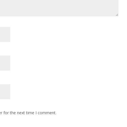
r for the next time I comment.