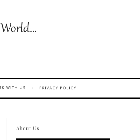
K WITH US
PRIVACY POLICY
About Us