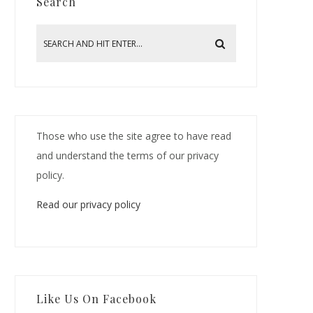
Search
Those who use the site agree to have read
and understand the terms of our privacy
policy.
Read our privacy policy
Like Us On Facebook