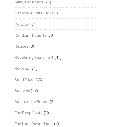
(21)
Maryland Roads
(31)
National & State Parks
(51)
Portugal
(58)
Random Thoughts
(3)
Recipes
(41)
Redefining Retirement
(81)
Reviews
(125)
Road Trips
(17)
Route 66
(2)
South of the Border
(15)
The Deep South
(7)
The Land Down Under