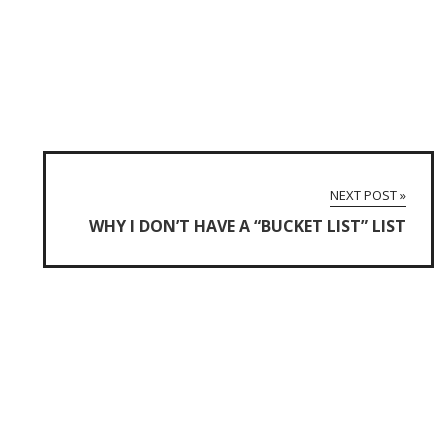
NEXT POST »
WHY I DON’T HAVE A “BUCKET LIST” LIST