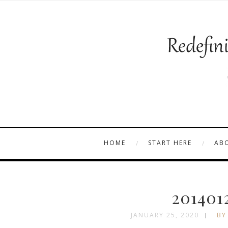
HOME
START HERE
AB
201401
JANUARY 25, 2020
BY