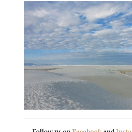
Follow us on
Facebook
and
Inst