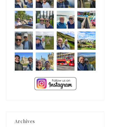
Archives