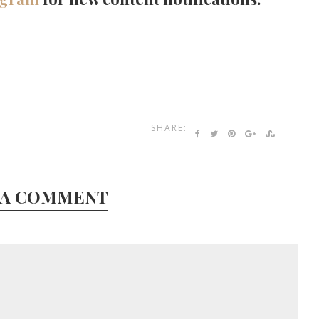
SHARE:
 A COMMENT