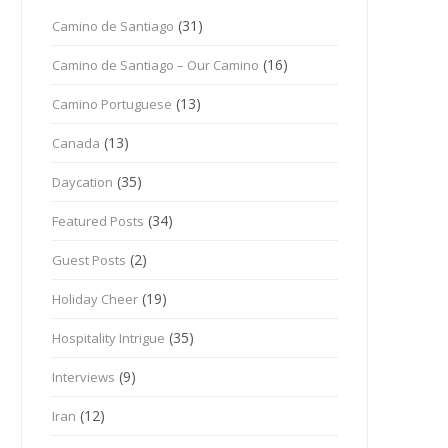
(31)
Camino de Santiago
(16)
Camino de Santiago – Our Camino
(13)
Camino Portuguese
(13)
Canada
(35)
Daycation
(34)
Featured Posts
(2)
Guest Posts
(19)
Holiday Cheer
(35)
Hospitality Intrigue
(9)
Interviews
(12)
Iran