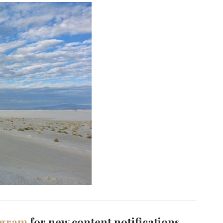
agram
for new content notifications.