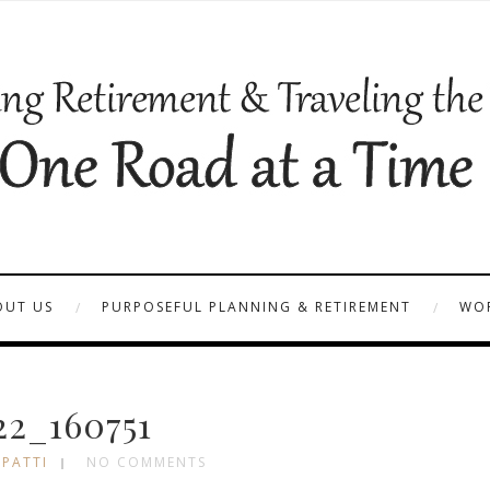
OUT US
PURPOSEFUL PLANNING & RETIREMENT
WOR
22_160751
 PATTI
NO COMMENTS