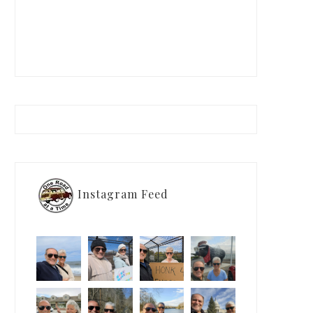
Instagram Feed