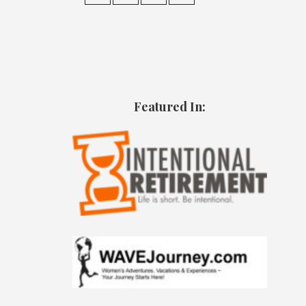
Featured In: