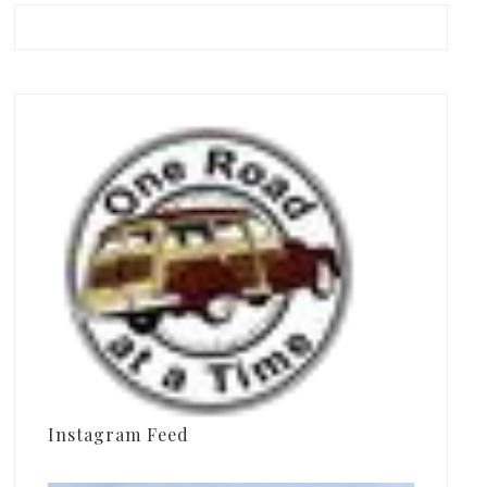
Instagram Feed