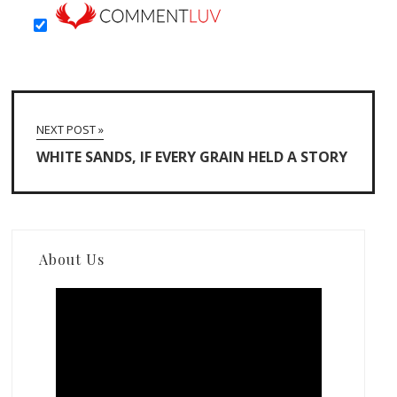
NEXT POST »
WHITE SANDS, IF EVERY GRAIN HELD A STORY
About Us