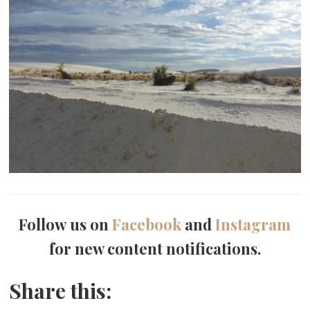
Follow us on
Facebook
and
Instagram
for new content notifications.
Share this: