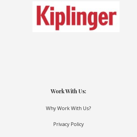
Work With Us:
Why Work With Us?
Privacy Policy