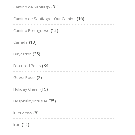
(31)
Camino de Santiago
(16)
Camino de Santiago – Our Camino
(13)
Camino Portuguese
(13)
Canada
(35)
Daycation
(34)
Featured Posts
(2)
Guest Posts
(19)
Holiday Cheer
(35)
Hospitality Intrigue
(9)
Interviews
(12)
Iran