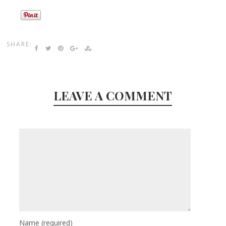
SHARE:
LEAVE A COMMENT
Name
(required)