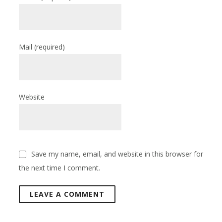
Mail
(required)
Website
Save my name, email, and website in this browser for
the next time I comment.