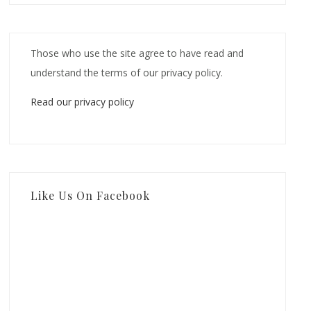
Those who use the site agree to have read and
understand the terms of our privacy policy.
Read our privacy policy
Like Us On Facebook