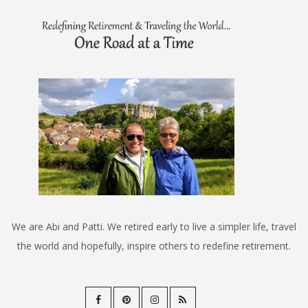
We are Abi and Patti. We retired early to live a simpler life, travel
the world and hopefully, inspire others to redefine retirement.