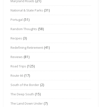
(21)
Maryland Roads
(31)
National & State Parks
(51)
Portugal
(58)
Random Thoughts
(3)
Recipes
(41)
Redefining Retirement
(81)
Reviews
(125)
Road Trips
(17)
Route 66
(2)
South of the Border
(15)
The Deep South
(7)
The Land Down Under