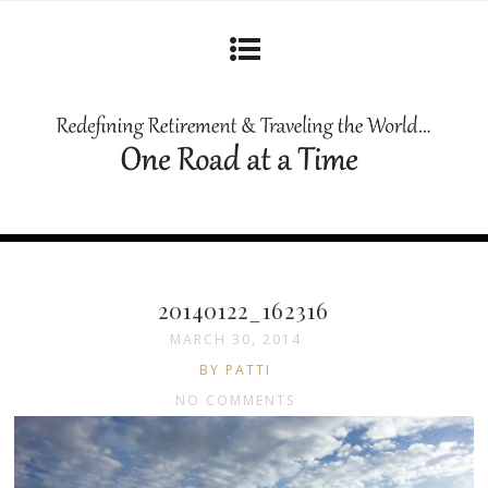
20140122_162316
MARCH 30, 2014
BY PATTI
NO COMMENTS