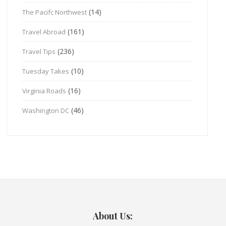
(14)
The Pacifc Northwest
(161)
Travel Abroad
(236)
Travel Tips
(10)
Tuesday Takes
(16)
Virginia Roads
(46)
Washington DC
About Us: