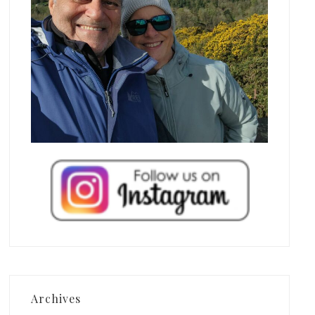
Archives