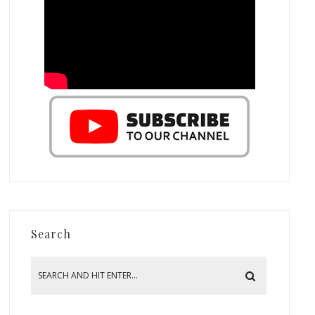
Search