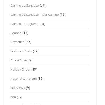
(31)
Camino de Santiago
(16)
Camino de Santiago – Our Camino
(13)
Camino Portuguese
(13)
Canada
(35)
Daycation
(34)
Featured Posts
(2)
Guest Posts
(19)
Holiday Cheer
(35)
Hospitality Intrigue
(9)
Interviews
(12)
Iran