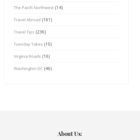
(14)
The Pacifc Northwest
(161)
Travel Abroad
(236)
Travel Tips
(10)
Tuesday Takes
(16)
Virginia Roads
(46)
Washington DC
About Us: