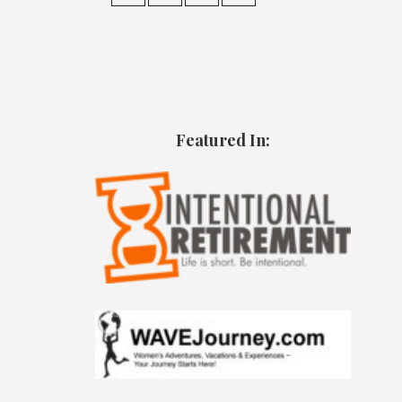
Featured In: