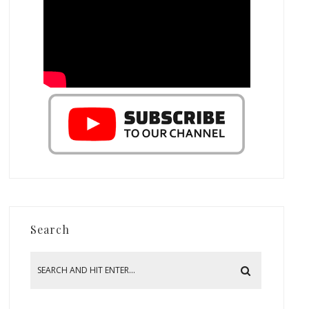
Search