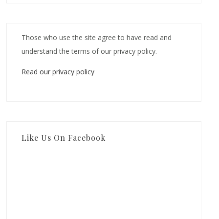
Those who use the site agree to have read and
understand the terms of our privacy policy.
Read our privacy policy
Like Us On Facebook