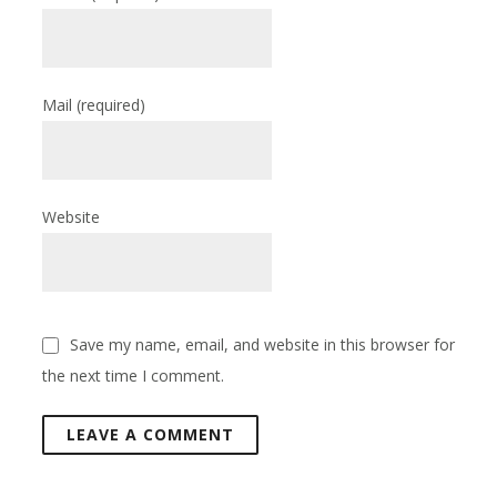
Mail
(required)
Website
Save my name, email, and website in this browser for
the next time I comment.