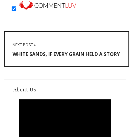
NEXT POST »
WHITE SANDS, IF EVERY GRAIN HELD A STORY
About Us