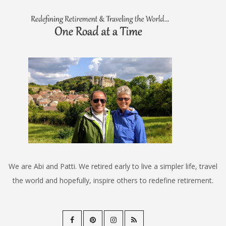
We are Abi and Patti. We retired early to live a simpler life, travel
the world and hopefully, inspire others to redefine retirement.