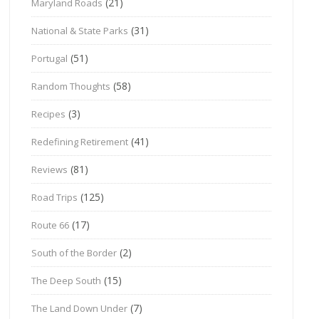
(21)
Maryland Roads
(31)
National & State Parks
(51)
Portugal
(58)
Random Thoughts
(3)
Recipes
(41)
Redefining Retirement
(81)
Reviews
(125)
Road Trips
(17)
Route 66
(2)
South of the Border
(15)
The Deep South
(7)
The Land Down Under