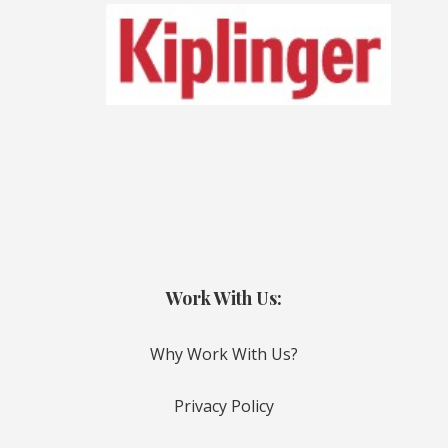
Work With Us:
Why Work With Us?
Privacy Policy