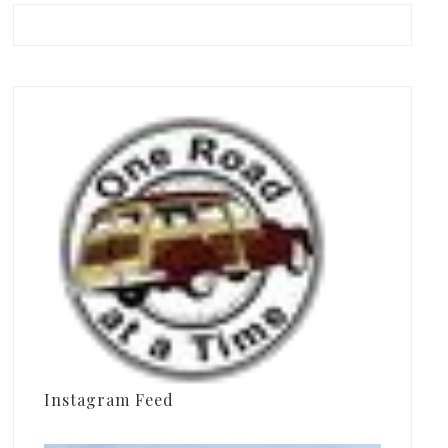
Instagram Feed