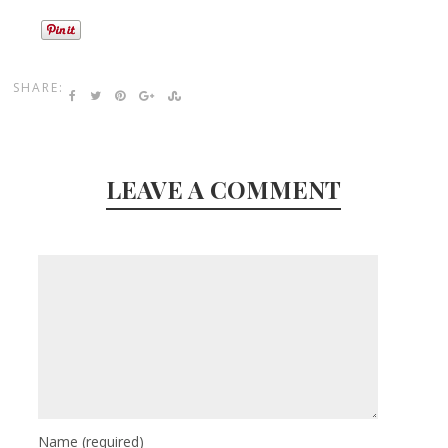
SHARE:
LEAVE A COMMENT
Name
(required)