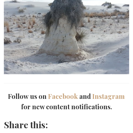
Follow us on
Facebook
and
Instagram
for new content notifications.
Share this: