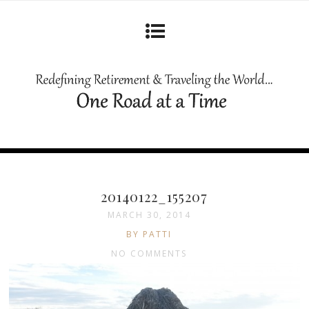
20140122_155207
MARCH 30, 2014
BY PATTI
NO COMMENTS