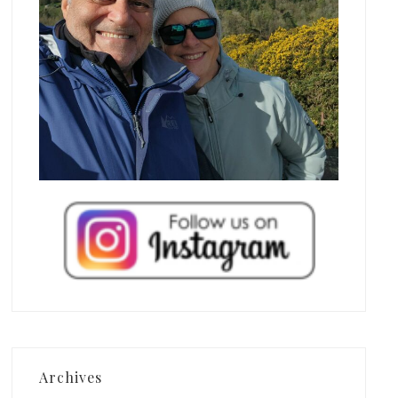
Archives