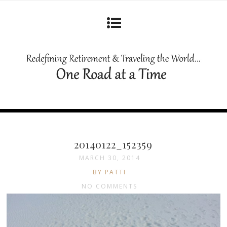
20140122_152359
MARCH 30, 2014
BY PATTI
NO COMMENTS