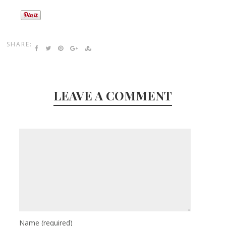
SHARE:
LEAVE A COMMENT
Name
(required)