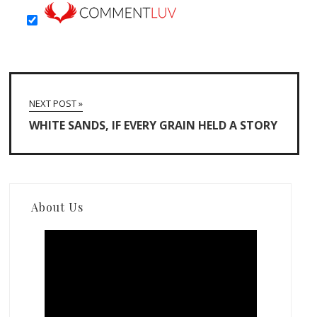
NEXT POST »
WHITE SANDS, IF EVERY GRAIN HELD A STORY
About Us