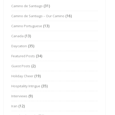
(31)
Camino de Santiago
(16)
Camino de Santiago – Our Camino
(13)
Camino Portuguese
(13)
Canada
(35)
Daycation
(34)
Featured Posts
(2)
Guest Posts
(19)
Holiday Cheer
(35)
Hospitality Intrigue
(9)
Interviews
(12)
Iran