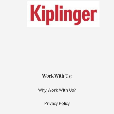
Work With Us:
Why Work With Us?
Privacy Policy