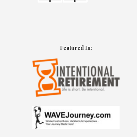
Featured In: