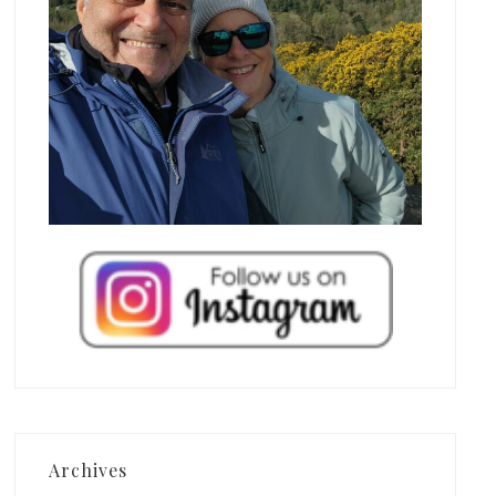
Archives