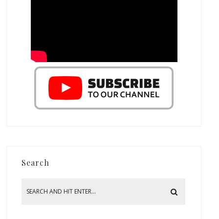
Search