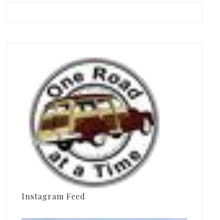
Instagram Feed