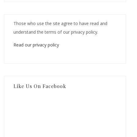
Those who use the site agree to have read and
understand the terms of our privacy policy.
Read our privacy policy
Like Us On Facebook