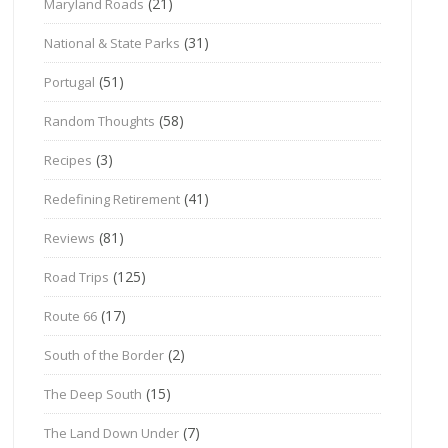
(21)
Maryland Roads
(31)
National & State Parks
(51)
Portugal
(58)
Random Thoughts
(3)
Recipes
(41)
Redefining Retirement
(81)
Reviews
(125)
Road Trips
(17)
Route 66
(2)
South of the Border
(15)
The Deep South
(7)
The Land Down Under