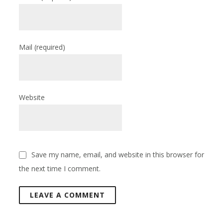
Mail
(required)
Website
Save my name, email, and website in this browser for
the next time I comment.