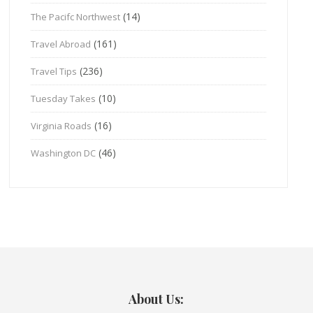
(14)
The Pacifc Northwest
(161)
Travel Abroad
(236)
Travel Tips
(10)
Tuesday Takes
(16)
Virginia Roads
(46)
Washington DC
About Us: