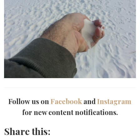
Follow us on
Facebook
and
Instagram
for new content notifications.
Share this: