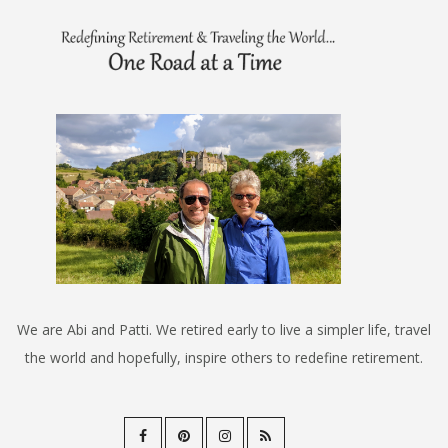
We are Abi and Patti. We retired early to live a simpler life, travel
the world and hopefully, inspire others to redefine retirement.