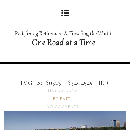
IMG_20160523_163404545_HDR
MAY 25, 2016
BY PATTI
NO COMMENTS