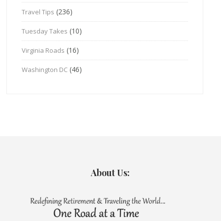
(236)
Travel Tips
(10)
Tuesday Takes
(16)
Virginia Roads
(46)
Washington DC
About Us: