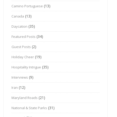
(13)
Camino Portuguese
(13)
Canada
(35)
Daycation
(34)
Featured Posts
(2)
Guest Posts
(19)
Holiday Cheer
(35)
Hospitality Intrigue
(9)
Interviews
(12)
Iran
(21)
Maryland Roads
(31)
National & State Parks