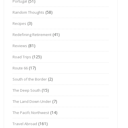
(51)
Portugal
(58)
Random Thoughts
(3)
Recipes
(41)
Redefining Retirement
(81)
Reviews
(125)
Road Trips
(17)
Route 66
(2)
South of the Border
(15)
The Deep South
(7)
The Land Down Under
(14)
The Pacifc Northwest
(161)
Travel Abroad