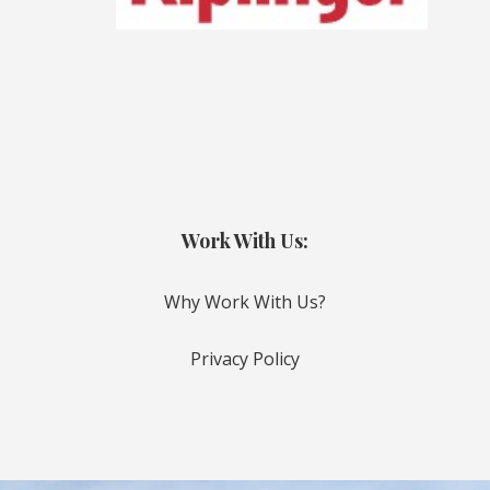
Work With Us:
Why Work With Us?
Privacy Policy