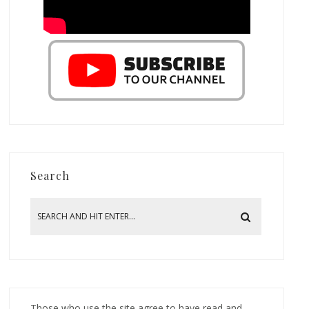
Search
Those who use the site agree to have read and