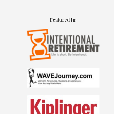
Featured In: