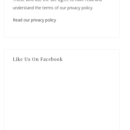
understand the terms of our privacy policy.
Read our privacy policy
Like Us On Facebook