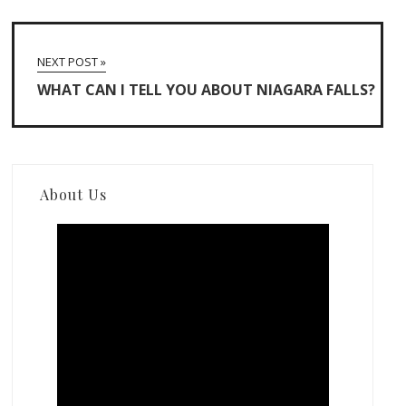
NEXT POST »
WHAT CAN I TELL YOU ABOUT NIAGARA FALLS?
About Us