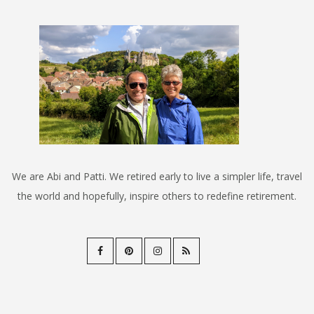
We are Abi and Patti. We retired early to live a simpler life, travel
the world and hopefully, inspire others to redefine retirement.