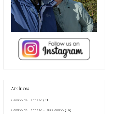
Archives
(31)
Camino de Santiago
(16)
Camino de Santiago – Our Camino