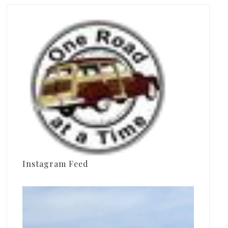
Instagram Feed