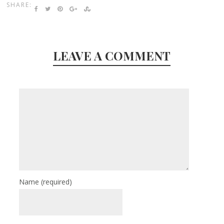
SHARE:
LEAVE A COMMENT
Name
(required)