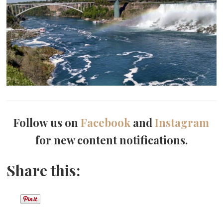
Follow us on
Facebook
and
Instagram
for new content notifications.
Share this: