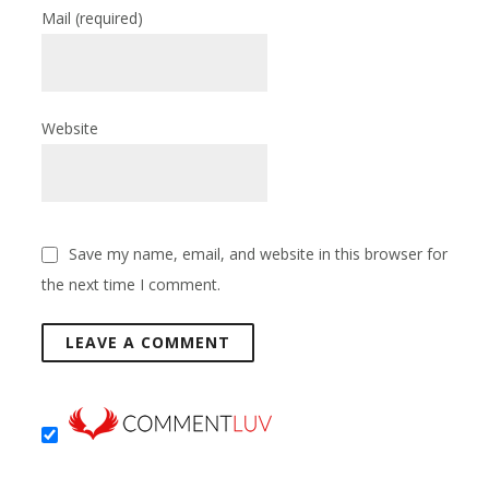
Mail
(required)
Website
Save my name, email, and website in this browser for
the next time I comment.