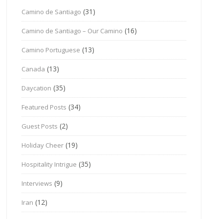
(31)
Camino de Santiago
(16)
Camino de Santiago – Our Camino
(13)
Camino Portuguese
(13)
Canada
(35)
Daycation
(34)
Featured Posts
(2)
Guest Posts
(19)
Holiday Cheer
(35)
Hospitality Intrigue
(9)
Interviews
(12)
Iran