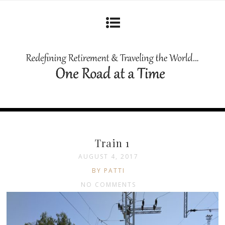
Train 1
AUGUST 4, 2017
BY PATTI
NO COMMENTS