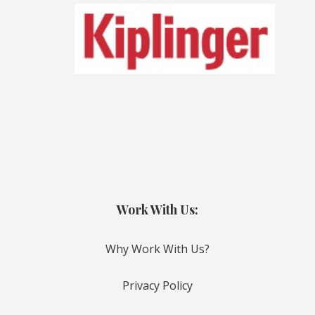
Work With Us:
Why Work With Us?
Privacy Policy