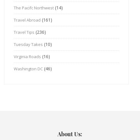
(14)
The Pacifc Northwest
(161)
Travel Abroad
(236)
Travel Tips
(10)
Tuesday Takes
(16)
Virginia Roads
(46)
Washington DC
About Us: