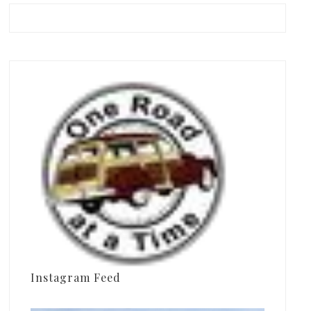
Instagram Feed