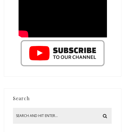
Search