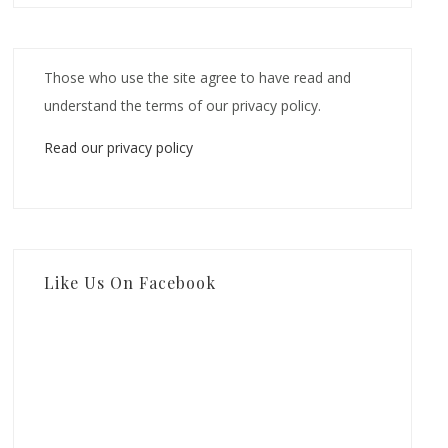
Those who use the site agree to have read and
understand the terms of our privacy policy.
Read our privacy policy
Like Us On Facebook