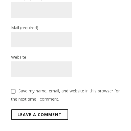
Mail
(required)
Website
Save my name, email, and website in this browser for
the next time I comment.