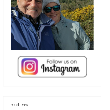
Archives