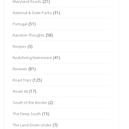
(21)
Maryland Roads
(31)
National & State Parks
(51)
Portugal
(58)
Random Thoughts
(3)
Recipes
(41)
Redefining Retirement
(81)
Reviews
(125)
Road Trips
(17)
Route 66
(2)
South of the Border
(15)
The Deep South
(7)
The Land Down Under