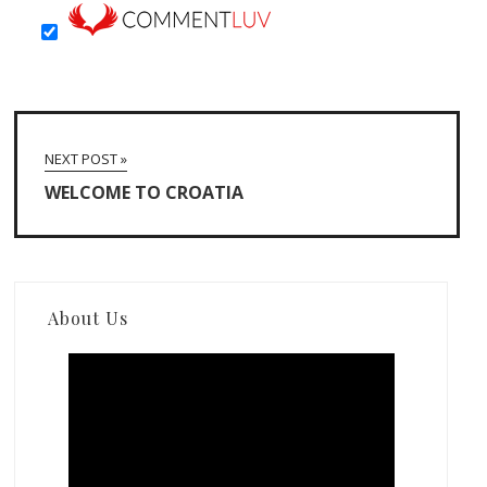
NEXT POST »
WELCOME TO CROATIA
About Us