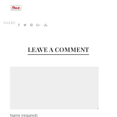
SHARE:
LEAVE A COMMENT
Name
(required)