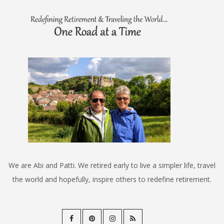
We are Abi and Patti. We retired early to live a simpler life, travel
the world and hopefully, inspire others to redefine retirement.