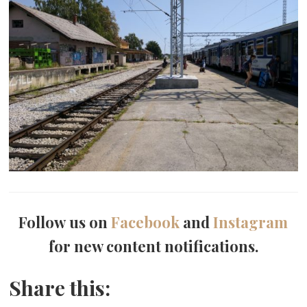
Follow us on
Facebook
and
Instagram
for new content notifications.
Share this: