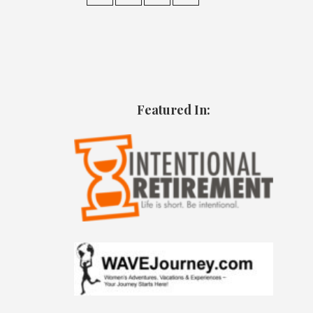
Featured In: