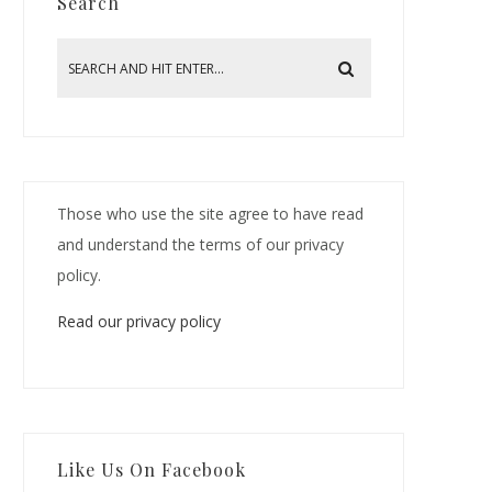
Search
Those who use the site agree to have read
and understand the terms of our privacy
policy.
Read our privacy policy
Like Us On Facebook