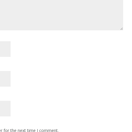
r for the next time I comment.