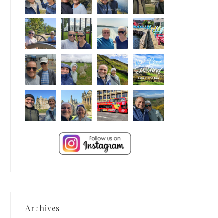
Archives