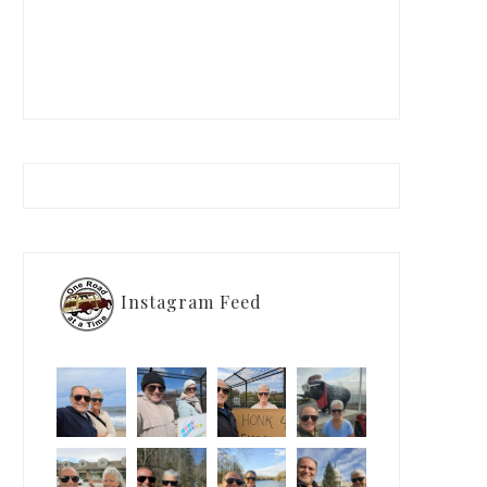
Instagram Feed