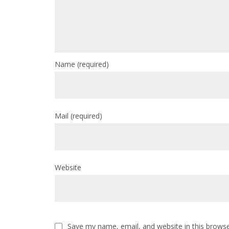
Name
(required)
Mail
(required)
Website
Save my name, email, and website in this browse