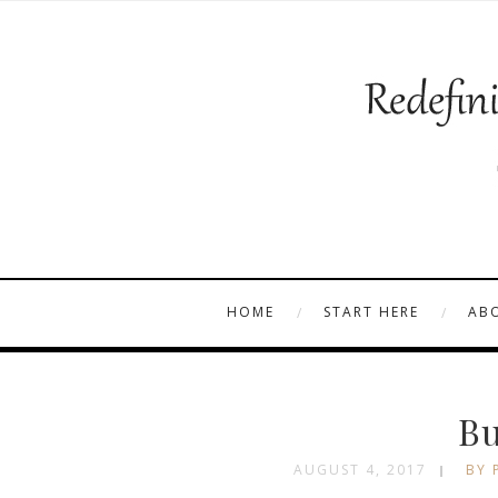
HOME
START HERE
AB
Bu
AUGUST 4, 2017
BY 