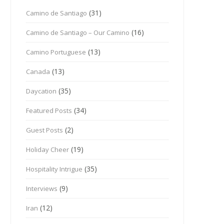
(31)
Camino de Santiago
(16)
Camino de Santiago – Our Camino
(13)
Camino Portuguese
(13)
Canada
(35)
Daycation
(34)
Featured Posts
(2)
Guest Posts
(19)
Holiday Cheer
(35)
Hospitality Intrigue
(9)
Interviews
(12)
Iran