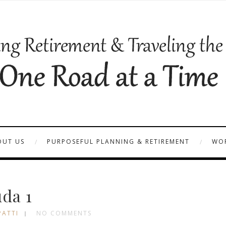
OUT US
PURPOSEFUL PLANNING & RETIREMENT
WOR
da 1
PATTI
NO COMMENTS