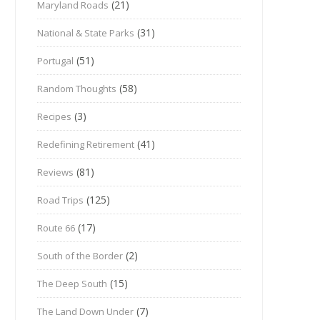
(21)
Maryland Roads
(31)
National & State Parks
(51)
Portugal
(58)
Random Thoughts
(3)
Recipes
(41)
Redefining Retirement
(81)
Reviews
(125)
Road Trips
(17)
Route 66
(2)
South of the Border
(15)
The Deep South
(7)
The Land Down Under