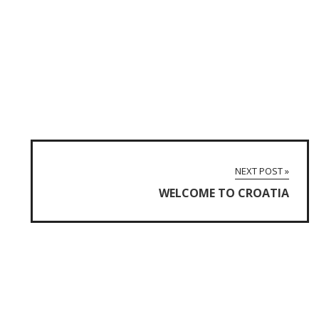
NEXT POST »
WELCOME TO CROATIA