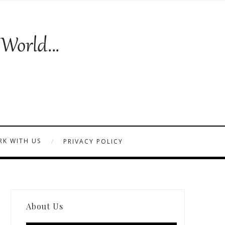
K WITH US
PRIVACY POLICY
About Us