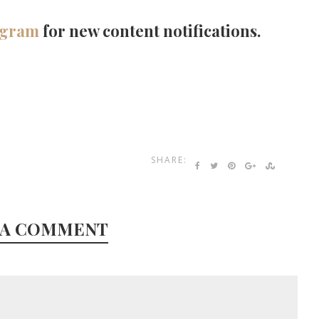
agram
for new content notifications.
SHARE:
 A COMMENT