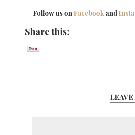
Follow us on
Facebook
and
Inst
Share this:
LEAVE