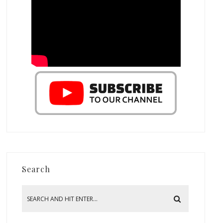
Search