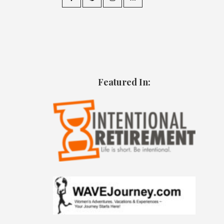
Featured In: