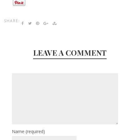
SHARE:
LEAVE A COMMENT
Name
(required)