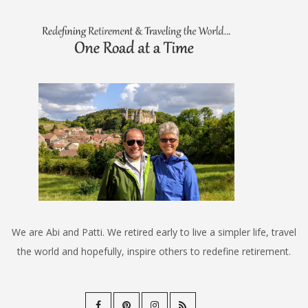
We are Abi and Patti. We retired early to live a simpler life, travel
the world and hopefully, inspire others to redefine retirement.