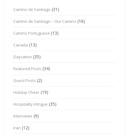
(31)
Camino de Santiago
(16)
Camino de Santiago – Our Camino
(13)
Camino Portuguese
(13)
Canada
(35)
Daycation
(34)
Featured Posts
(2)
Guest Posts
(19)
Holiday Cheer
(35)
Hospitality Intrigue
(9)
Interviews
(12)
Iran