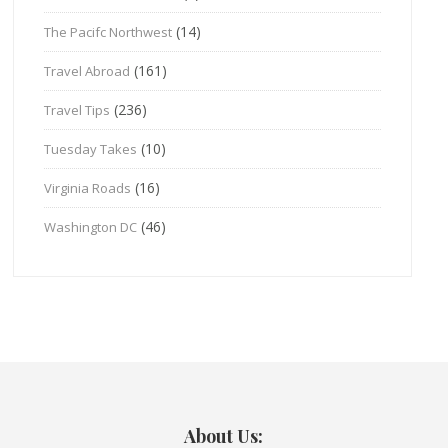
(14)
The Pacifc Northwest
(161)
Travel Abroad
(236)
Travel Tips
(10)
Tuesday Takes
(16)
Virginia Roads
(46)
Washington DC
About Us: