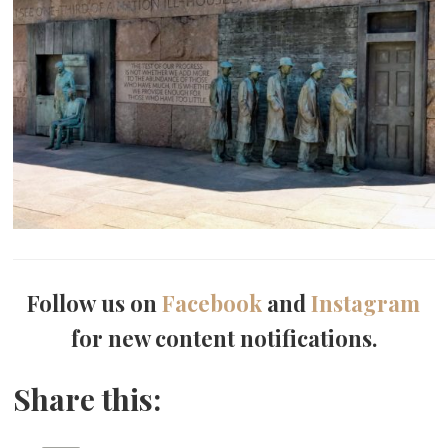
Follow us on
Facebook
and
Instagram
for new content notifications.
Share this: