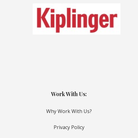
Work With Us:
Why Work With Us?
Privacy Policy