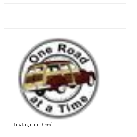
Instagram Feed