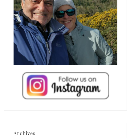
Archives