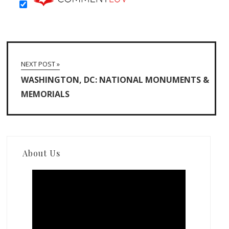
NEXT POST »
WASHINGTON, DC: NATIONAL MONUMENTS &
MEMORIALS
About Us