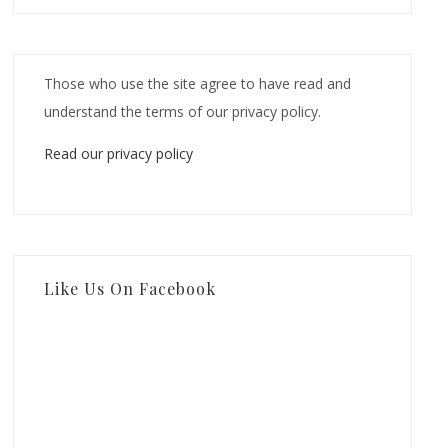
Those who use the site agree to have read and
understand the terms of our privacy policy.
Read our privacy policy
Like Us On Facebook