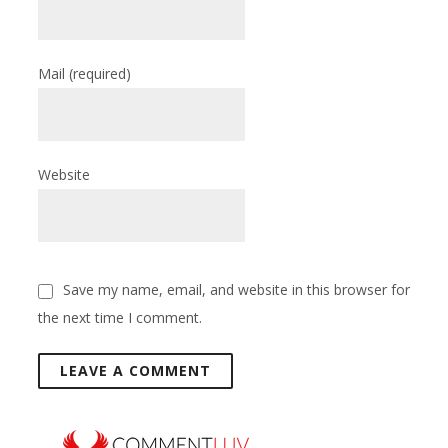
Mail
(required)
Website
Save my name, email, and website in this browser for
the next time I comment.