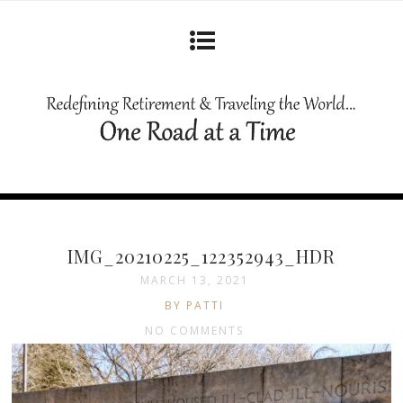
IMG_20210225_122352943_HDR
MARCH 13, 2021
BY PATTI
NO COMMENTS