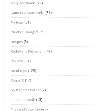
(21)
Maryland Roads
(31)
National & State Parks
(51)
Portugal
(58)
Random Thoughts
(3)
Recipes
(41)
Redefining Retirement
(81)
Reviews
(125)
Road Trips
(17)
Route 66
(2)
South of the Border
(15)
The Deep South
(7)
The Land Down Under