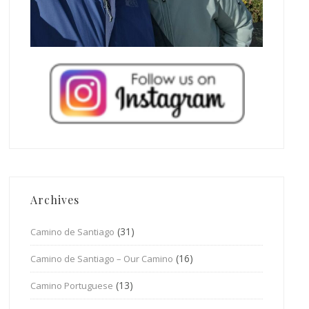
Archives
(31)
Camino de Santiago
(16)
Camino de Santiago – Our Camino
(13)
Camino Portuguese