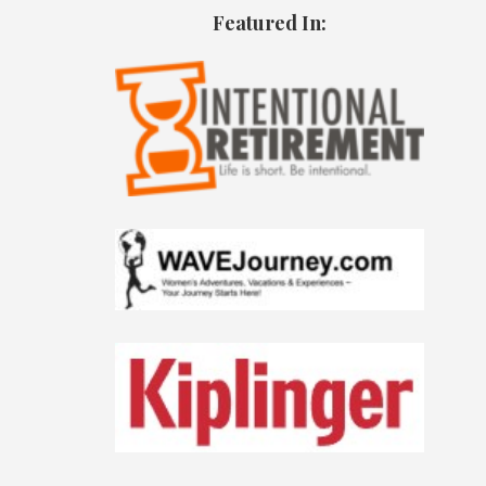
Featured In: