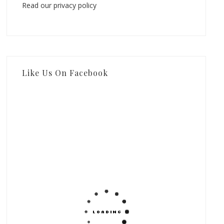
Read our privacy policy
Like Us On Facebook