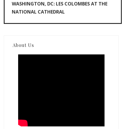
WASHINGTON, DC: LES COLOMBES AT THE
NATIONAL CATHEDRAL
About Us