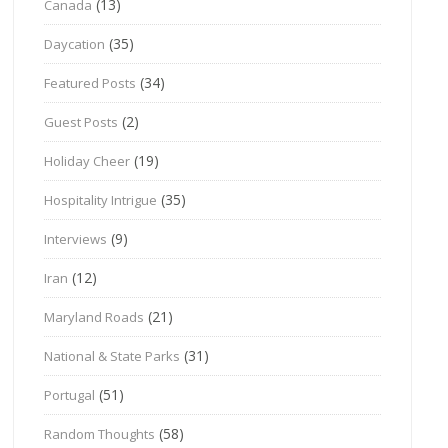
(13)
Canada
(35)
Daycation
(34)
Featured Posts
(2)
Guest Posts
(19)
Holiday Cheer
(35)
Hospitality Intrigue
(9)
Interviews
(12)
Iran
(21)
Maryland Roads
(31)
National & State Parks
(51)
Portugal
(58)
Random Thoughts