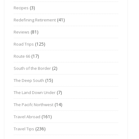
(3)
Recipes
(41)
Redefining Retirement
(81)
Reviews
(125)
Road Trips
(17)
Route 66
(2)
South of the Border
(15)
The Deep South
(7)
The Land Down Under
(14)
The Pacifc Northwest
(161)
Travel Abroad
(236)
Travel Tips