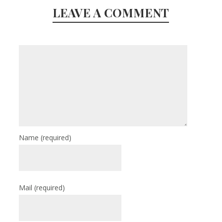
LEAVE A COMMENT
Name
(required)
Mail
(required)