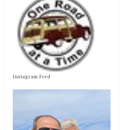
Instagram Feed