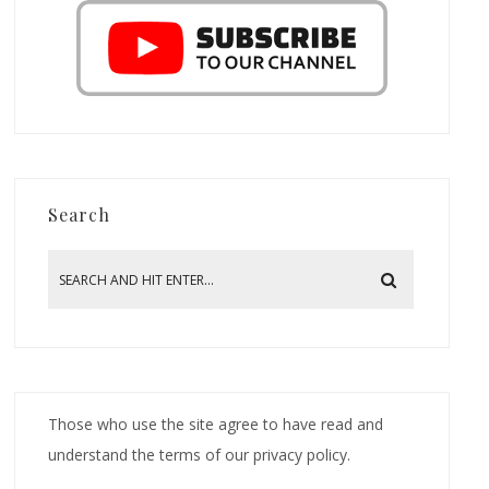
Search
Those who use the site agree to have read and
understand the terms of our privacy policy.