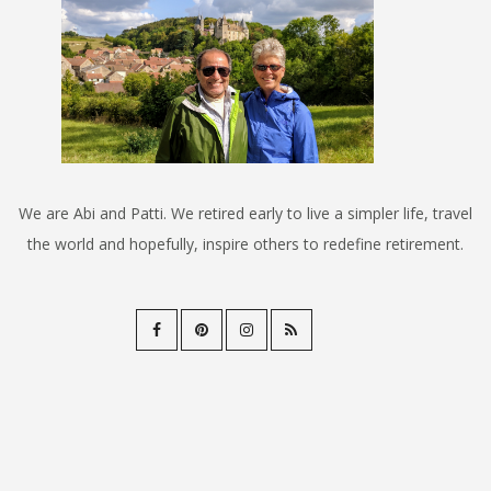
We are Abi and Patti. We retired early to live a simpler life, travel
the world and hopefully, inspire others to redefine retirement.