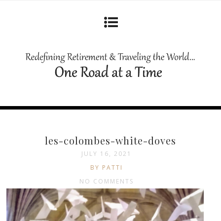
les-colombes-white-doves
JULY 16, 2021
BY PATTI
NO COMMENTS