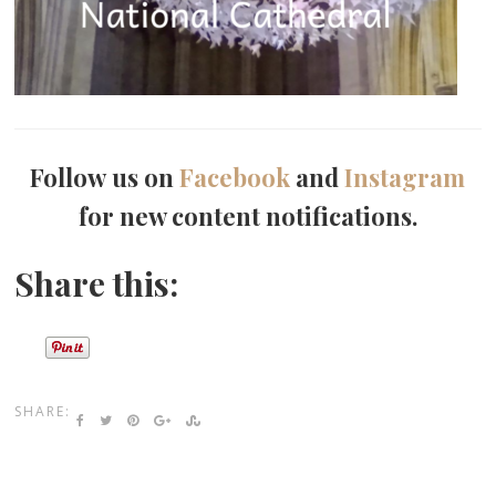
Follow us on
Facebook
and
Instagram
for new content notifications.
Share this:
SHARE: