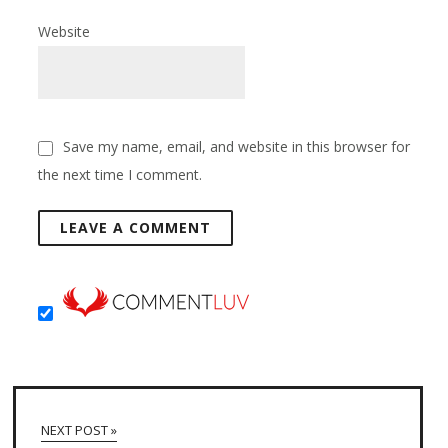
Website
Save my name, email, and website in this browser for
the next time I comment.
NEXT POST »