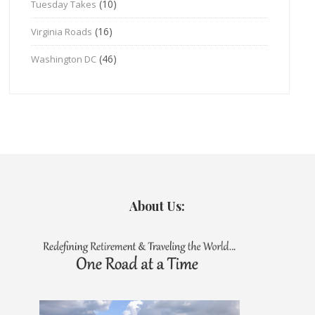
(10)
Tuesday Takes
(16)
Virginia Roads
(46)
Washington DC
About Us: