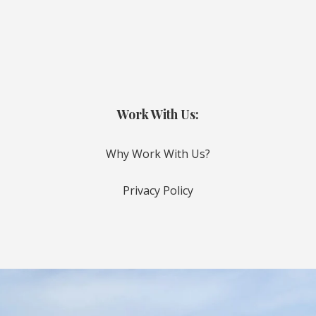
Work With Us:
Why Work With Us?
Privacy Policy