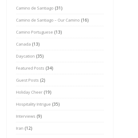
(31)
Camino de Santiago
(16)
Camino de Santiago – Our Camino
(13)
Camino Portuguese
(13)
Canada
(35)
Daycation
(34)
Featured Posts
(2)
Guest Posts
(19)
Holiday Cheer
(35)
Hospitality Intrigue
(9)
Interviews
(12)
Iran