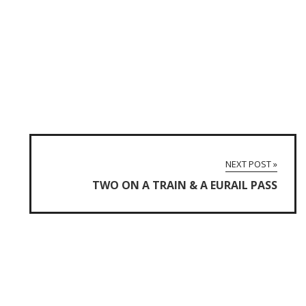
NEXT POST »
TWO ON A TRAIN & A EURAIL PASS