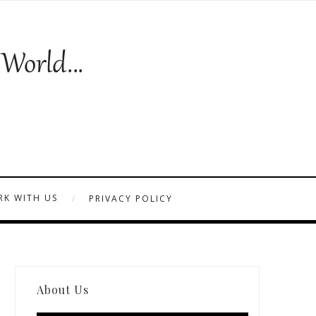
K WITH US
PRIVACY POLICY
About Us