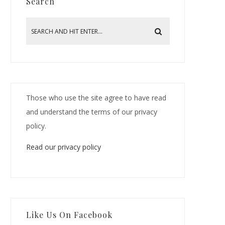
Search
Those who use the site agree to have read
and understand the terms of our privacy
policy.
Read our privacy policy
Like Us On Facebook