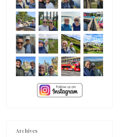
Archives