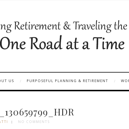
OUT US
PURPOSEFUL PLANNING & RETIREMENT
WOR
_130659799_HDR
ATTI
NO COMMENTS