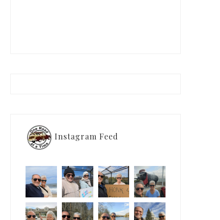
Instagram Feed