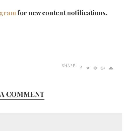
agram
for new content notifications.
SHARE:
 A COMMENT