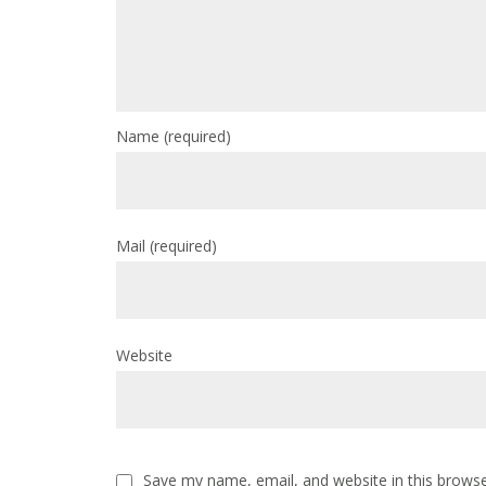
Name
(required)
Mail
(required)
Website
Save my name, email, and website in this browse