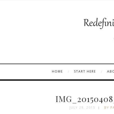
HOME
START HERE
AB
IMG_20150408
JULY 28, 2015
BY P