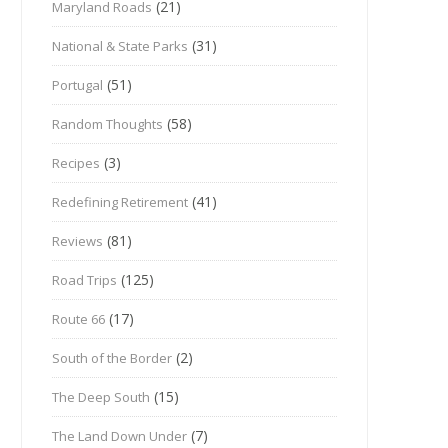
(21)
Maryland Roads
(31)
National & State Parks
(51)
Portugal
(58)
Random Thoughts
(3)
Recipes
(41)
Redefining Retirement
(81)
Reviews
(125)
Road Trips
(17)
Route 66
(2)
South of the Border
(15)
The Deep South
(7)
The Land Down Under