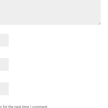
r for the next time I comment.