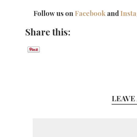
Follow us on
Facebook
and
Inst
Share this:
LEAVE