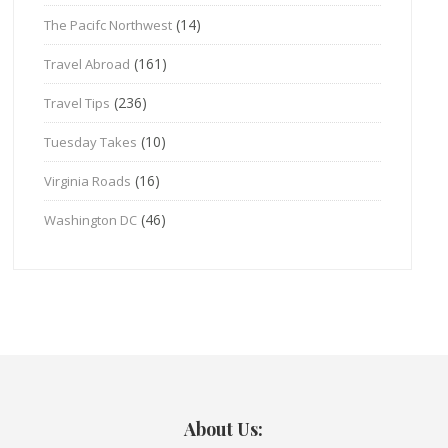
(14)
The Pacifc Northwest
(161)
Travel Abroad
(236)
Travel Tips
(10)
Tuesday Takes
(16)
Virginia Roads
(46)
Washington DC
About Us: