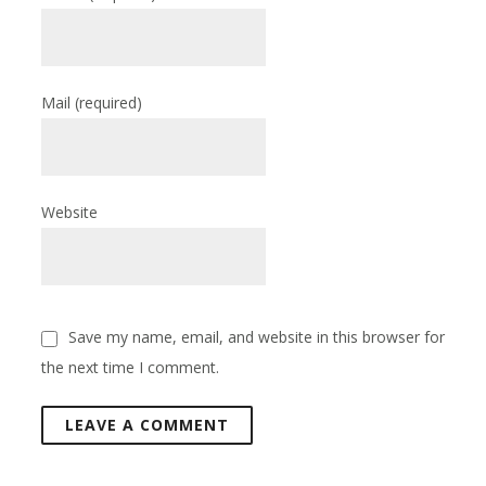
Mail
(required)
Website
Save my name, email, and website in this browser for
the next time I comment.