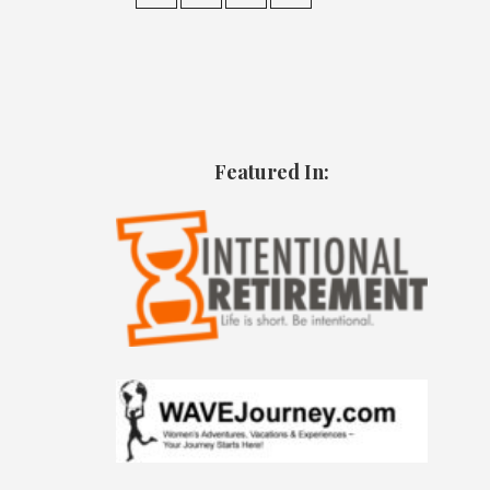
Featured In: