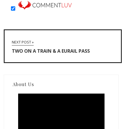
NEXT POST »
TWO ON A TRAIN & A EURAIL PASS
About Us