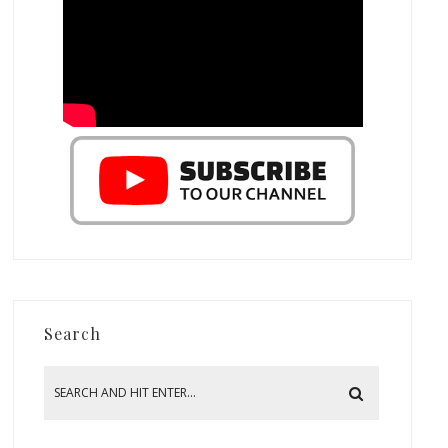
Search