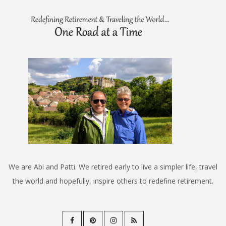
We are Abi and Patti. We retired early to live a simpler life, travel
the world and hopefully, inspire others to redefine retirement.