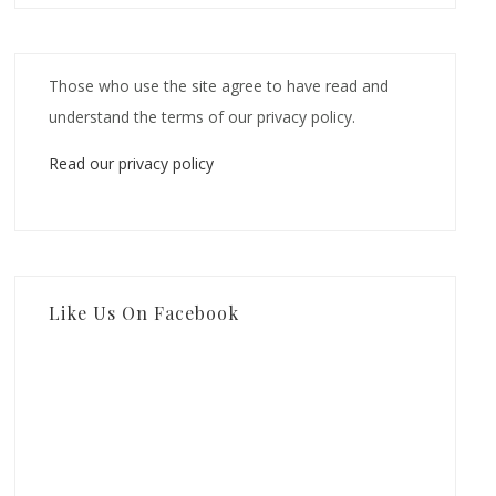
Those who use the site agree to have read and
understand the terms of our privacy policy.
Read our privacy policy
Like Us On Facebook