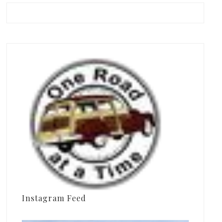
Instagram Feed