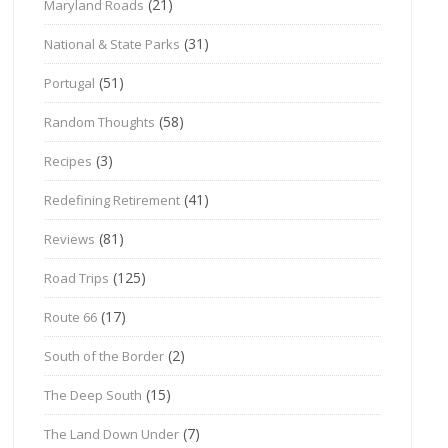
(21)
Maryland Roads
(31)
National & State Parks
(51)
Portugal
(58)
Random Thoughts
(3)
Recipes
(41)
Redefining Retirement
(81)
Reviews
(125)
Road Trips
(17)
Route 66
(2)
South of the Border
(15)
The Deep South
(7)
The Land Down Under