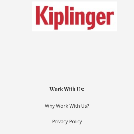
Work With Us:
Why Work With Us?
Privacy Policy