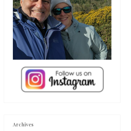
Archives