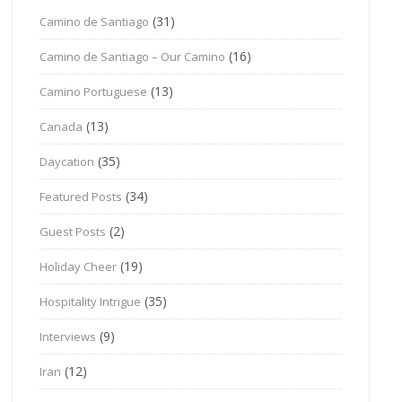
(31)
Camino de Santiago
(16)
Camino de Santiago – Our Camino
(13)
Camino Portuguese
(13)
Canada
(35)
Daycation
(34)
Featured Posts
(2)
Guest Posts
(19)
Holiday Cheer
(35)
Hospitality Intrigue
(9)
Interviews
(12)
Iran