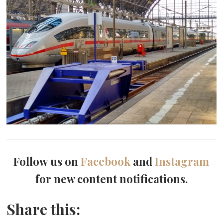
Follow us on
Facebook
and
Instagram
for new content notifications.
Share this: