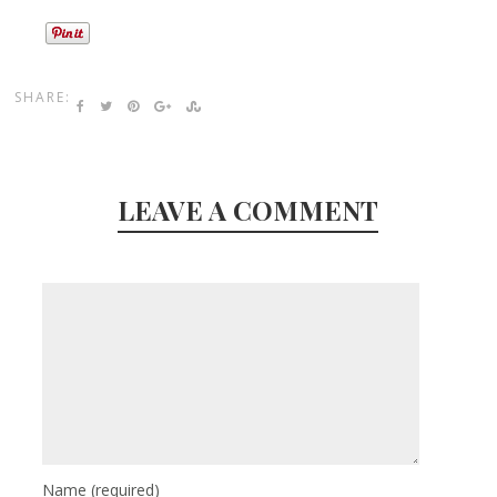
SHARE:
LEAVE A COMMENT
Name
(required)