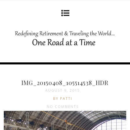
IMG_20150408_105514538_HDR
AUGUST 9, 2015
BY PATTI
NO COMMENTS