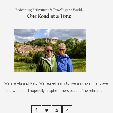
We are Abi and Patti. We retired early to live a simpler life, travel
the world and hopefully, inspire others to redefine retirement.