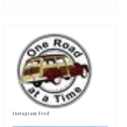
Instagram Feed