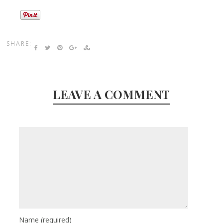
SHARE:
LEAVE A COMMENT
Name
(required)