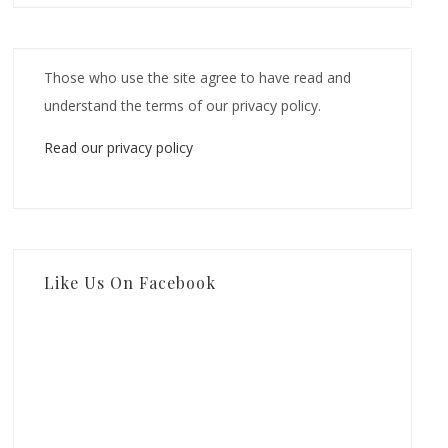
Those who use the site agree to have read and
understand the terms of our privacy policy.
Read our privacy policy
Like Us On Facebook