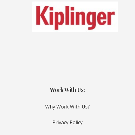
Work With Us:
Why Work With Us?
Privacy Policy