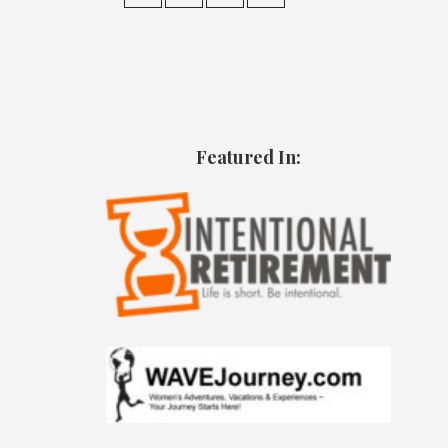
Featured In: