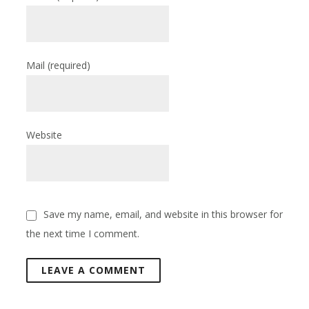
Mail
(required)
Website
Save my name, email, and website in this browser for
the next time I comment.