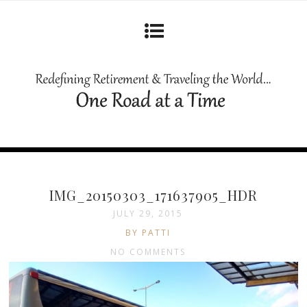
IMG_20150303_171637905_HDR
JULY 29, 2015
BY PATTI
NO COMMENTS