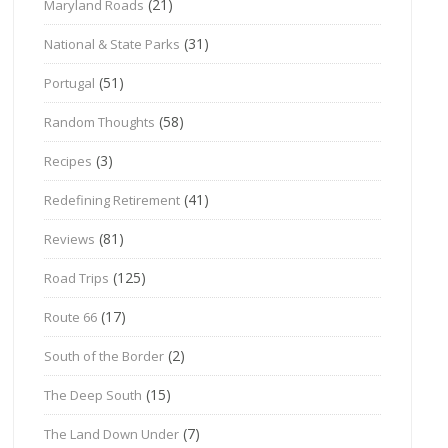
(21)
Maryland Roads
(31)
National & State Parks
(51)
Portugal
(58)
Random Thoughts
(3)
Recipes
(41)
Redefining Retirement
(81)
Reviews
(125)
Road Trips
(17)
Route 66
(2)
South of the Border
(15)
The Deep South
(7)
The Land Down Under