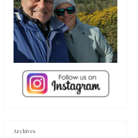
Archives