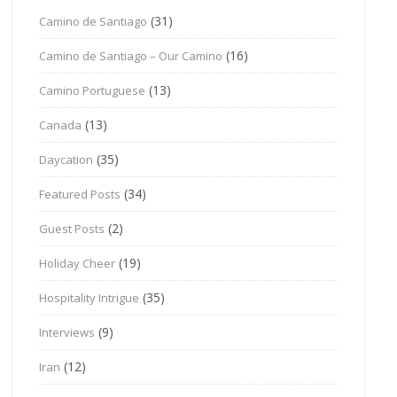
(31)
Camino de Santiago
(16)
Camino de Santiago – Our Camino
(13)
Camino Portuguese
(13)
Canada
(35)
Daycation
(34)
Featured Posts
(2)
Guest Posts
(19)
Holiday Cheer
(35)
Hospitality Intrigue
(9)
Interviews
(12)
Iran