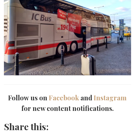
Follow us on
Facebook
and
Instagram
for new content notifications.
Share this: