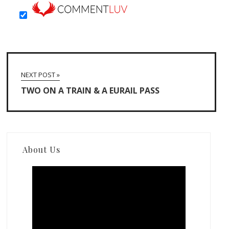
NEXT POST »
TWO ON A TRAIN & A EURAIL PASS
About Us