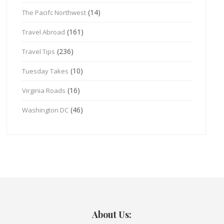
(14)
The Pacifc Northwest
(161)
Travel Abroad
(236)
Travel Tips
(10)
Tuesday Takes
(16)
Virginia Roads
(46)
Washington DC
About Us: