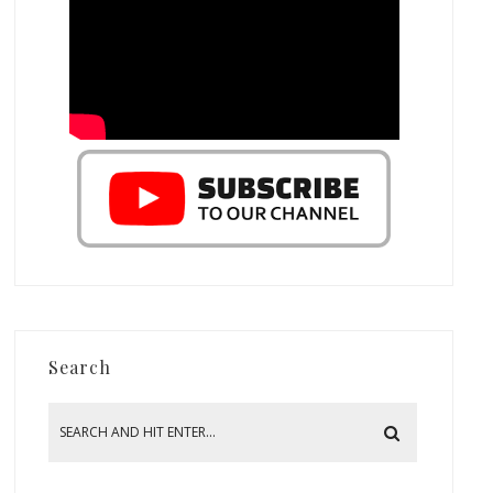
Search