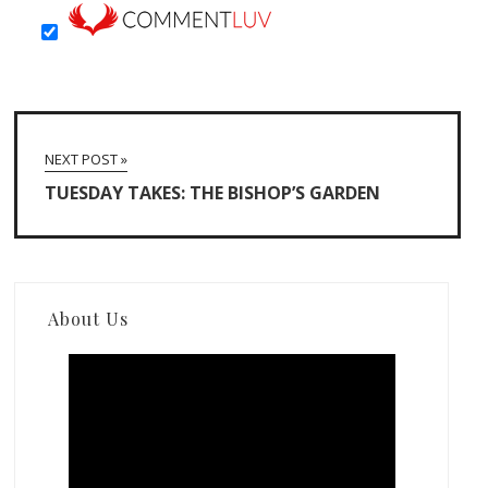
NEXT POST »
TUESDAY TAKES: THE BISHOP’S GARDEN
About Us