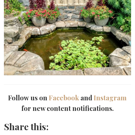
Follow us on
Facebook
and
Instagram
for new content notifications.
Share this: