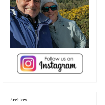
Archives