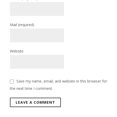
Mail
(required)
Website
Save my name, email, and website in this browser for
the next time I comment.