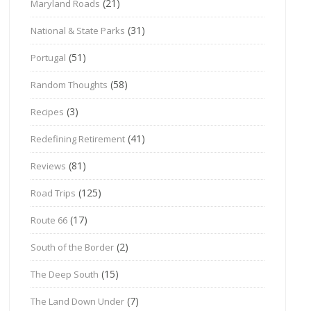
(21)
Maryland Roads
(31)
National & State Parks
(51)
Portugal
(58)
Random Thoughts
(3)
Recipes
(41)
Redefining Retirement
(81)
Reviews
(125)
Road Trips
(17)
Route 66
(2)
South of the Border
(15)
The Deep South
(7)
The Land Down Under