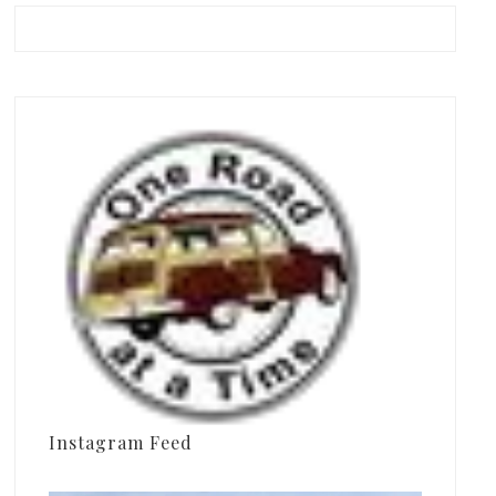
Instagram Feed