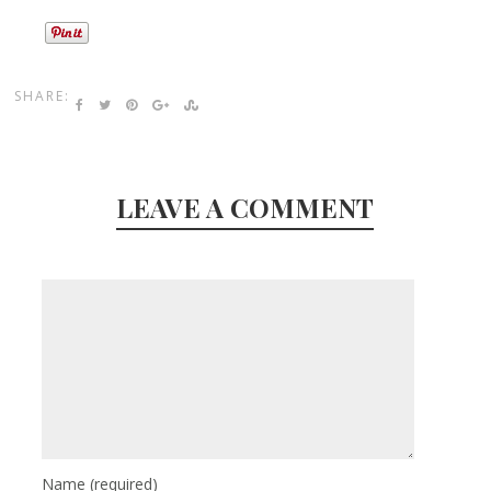
SHARE:
LEAVE A COMMENT
Name
(required)