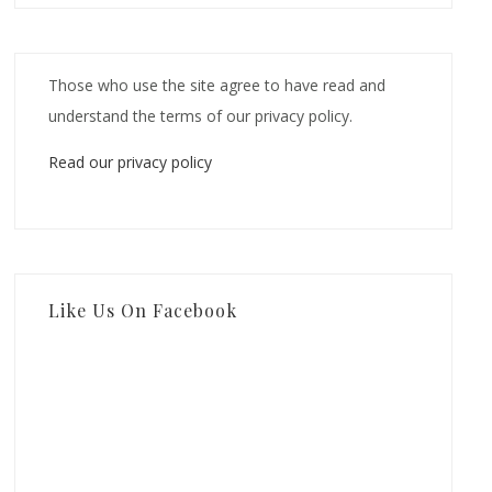
Those who use the site agree to have read and
understand the terms of our privacy policy.
Read our privacy policy
Like Us On Facebook