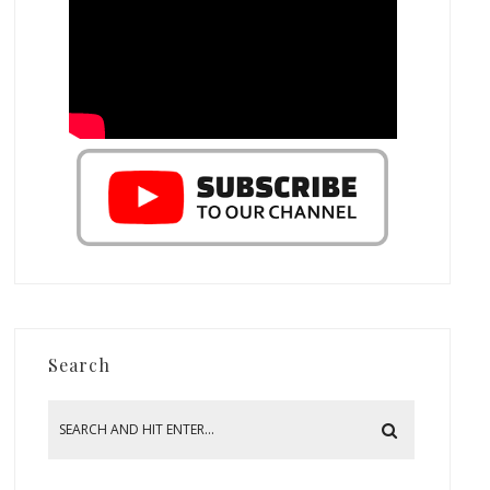
Search