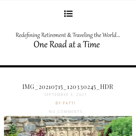
IMG_20210715_120330245_HDR
SEPTEMBER 5, 2021
BY PATTI
NO COMMENTS