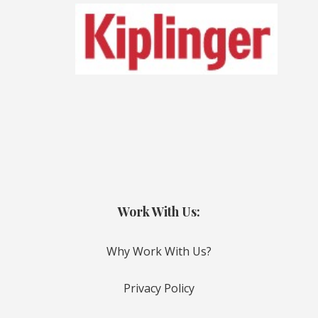
Work With Us:
Why Work With Us?
Privacy Policy