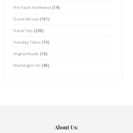
(14)
The Pacifc Northwest
(161)
Travel Abroad
(236)
Travel Tips
(10)
Tuesday Takes
(16)
Virginia Roads
(46)
Washington DC
About Us: