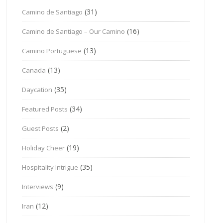
(31)
Camino de Santiago
(16)
Camino de Santiago – Our Camino
(13)
Camino Portuguese
(13)
Canada
(35)
Daycation
(34)
Featured Posts
(2)
Guest Posts
(19)
Holiday Cheer
(35)
Hospitality Intrigue
(9)
Interviews
(12)
Iran