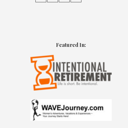
Featured In: