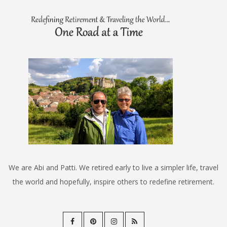
We are Abi and Patti. We retired early to live a simpler life, travel
the world and hopefully, inspire others to redefine retirement.