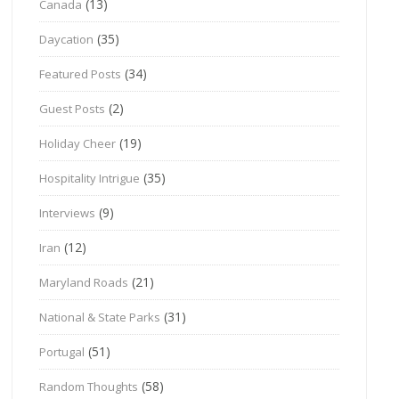
(13)
Canada
(35)
Daycation
(34)
Featured Posts
(2)
Guest Posts
(19)
Holiday Cheer
(35)
Hospitality Intrigue
(9)
Interviews
(12)
Iran
(21)
Maryland Roads
(31)
National & State Parks
(51)
Portugal
(58)
Random Thoughts