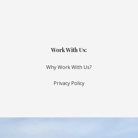
Work With Us:
Why Work With Us?
Privacy Policy