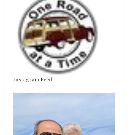
Instagram Feed