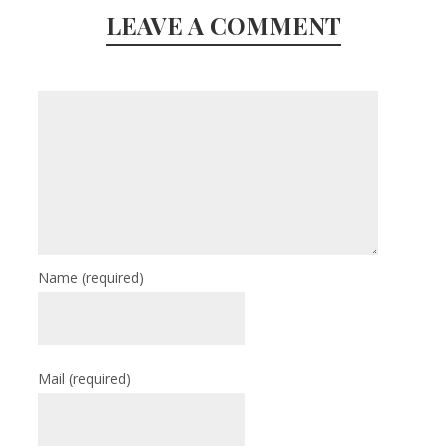
LEAVE A COMMENT
Name
(required)
Mail
(required)