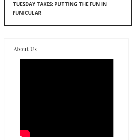
TUESDAY TAKES: PUTTING THE FUN IN
FUNICULAR
About Us