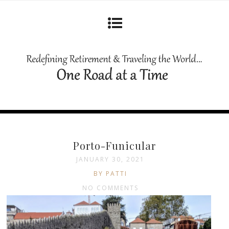
Porto-Funicular
JANUARY 30, 2021
BY PATTI
NO COMMENTS