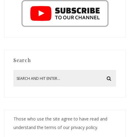
Search
Those who use the site agree to have read and
understand the terms of our privacy policy.