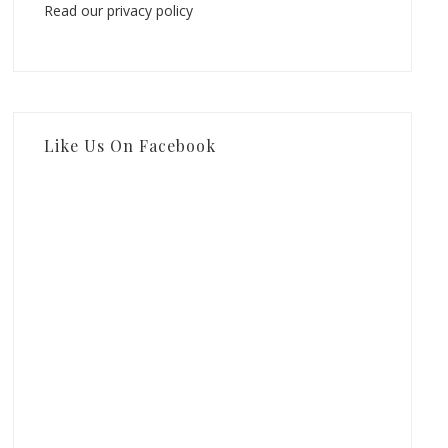
Read our privacy policy
Like Us On Facebook