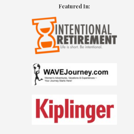
Featured In: