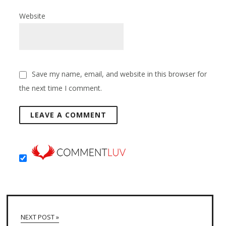
Website
Save my name, email, and website in this browser for
the next time I comment.
NEXT POST »