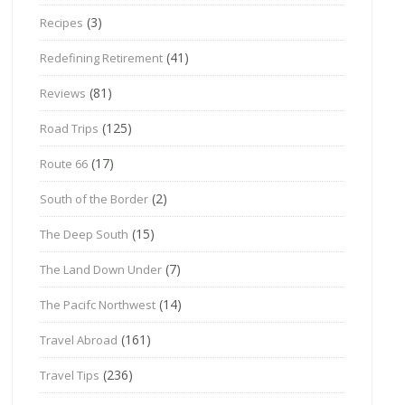
(3)
Recipes
(41)
Redefining Retirement
(81)
Reviews
(125)
Road Trips
(17)
Route 66
(2)
South of the Border
(15)
The Deep South
(7)
The Land Down Under
(14)
The Pacifc Northwest
(161)
Travel Abroad
(236)
Travel Tips