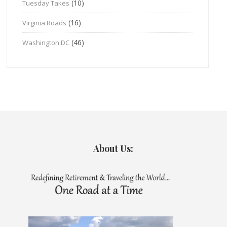
(10)
Tuesday Takes
(16)
Virginia Roads
(46)
Washington DC
About Us: