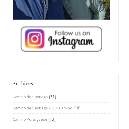
Archives
(31)
Camino de Santiago
(16)
Camino de Santiago – Our Camino
(13)
Camino Portuguese