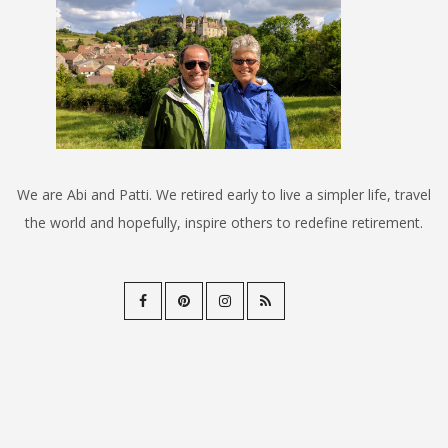
We are Abi and Patti. We retired early to live a simpler life, travel
the world and hopefully, inspire others to redefine retirement.