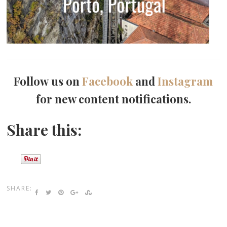
Follow us on
Facebook
and
Instagram
for new content notifications.
Share this:
SHARE: