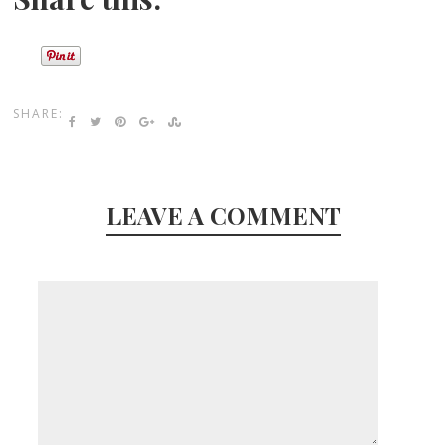
SHARE:
LEAVE A COMMENT