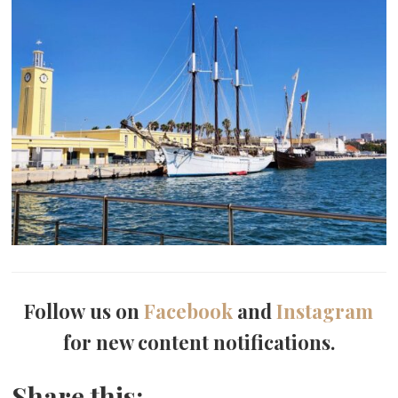
Follow us on
Facebook
and
Instagram
for new content notifications.
Share this: