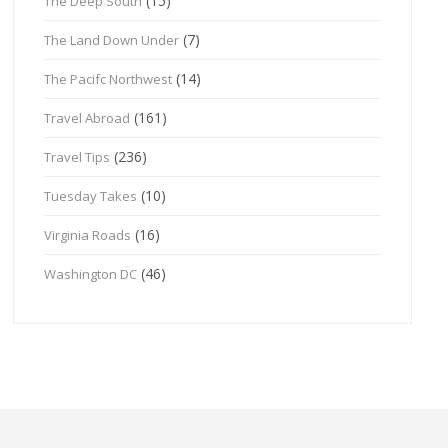
(15)
The Deep South
(7)
The Land Down Under
(14)
The Pacifc Northwest
(161)
Travel Abroad
(236)
Travel Tips
(10)
Tuesday Takes
(16)
Virginia Roads
(46)
Washington DC