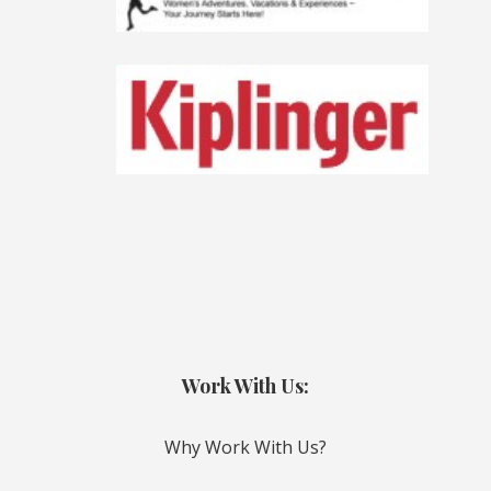
Work With Us:
Why Work With Us?