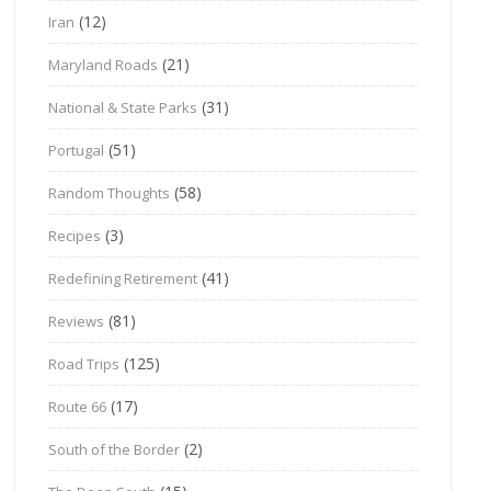
(12)
Iran
(21)
Maryland Roads
(31)
National & State Parks
(51)
Portugal
(58)
Random Thoughts
(3)
Recipes
(41)
Redefining Retirement
(81)
Reviews
(125)
Road Trips
(17)
Route 66
(2)
South of the Border