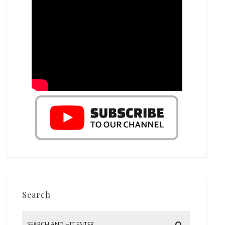
Search