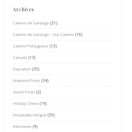
Archives
(31)
Camino de Santiago
(16)
Camino de Santiago – Our Camino
(13)
Camino Portuguese
(13)
Canada
(35)
Daycation
(34)
Featured Posts
(2)
Guest Posts
(19)
Holiday Cheer
(35)
Hospitality Intrigue
(9)
Interviews