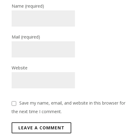
Name
(required)
Mail
(required)
Website
Save my name, email, and website in this browser for
the next time I comment.