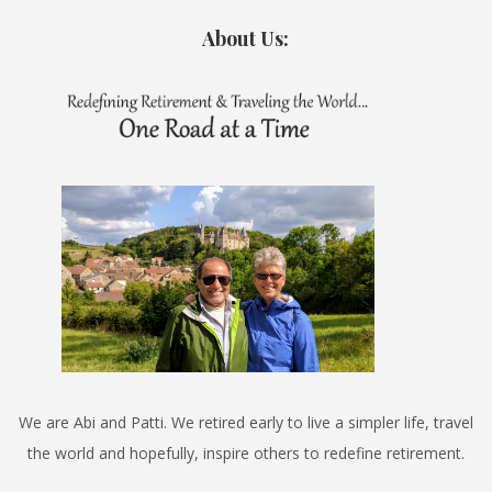
About Us:
We are Abi and Patti. We retired early to live a simpler life, travel
the world and hopefully, inspire others to redefine retirement.