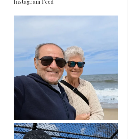
Instagram Feed