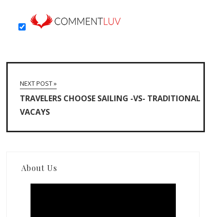
NEXT POST »
TRAVELERS CHOOSE SAILING -VS- TRADITIONAL
VACAYS
About Us