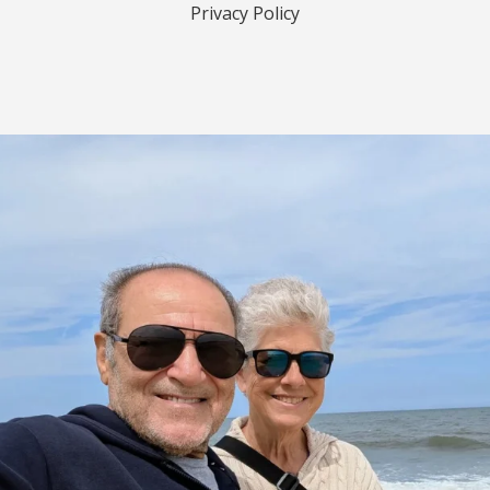
Privacy Policy