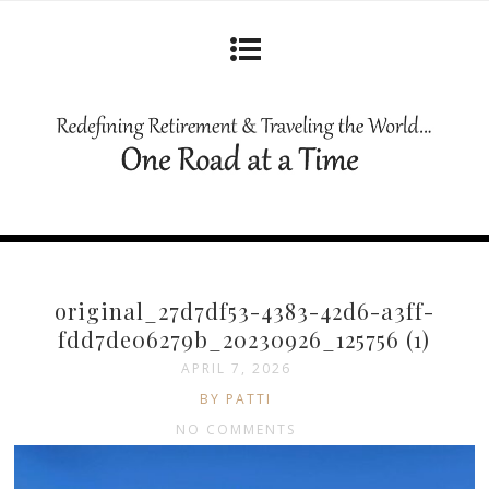
original_27d7df53-4383-42d6-a3ff-
fdd7de06279b_20230926_125756 (1)
APRIL 7, 2026
BY PATTI
NO COMMENTS