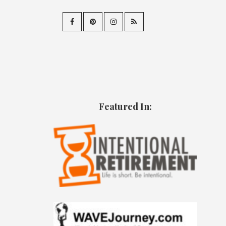
Featured In: