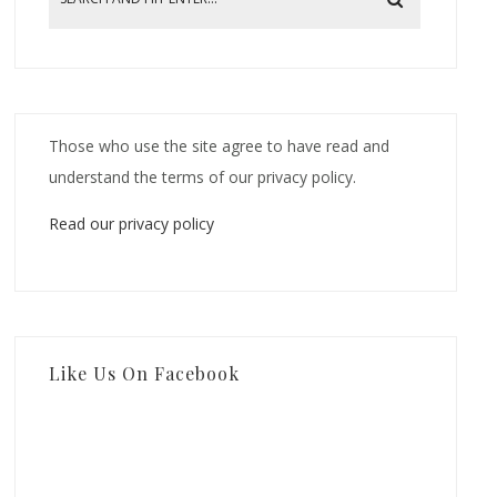
Those who use the site agree to have read and
understand the terms of our privacy policy.
Read our privacy policy
Like Us On Facebook