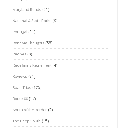
(21)
Maryland Roads
(31)
National & State Parks
(51)
Portugal
(58)
Random Thoughts
(3)
Recipes
(41)
Redefining Retirement
(81)
Reviews
(125)
Road Trips
(17)
Route 66
(2)
South of the Border
(15)
The Deep South