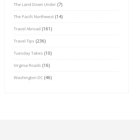
(7)
The Land Down Under
(14)
The Pacifc Northwest
(161)
Travel Abroad
(236)
Travel Tips
(10)
Tuesday Takes
(16)
Virginia Roads
(46)
Washington DC