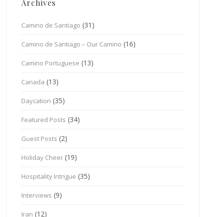
Archives
(31)
Camino de Santiago
(16)
Camino de Santiago – Our Camino
(13)
Camino Portuguese
(13)
Canada
(35)
Daycation
(34)
Featured Posts
(2)
Guest Posts
(19)
Holiday Cheer
(35)
Hospitality Intrigue
(9)
Interviews
(12)
Iran