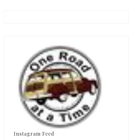
Instagram Feed