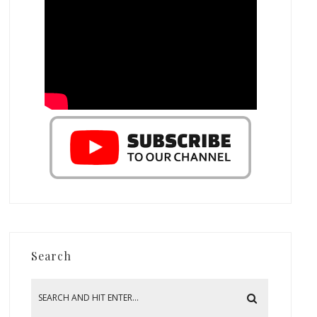
Search