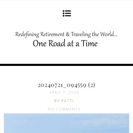
20240721_094559 (2)
APRIL 7, 2026
BY PATTI
NO COMMENTS