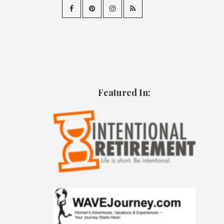
Featured In: