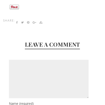
SHARE:
LEAVE A COMMENT
Name
(required)