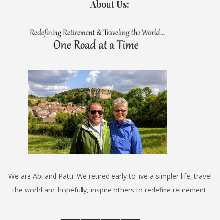
About Us:
We are Abi and Patti. We retired early to live a simpler life, travel
the world and hopefully, inspire others to redefine retirement.