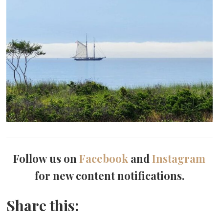
Follow us on
Facebook
and
Instagram
for new content notifications.
Share this: