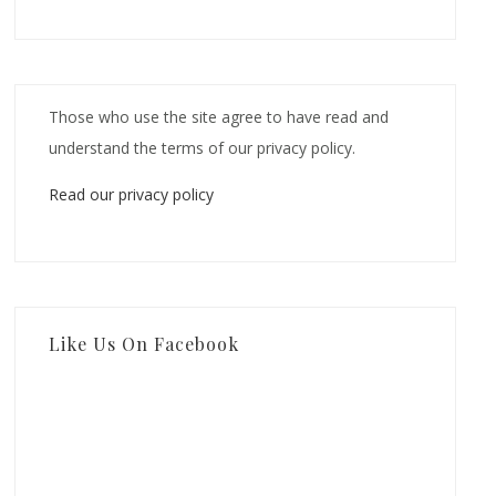
Those who use the site agree to have read and
understand the terms of our privacy policy.
Read our privacy policy
Like Us On Facebook