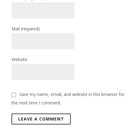
Mail
(required)
Website
Save my name, email, and website in this browser for
the next time I comment.