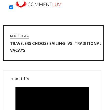
NEXT POST »
TRAVELERS CHOOSE SAILING -VS- TRADITIONAL
VACAYS
About Us