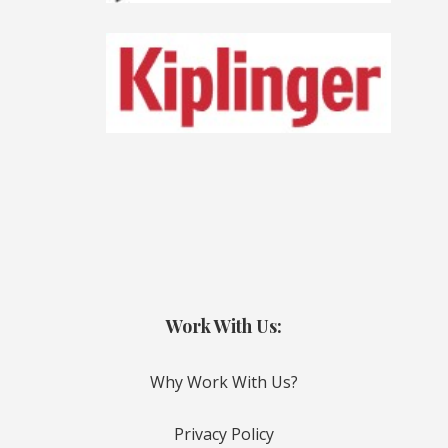
Work With Us:
Why Work With Us?
Privacy Policy