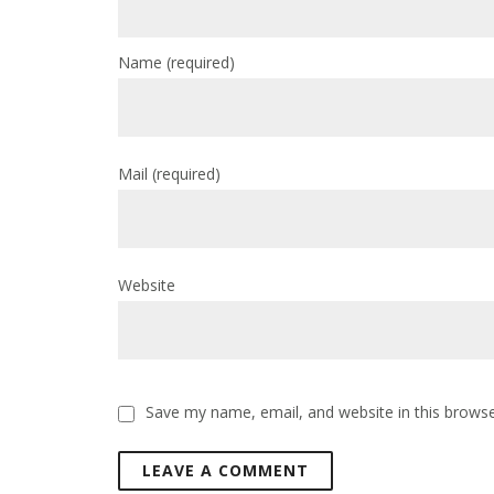
Name
(required)
Mail
(required)
Website
Save my name, email, and website in this browse