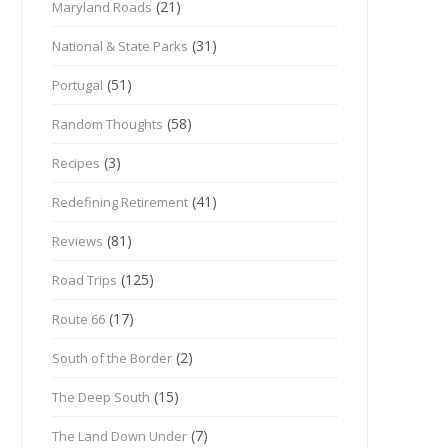
(21)
Maryland Roads
(31)
National & State Parks
(51)
Portugal
(58)
Random Thoughts
(3)
Recipes
(41)
Redefining Retirement
(81)
Reviews
(125)
Road Trips
(17)
Route 66
(2)
South of the Border
(15)
The Deep South
(7)
The Land Down Under