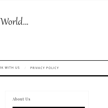
K WITH US
PRIVACY POLICY
About Us