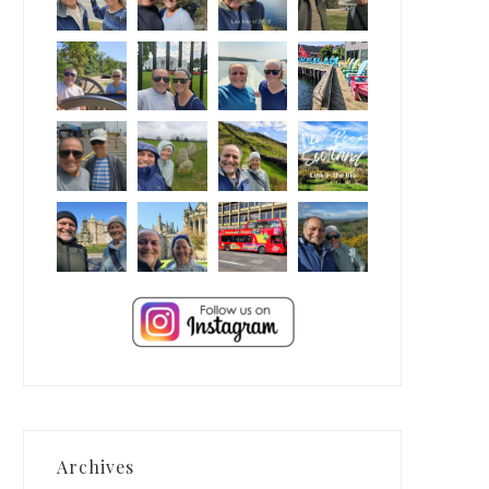
Archives