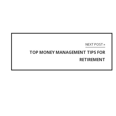
NEXT POST »
TOP MONEY MANAGEMENT TIPS FOR
RETIREMENT