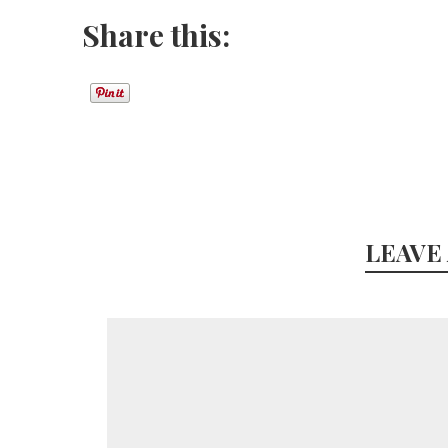
Share this:
LEAVE