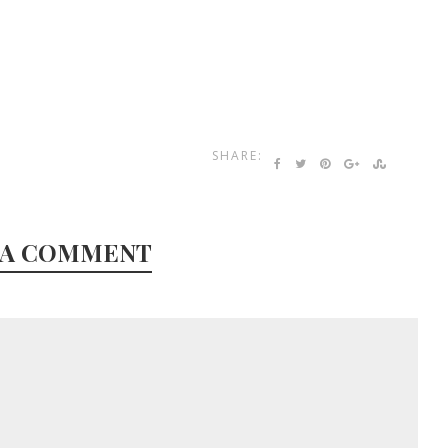
SHARE:
 A COMMENT