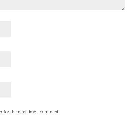
r for the next time I comment.