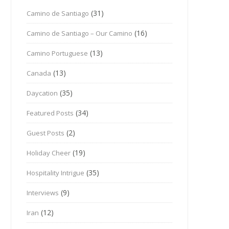
(31)
Camino de Santiago
(16)
Camino de Santiago – Our Camino
(13)
Camino Portuguese
(13)
Canada
(35)
Daycation
(34)
Featured Posts
(2)
Guest Posts
(19)
Holiday Cheer
(35)
Hospitality Intrigue
(9)
Interviews
(12)
Iran