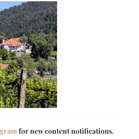
agram
for new content notifications.