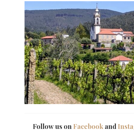
Follow us on
Facebook
and
Inst