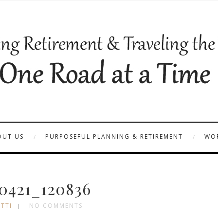
OUT US
PURPOSEFUL PLANNING & RETIREMENT
WOR
0421_120836
TTI
NO COMMENTS