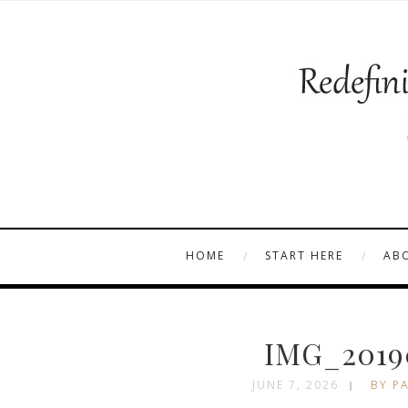
HOME
START HERE
AB
IMG_2019
JUNE 7, 2026
BY PA