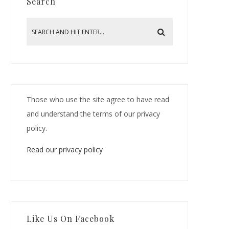
Search
Those who use the site agree to have read
and understand the terms of our privacy
policy.
Read our privacy policy
Like Us On Facebook