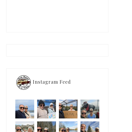
Instagram Feed