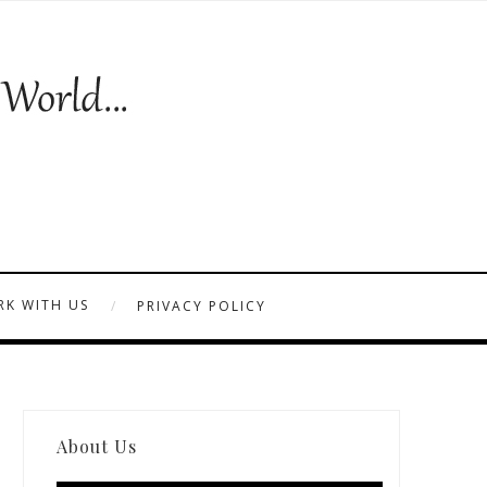
K WITH US
PRIVACY POLICY
About Us