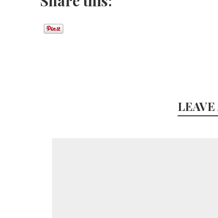
Share this:
LEAVE