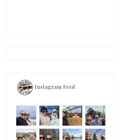
Instagram Feed