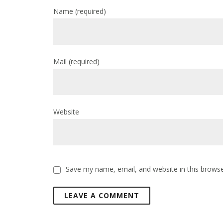
Name
(required)
Mail
(required)
Website
Save my name, email, and website in this browse