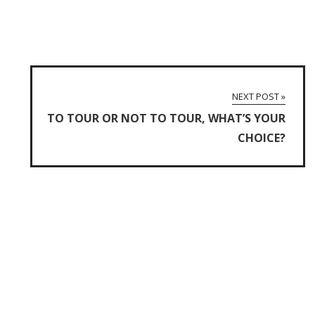
NEXT POST »
TO TOUR OR NOT TO TOUR, WHAT’S YOUR
CHOICE?