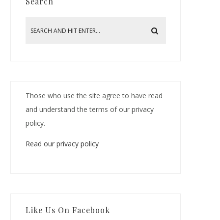
Search
Those who use the site agree to have read
and understand the terms of our privacy
policy.
Read our privacy policy
Like Us On Facebook