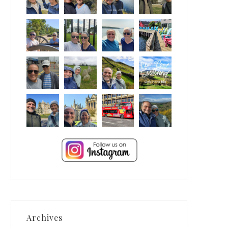
Archives