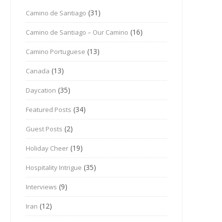
(31)
Camino de Santiago
(16)
Camino de Santiago – Our Camino
(13)
Camino Portuguese
(13)
Canada
(35)
Daycation
(34)
Featured Posts
(2)
Guest Posts
(19)
Holiday Cheer
(35)
Hospitality Intrigue
(9)
Interviews
(12)
Iran