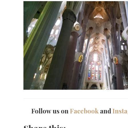
Follow us on
Facebook
and
Inst