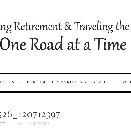
OUT US
PURPOSEFUL PLANNING & RETIREMENT
WOR
26_120712397
TTI
NO COMMENTS