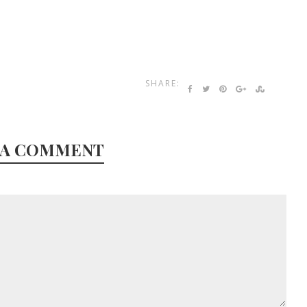
SHARE:
 A COMMENT