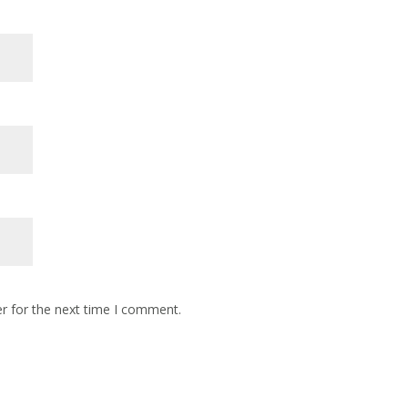
r for the next time I comment.