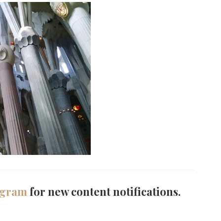
agram
for new content notifications.