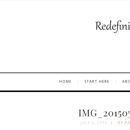
HOME
START HERE
AB
IMG_201505
JULY 2, 2015
BY PA