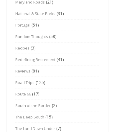
(21)
Maryland Roads
(31)
National & State Parks
(51)
Portugal
(58)
Random Thoughts
(3)
Recipes
(41)
Redefining Retirement
(81)
Reviews
(125)
Road Trips
(17)
Route 66
(2)
South of the Border
(15)
The Deep South
(7)
The Land Down Under