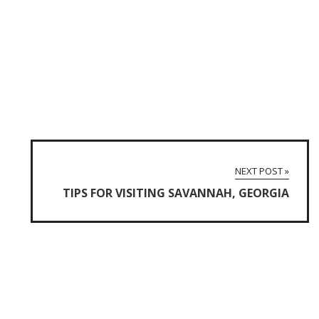
NEXT POST »
TIPS FOR VISITING SAVANNAH, GEORGIA