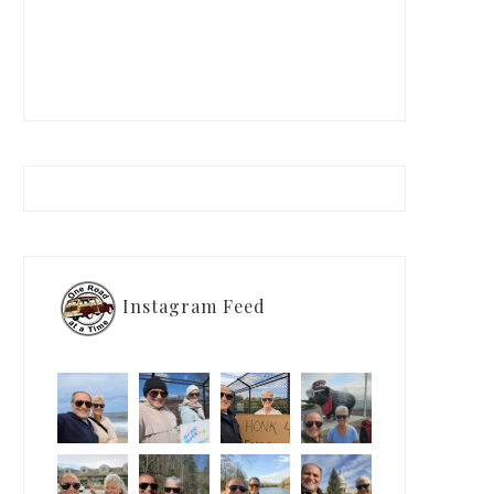
Instagram Feed