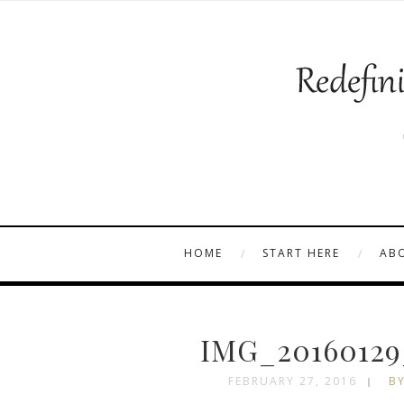
HOME
START HERE
AB
IMG_20160129
FEBRUARY 27, 2016
BY