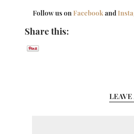
Follow us on
Facebook
and
Inst
Share this:
LEAVE