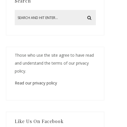
Search
Those who use the site agree to have read
and understand the terms of our privacy
policy.
Read our privacy policy
Like Us On Facebook