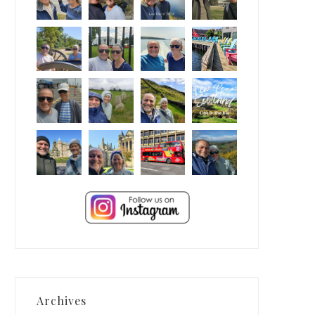
Archives