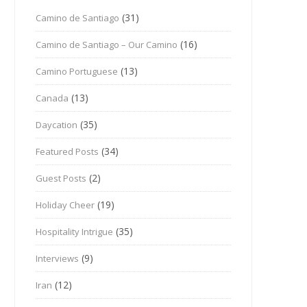
(31)
Camino de Santiago
(16)
Camino de Santiago – Our Camino
(13)
Camino Portuguese
(13)
Canada
(35)
Daycation
(34)
Featured Posts
(2)
Guest Posts
(19)
Holiday Cheer
(35)
Hospitality Intrigue
(9)
Interviews
(12)
Iran