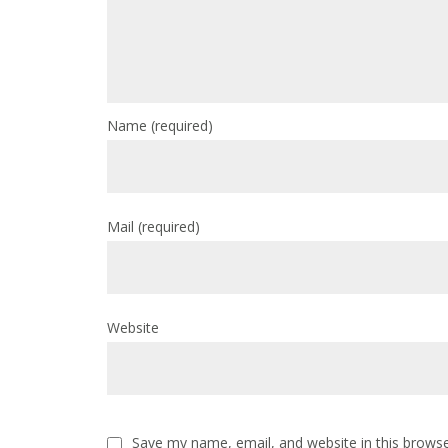
Name
(required)
Mail
(required)
Website
Save my name, email, and website in this browse