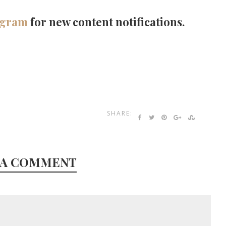
agram
for new content notifications.
SHARE:
 A COMMENT