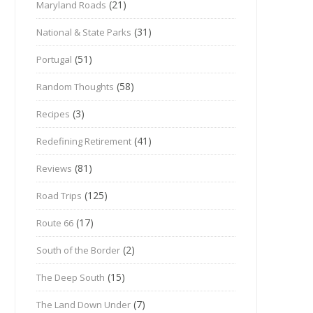
(21)
Maryland Roads
(31)
National & State Parks
(51)
Portugal
(58)
Random Thoughts
(3)
Recipes
(41)
Redefining Retirement
(81)
Reviews
(125)
Road Trips
(17)
Route 66
(2)
South of the Border
(15)
The Deep South
(7)
The Land Down Under