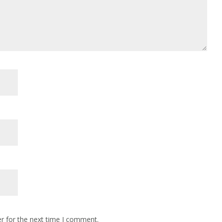
r for the next time I comment.