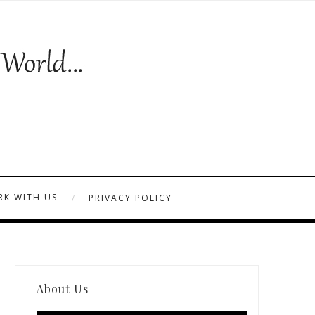
K WITH US
PRIVACY POLICY
About Us