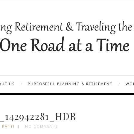
OUT US
PURPOSEFUL PLANNING & RETIREMENT
WOR
_142942281_HDR
 PATTI
NO COMMENTS