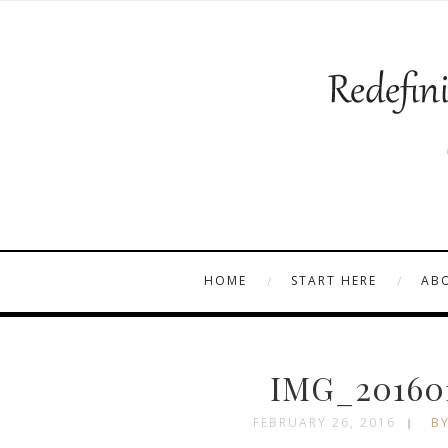
HOME
START HERE
AB
IMG_201601
FEBRUARY 26, 2016
BY