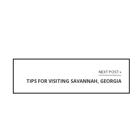
NEXT POST »
TIPS FOR VISITING SAVANNAH, GEORGIA