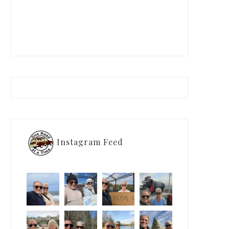
Instagram Feed