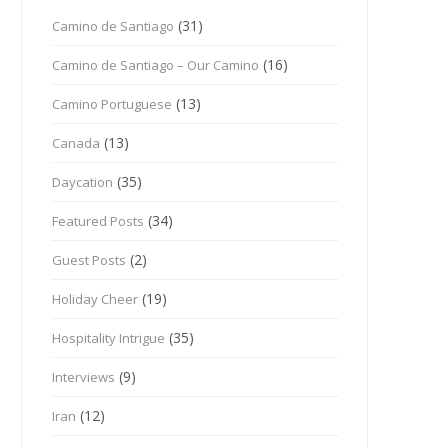
(31)
Camino de Santiago
(16)
Camino de Santiago – Our Camino
(13)
Camino Portuguese
(13)
Canada
(35)
Daycation
(34)
Featured Posts
(2)
Guest Posts
(19)
Holiday Cheer
(35)
Hospitality Intrigue
(9)
Interviews
(12)
Iran