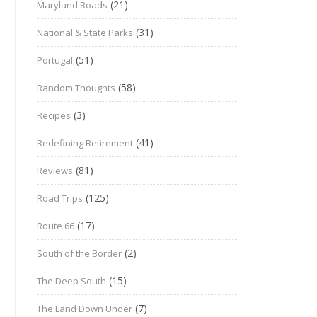
(21)
Maryland Roads
(31)
National & State Parks
(51)
Portugal
(58)
Random Thoughts
(3)
Recipes
(41)
Redefining Retirement
(81)
Reviews
(125)
Road Trips
(17)
Route 66
(2)
South of the Border
(15)
The Deep South
(7)
The Land Down Under