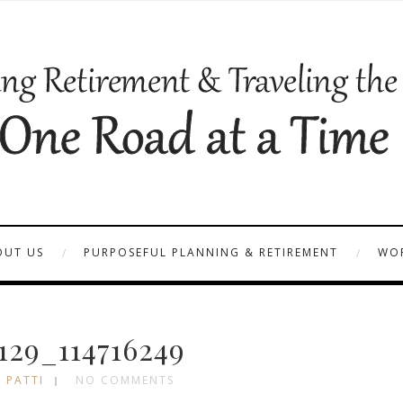
OUT US
PURPOSEFUL PLANNING & RETIREMENT
WOR
29_114716249
 PATTI
NO COMMENTS