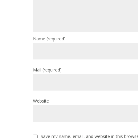
Name
(required)
Mail
(required)
Website
Save my name, email, and website in this browse