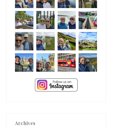
Archives