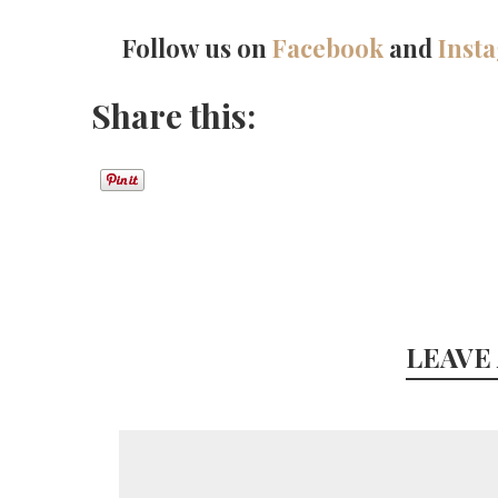
Follow us on
Facebook
and
Inst
Share this:
LEAVE