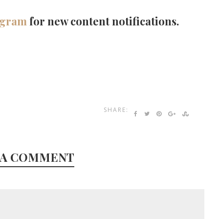
agram
for new content notifications.
SHARE:
 A COMMENT