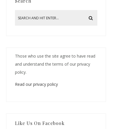
Search
Those who use the site agree to have read
and understand the terms of our privacy
policy.
Read our privacy policy
Like Us On Facebook