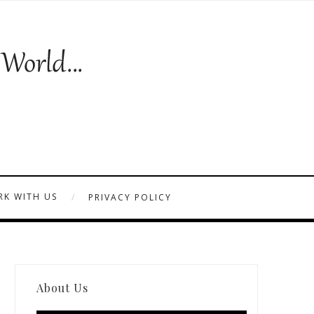
K WITH US
PRIVACY POLICY
About Us