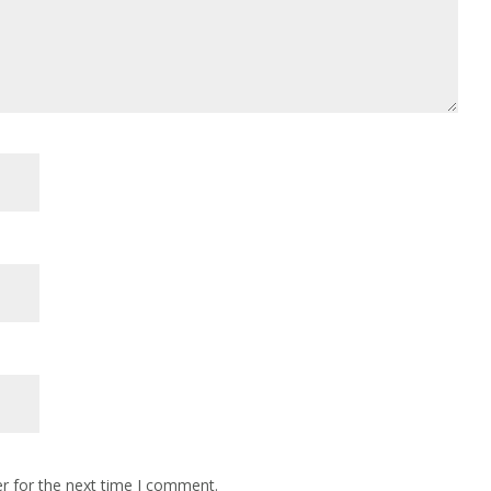
r for the next time I comment.