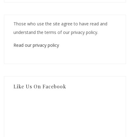
Those who use the site agree to have read and
understand the terms of our privacy policy.
Read our privacy policy
Like Us On Facebook