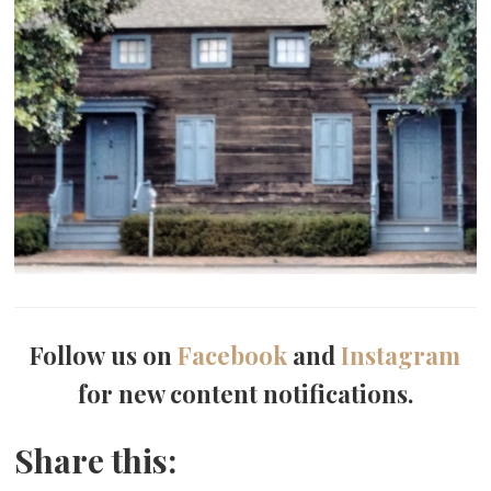
Follow us on
Facebook
and
Instagram
for new content notifications.
Share this: