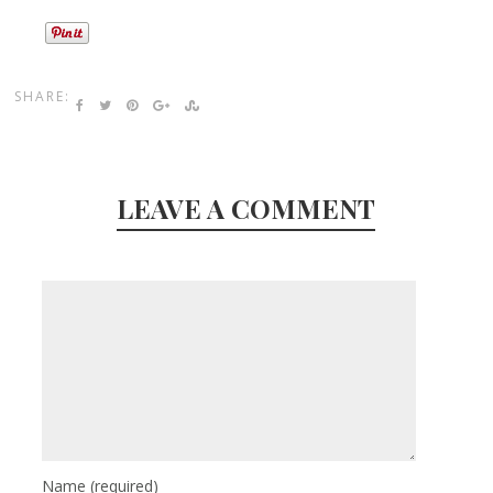
SHARE:
LEAVE A COMMENT
Name
(required)