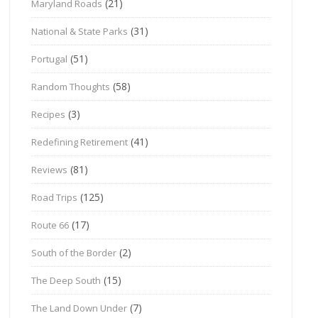
(21)
Maryland Roads
(31)
National & State Parks
(51)
Portugal
(58)
Random Thoughts
(3)
Recipes
(41)
Redefining Retirement
(81)
Reviews
(125)
Road Trips
(17)
Route 66
(2)
South of the Border
(15)
The Deep South
(7)
The Land Down Under