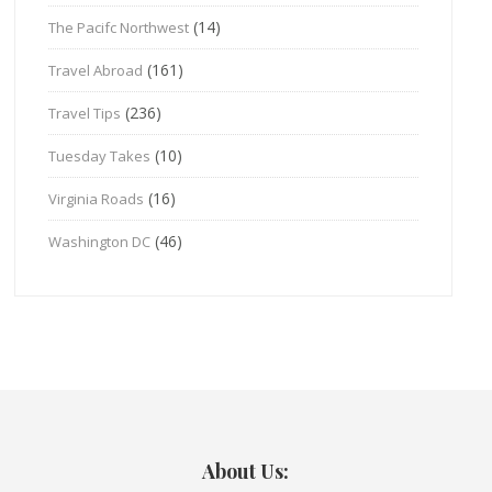
(14)
The Pacifc Northwest
(161)
Travel Abroad
(236)
Travel Tips
(10)
Tuesday Takes
(16)
Virginia Roads
(46)
Washington DC
About Us: