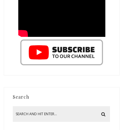
Search