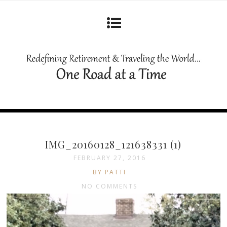
IMG_20160128_121638331 (1)
FEBRUARY 27, 2016
BY PATTI
NO COMMENTS