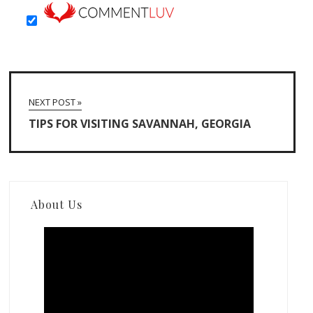
NEXT POST »
TIPS FOR VISITING SAVANNAH, GEORGIA
About Us