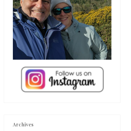
Archives