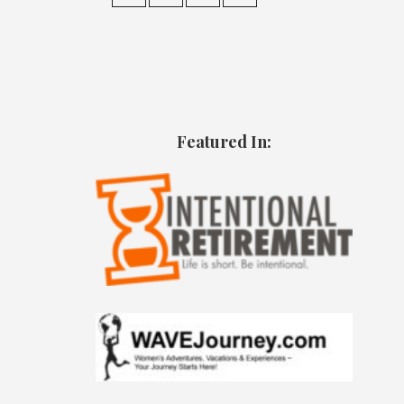
Featured In: