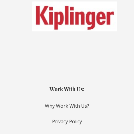
Work With Us:
Why Work With Us?
Privacy Policy