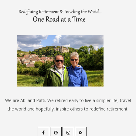
We are Abi and Patti. We retired early to live a simpler life, travel
the world and hopefully, inspire others to redefine retirement.