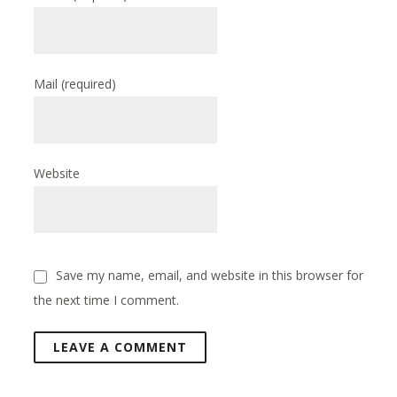
Mail
(required)
Website
Save my name, email, and website in this browser for
the next time I comment.