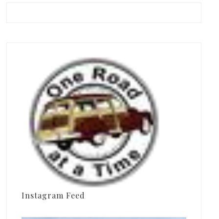
Instagram Feed