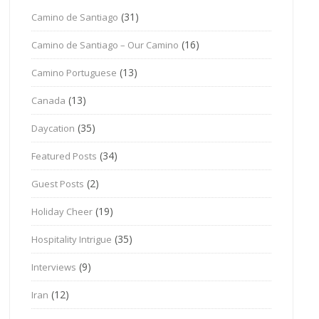
(31)
Camino de Santiago
(16)
Camino de Santiago – Our Camino
(13)
Camino Portuguese
(13)
Canada
(35)
Daycation
(34)
Featured Posts
(2)
Guest Posts
(19)
Holiday Cheer
(35)
Hospitality Intrigue
(9)
Interviews
(12)
Iran