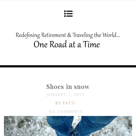
Shoes in snow
JANUARY 7, 2015
BY PATTI
NO COMMENTS