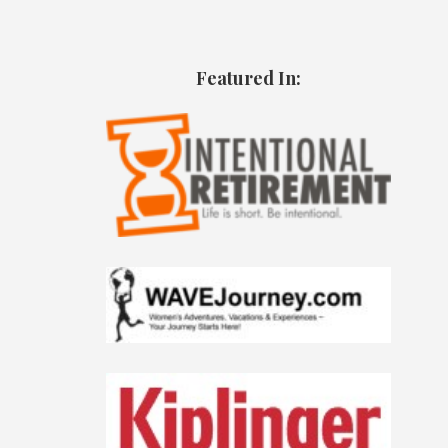
Featured In: