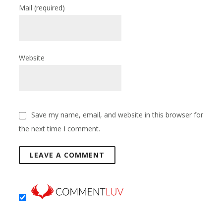
Mail
(required)
Website
Save my name, email, and website in this browser for
the next time I comment.