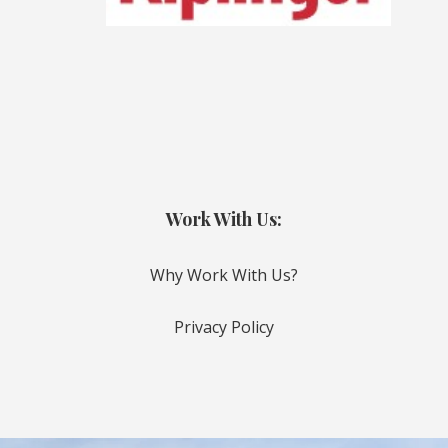
Work With Us:
Why Work With Us?
Privacy Policy