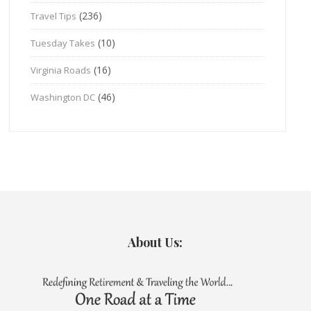
(236)
Travel Tips
(10)
Tuesday Takes
(16)
Virginia Roads
(46)
Washington DC
About Us: