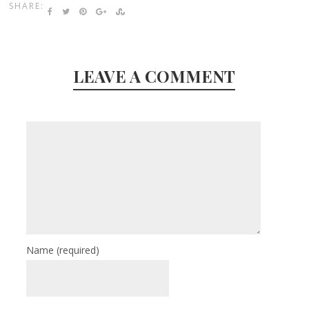
SHARE:
LEAVE A COMMENT
Name
(required)