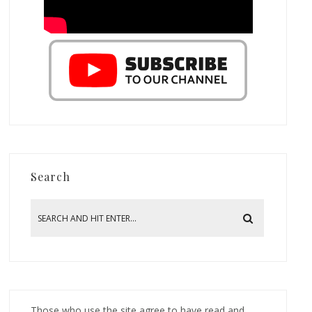
Search
Those who use the site agree to have read and