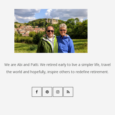
We are Abi and Patti. We retired early to live a simpler life, travel
the world and hopefully, inspire others to redefine retirement.