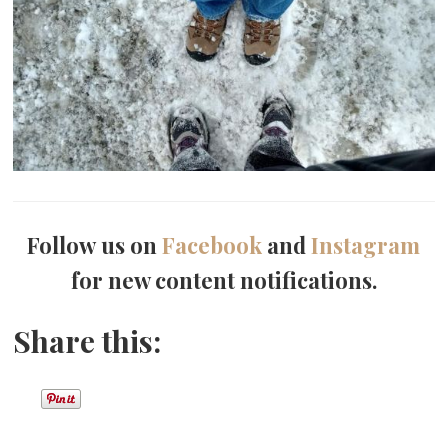
Follow us on
Facebook
and
Instagram
for new content notifications.
Share this: