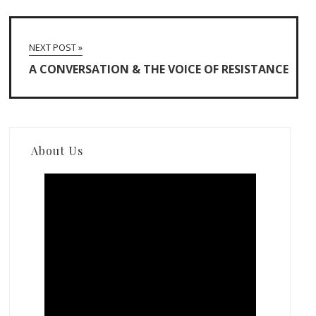
NEXT POST »
A CONVERSATION & THE VOICE OF RESISTANCE
About Us