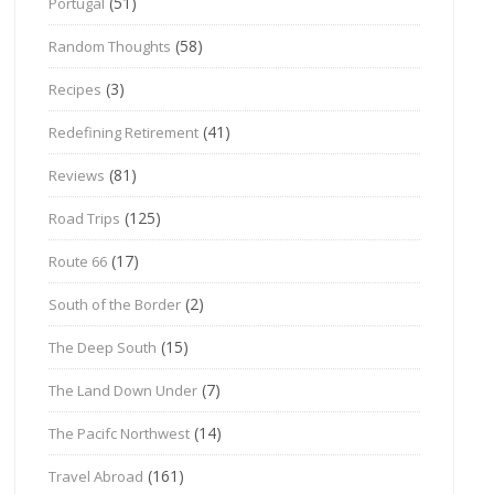
(51)
Portugal
(58)
Random Thoughts
(3)
Recipes
(41)
Redefining Retirement
(81)
Reviews
(125)
Road Trips
(17)
Route 66
(2)
South of the Border
(15)
The Deep South
(7)
The Land Down Under
(14)
The Pacifc Northwest
(161)
Travel Abroad