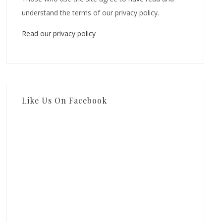
understand the terms of our privacy policy.
Read our privacy policy
Like Us On Facebook