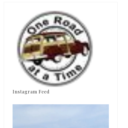
Instagram Feed