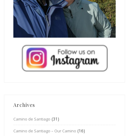
Archives
(31)
Camino de Santiago
(16)
Camino de Santiago – Our Camino