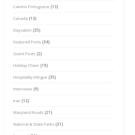
(13)
Camino Portuguese
(13)
Canada
(35)
Daycation
(34)
Featured Posts
(2)
Guest Posts
(19)
Holiday Cheer
(35)
Hospitality Intrigue
(9)
Interviews
(12)
Iran
(21)
Maryland Roads
(31)
National & State Parks