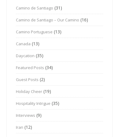
(31)
Camino de Santiago
(16)
Camino de Santiago – Our Camino
(13)
Camino Portuguese
(13)
Canada
(35)
Daycation
(34)
Featured Posts
(2)
Guest Posts
(19)
Holiday Cheer
(35)
Hospitality Intrigue
(9)
Interviews
(12)
Iran