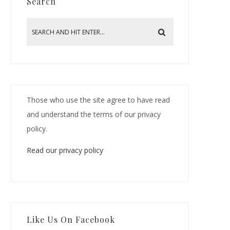
Search
Those who use the site agree to have read
and understand the terms of our privacy
policy.
Read our privacy policy
Like Us On Facebook