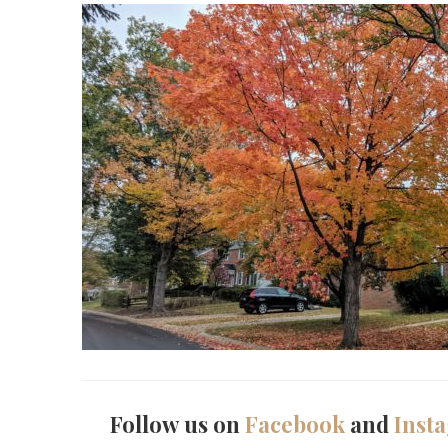
Follow us on
Facebook
and
Inst