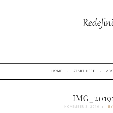
HOME
START HERE
AB
IMG_2019
NOVEMBER 3, 2019
BY