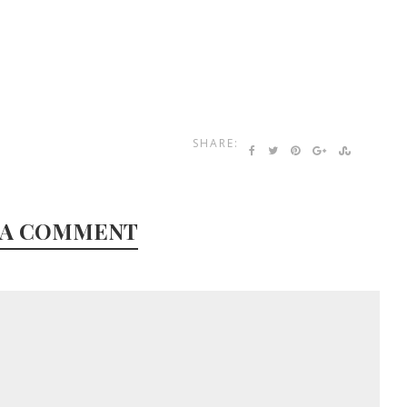
SHARE:
 A COMMENT