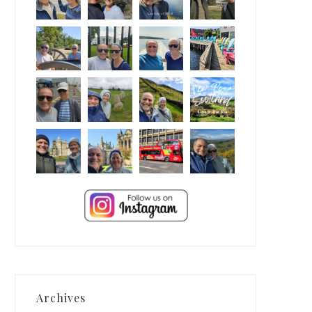
Archives