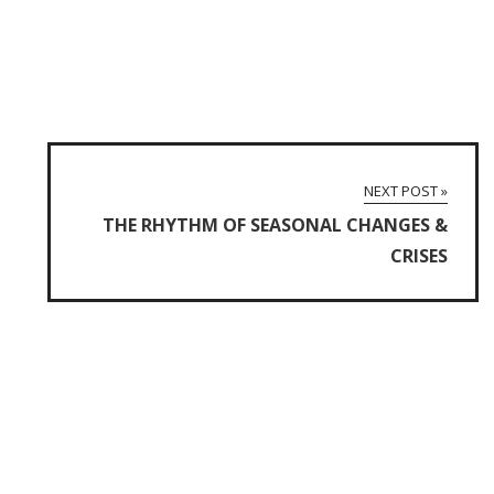
NEXT POST »
THE RHYTHM OF SEASONAL CHANGES &
CRISES