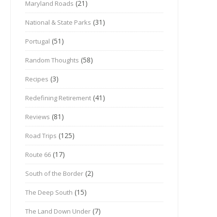
(21)
Maryland Roads
(31)
National & State Parks
(51)
Portugal
(58)
Random Thoughts
(3)
Recipes
(41)
Redefining Retirement
(81)
Reviews
(125)
Road Trips
(17)
Route 66
(2)
South of the Border
(15)
The Deep South
(7)
The Land Down Under