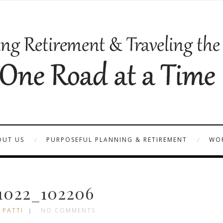
OUT US
PURPOSEFUL PLANNING & RETIREMENT
WOR
1022_102206
 PATTI
NO COMMENTS