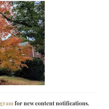
agram
for new content notifications.