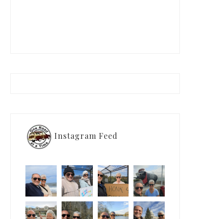
Instagram Feed