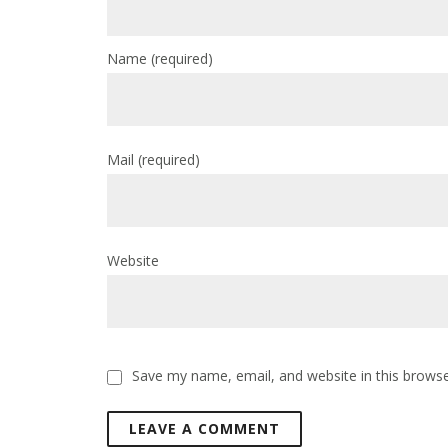
Name
(required)
Mail
(required)
Website
Save my name, email, and website in this browse