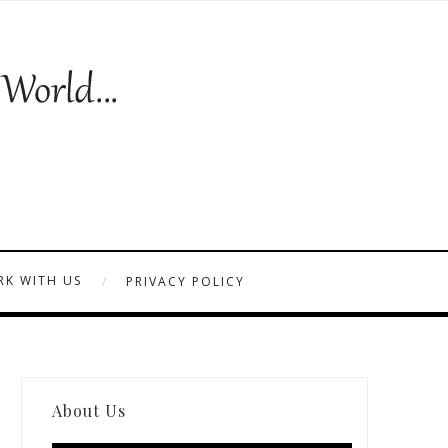
K WITH US
PRIVACY POLICY
About Us