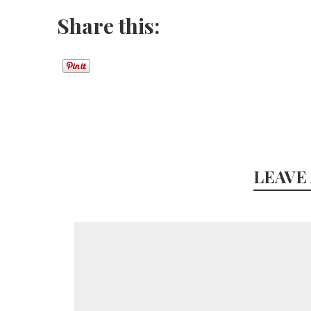
Share this:
LEAVE