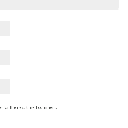
r for the next time I comment.