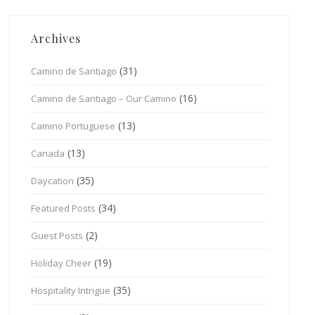
Archives
(31)
Camino de Santiago
(16)
Camino de Santiago – Our Camino
(13)
Camino Portuguese
(13)
Canada
(35)
Daycation
(34)
Featured Posts
(2)
Guest Posts
(19)
Holiday Cheer
(35)
Hospitality Intrigue