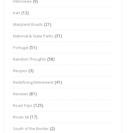
(9)
Interviews
(12)
Iran
(21)
Maryland Roads
(31)
National & State Parks
(51)
Portugal
(58)
Random Thoughts
(3)
Recipes
(41)
Redefining Retirement
(81)
Reviews
(125)
Road Trips
(17)
Route 66
(2)
South of the Border