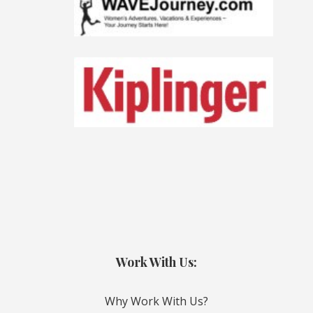
Work With Us:
Why Work With Us?