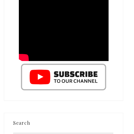
Search