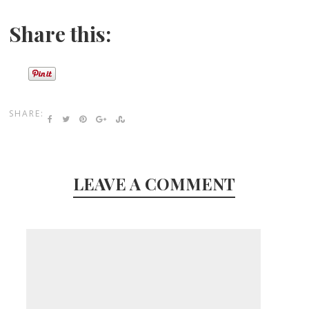
Share this:
SHARE:
LEAVE A COMMENT