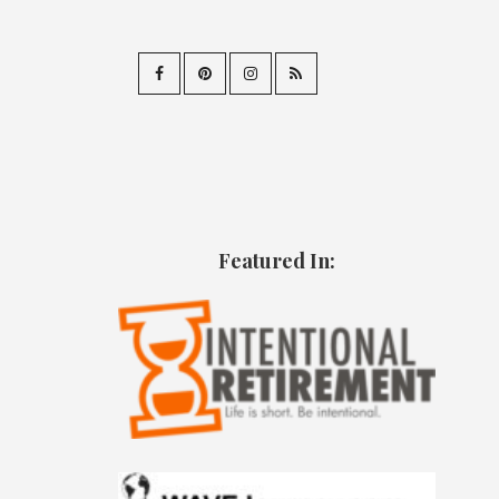
Featured In: