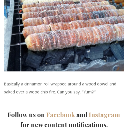
Basically a cinnamon roll wrapped around a wood dowel and
baked over a wood chip fire. Can you say, “Yum?!”
Follow us on
Facebook
and
Instagram
for new content notifications.