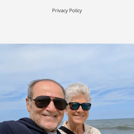
Privacy Policy