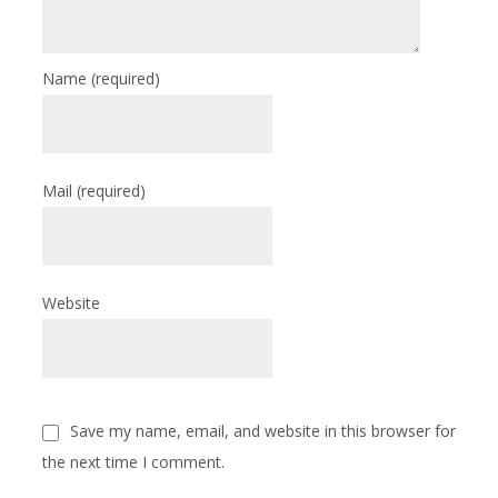
Name
(required)
Mail
(required)
Website
Save my name, email, and website in this browser for
the next time I comment.