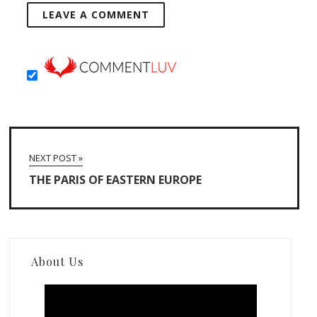
NEXT POST »
THE PARIS OF EASTERN EUROPE
About Us