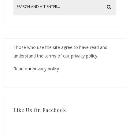
Those who use the site agree to have read and
understand the terms of our privacy policy.
Read our privacy policy
Like Us On Facebook