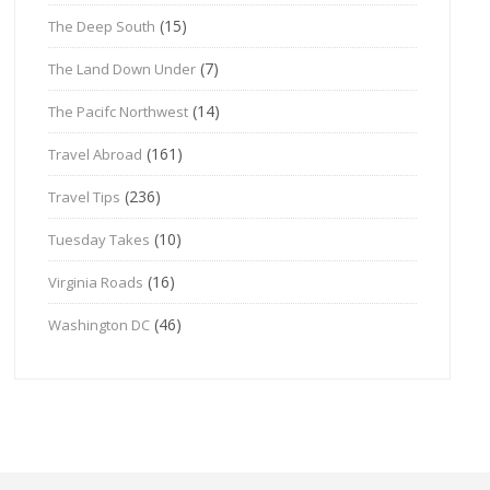
(15)
The Deep South
(7)
The Land Down Under
(14)
The Pacifc Northwest
(161)
Travel Abroad
(236)
Travel Tips
(10)
Tuesday Takes
(16)
Virginia Roads
(46)
Washington DC