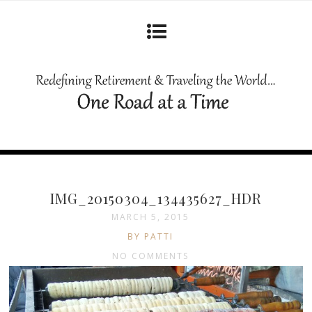
IMG_20150304_134435627_HDR
MARCH 5, 2015
BY PATTI
NO COMMENTS