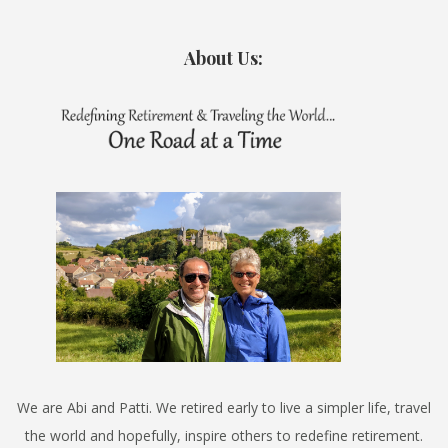
About Us:
We are Abi and Patti. We retired early to live a simpler life, travel
the world and hopefully, inspire others to redefine retirement.