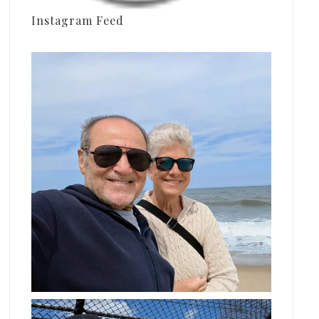
Instagram Feed