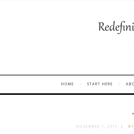
HOME
START HERE
AB
NOVEMBER 7, 2015
BY