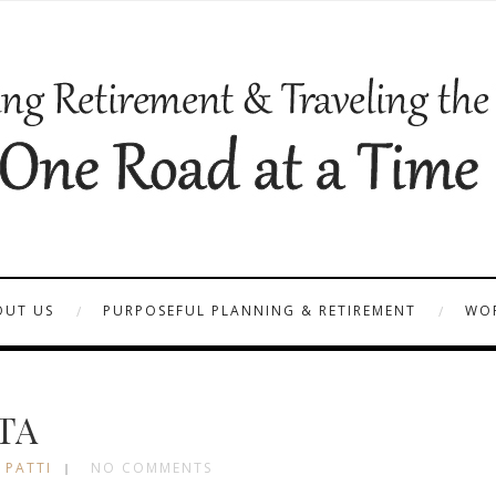
OUT US
PURPOSEFUL PLANNING & RETIREMENT
WOR
TA
 PATTI
NO COMMENTS