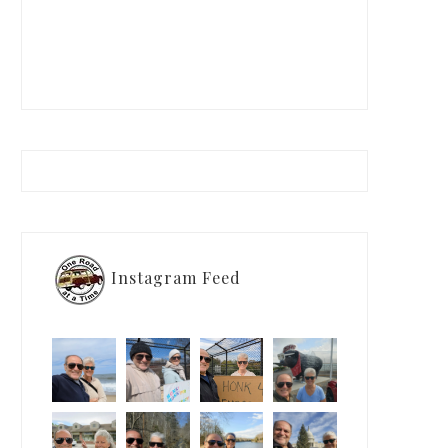
Instagram Feed