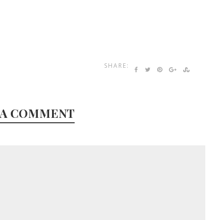
SHARE:
 A COMMENT