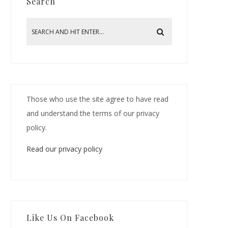
Search
Those who use the site agree to have read
and understand the terms of our privacy
policy.
Read our privacy policy
Like Us On Facebook