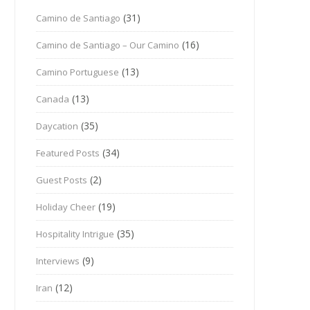
(31)
Camino de Santiago
(16)
Camino de Santiago – Our Camino
(13)
Camino Portuguese
(13)
Canada
(35)
Daycation
(34)
Featured Posts
(2)
Guest Posts
(19)
Holiday Cheer
(35)
Hospitality Intrigue
(9)
Interviews
(12)
Iran