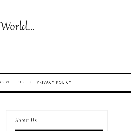
K WITH US
PRIVACY POLICY
About Us