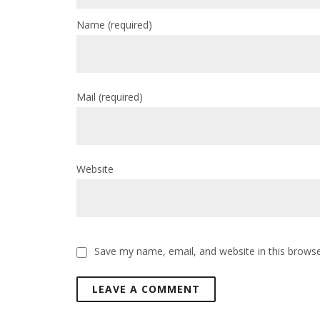
Name
(required)
Mail
(required)
Website
Save my name, email, and website in this browse