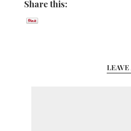
Share this:
LEAVE