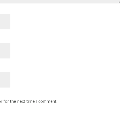
r for the next time I comment.