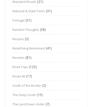
(21)
Maryland Roads
(31)
National & State Parks
(51)
Portugal
(58)
Random Thoughts
(3)
Recipes
(41)
Redefining Retirement
(81)
Reviews
(125)
Road Trips
(17)
Route 66
(2)
South of the Border
(15)
The Deep South
(7)
The Land Down Under