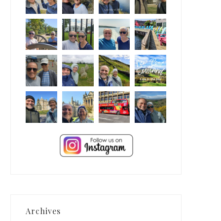
Archives