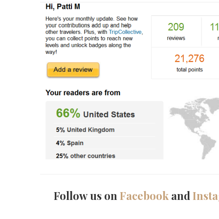
Follow us on
Facebook
and
Inst