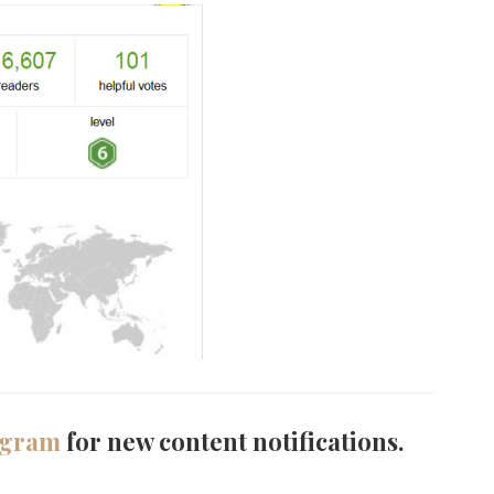
agram
for new content notifications.