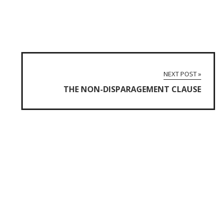
NEXT POST »
THE NON-DISPARAGEMENT CLAUSE