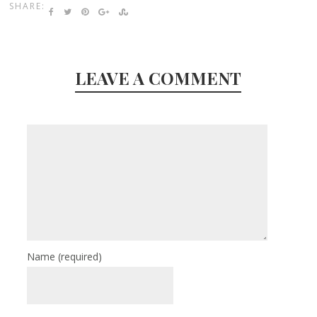
SHARE:
LEAVE A COMMENT
Name
(required)