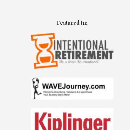
Featured In: