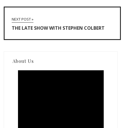
NEXT POST »
THE LATE SHOW WITH STEPHEN COLBERT
About Us