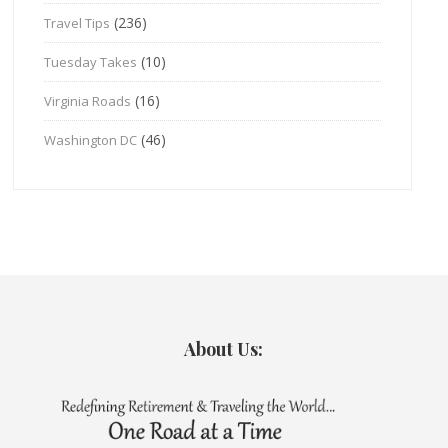
(236)
Travel Tips
(10)
Tuesday Takes
(16)
Virginia Roads
(46)
Washington DC
About Us: