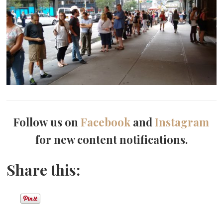
Follow us on
Facebook
and
Instagram
for new content notifications.
Share this: