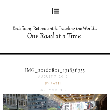
IMG_20160801_131836355
AUGUST 7, 2016
BY PATTI
NO COMMENTS