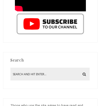
Search
Those who use the site agree to have read and