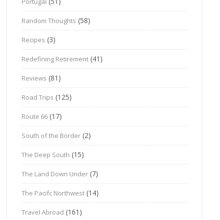
(51)
Portugal
(58)
Random Thoughts
(3)
Recipes
(41)
Redefining Retirement
(81)
Reviews
(125)
Road Trips
(17)
Route 66
(2)
South of the Border
(15)
The Deep South
(7)
The Land Down Under
(14)
The Pacifc Northwest
(161)
Travel Abroad