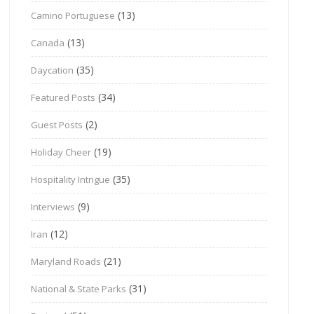
(13)
Camino Portuguese
(13)
Canada
(35)
Daycation
(34)
Featured Posts
(2)
Guest Posts
(19)
Holiday Cheer
(35)
Hospitality Intrigue
(9)
Interviews
(12)
Iran
(21)
Maryland Roads
(31)
National & State Parks