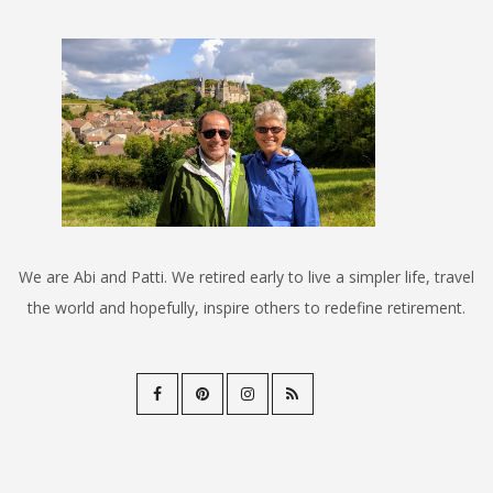
We are Abi and Patti. We retired early to live a simpler life, travel
the world and hopefully, inspire others to redefine retirement.