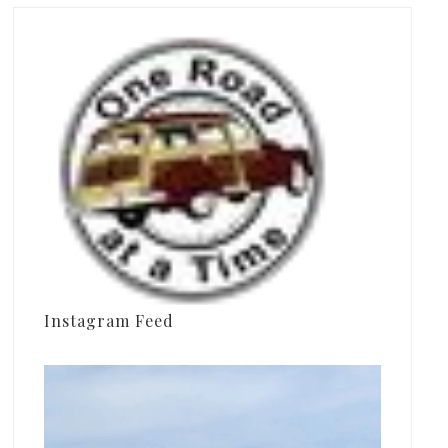
Instagram Feed