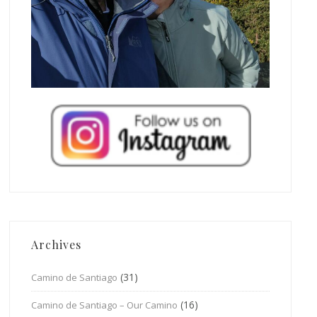
Archives
(31)
Camino de Santiago
(16)
Camino de Santiago – Our Camino