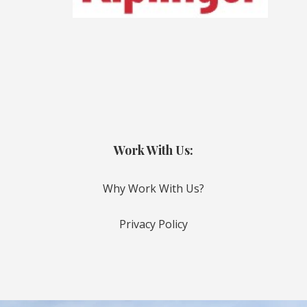
Work With Us:
Why Work With Us?
Privacy Policy