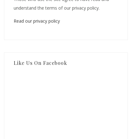
understand the terms of our privacy policy.
Read our privacy policy
Like Us On Facebook