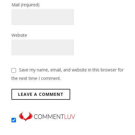
Mail
(required)
Website
Save my name, email, and website in this browser for
the next time I comment.