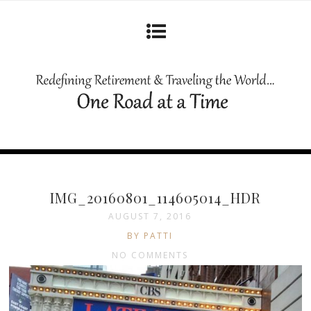
IMG_20160801_114605014_HDR
AUGUST 7, 2016
BY PATTI
NO COMMENTS