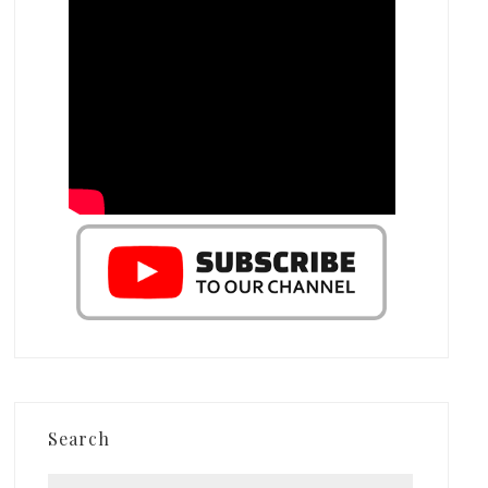
Search