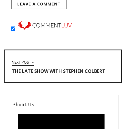
NEXT POST »
THE LATE SHOW WITH STEPHEN COLBERT
About Us