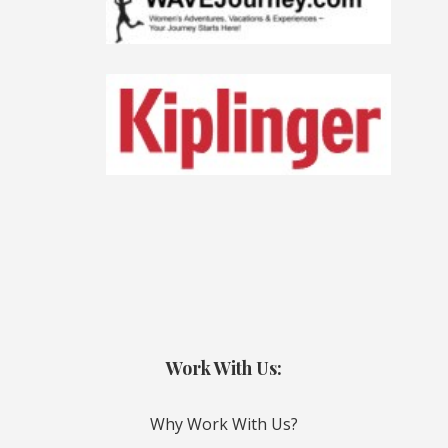
Work With Us:
Why Work With Us?