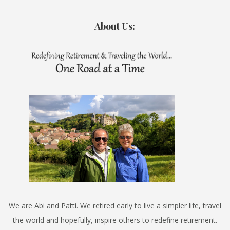
About Us:
We are Abi and Patti. We retired early to live a simpler life, travel
the world and hopefully, inspire others to redefine retirement.