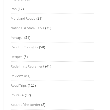
(12)
Iran
(21)
Maryland Roads
(31)
National & State Parks
(51)
Portugal
(58)
Random Thoughts
(3)
Recipes
(41)
Redefining Retirement
(81)
Reviews
(125)
Road Trips
(17)
Route 66
(2)
South of the Border