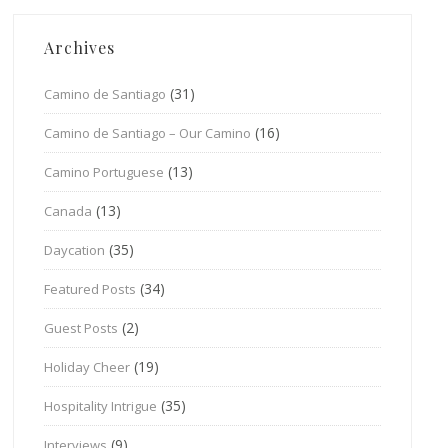
Archives
(31)
Camino de Santiago
(16)
Camino de Santiago – Our Camino
(13)
Camino Portuguese
(13)
Canada
(35)
Daycation
(34)
Featured Posts
(2)
Guest Posts
(19)
Holiday Cheer
(35)
Hospitality Intrigue
(9)
Interviews