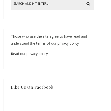
Those who use the site agree to have read and
understand the terms of our privacy policy.
Read our privacy policy
Like Us On Facebook