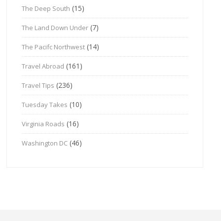
(15)
The Deep South
(7)
The Land Down Under
(14)
The Pacifc Northwest
(161)
Travel Abroad
(236)
Travel Tips
(10)
Tuesday Takes
(16)
Virginia Roads
(46)
Washington DC