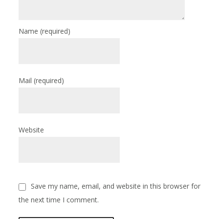
Name
(required)
Mail
(required)
Website
Save my name, email, and website in this browser for
the next time I comment.