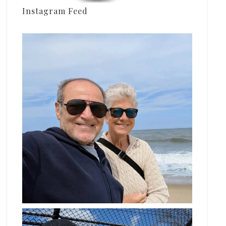
Instagram Feed