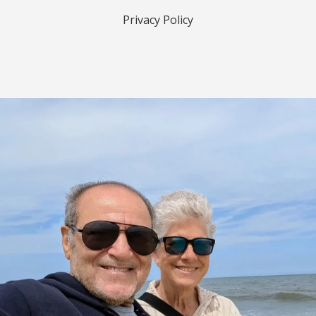
Privacy Policy