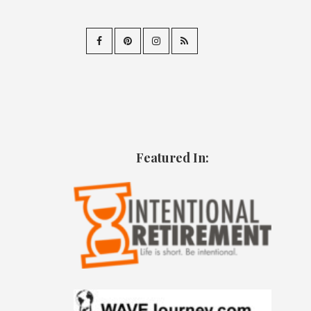
Featured In: