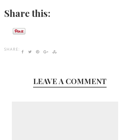
Share this:
SHARE:
LEAVE A COMMENT