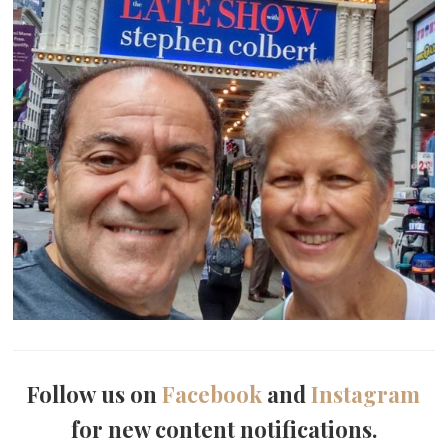
Follow us on
Facebook
and
Instagram
for new content notifications.