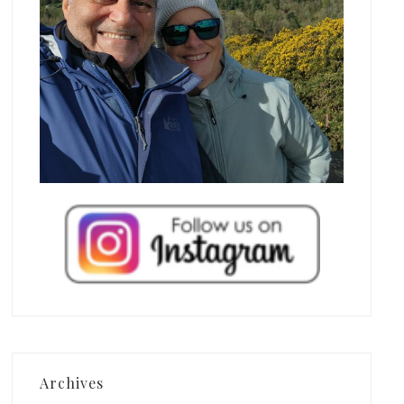
Archives