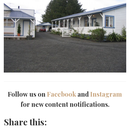
Follow us on
Facebook
and
Instagram
for new content notifications.
Share this: