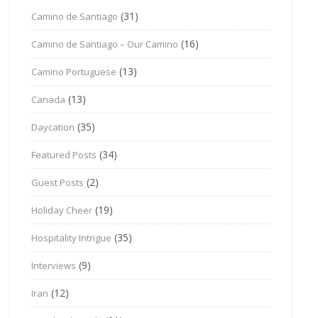
(31)
Camino de Santiago
(16)
Camino de Santiago – Our Camino
(13)
Camino Portuguese
(13)
Canada
(35)
Daycation
(34)
Featured Posts
(2)
Guest Posts
(19)
Holiday Cheer
(35)
Hospitality Intrigue
(9)
Interviews
(12)
Iran