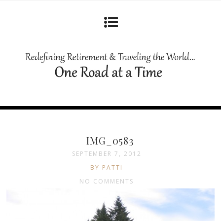
IMG_0583
SEPTEMBER 7, 2012
BY PATTI
NO COMMENTS