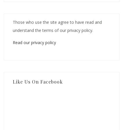
Those who use the site agree to have read and
understand the terms of our privacy policy.
Read our privacy policy
Like Us On Facebook