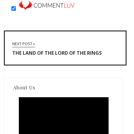
NEXT POST »
THE LAND OF THE LORD OF THE RINGS
About Us