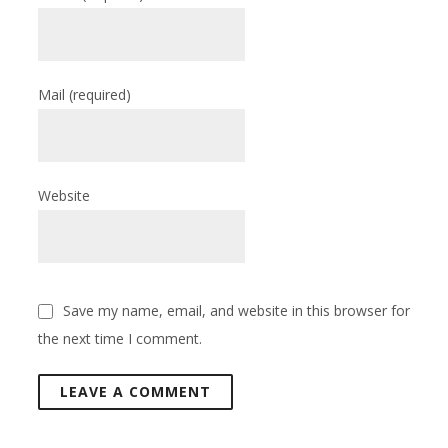
Mail
(required)
Website
Save my name, email, and website in this browser for
the next time I comment.