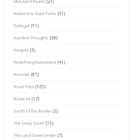
(21)
Maryland Roads
(31)
National & State Parks
(51)
Portugal
(58)
Random Thoughts
(3)
Recipes
(41)
Redefining Retirement
(81)
Reviews
(125)
Road Trips
(17)
Route 66
(2)
South of the Border
(15)
The Deep South
(7)
The Land Down Under