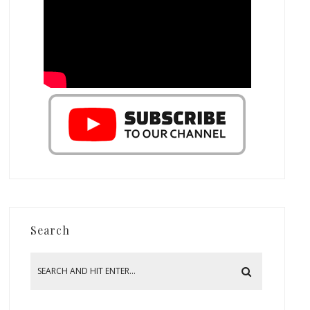
Search