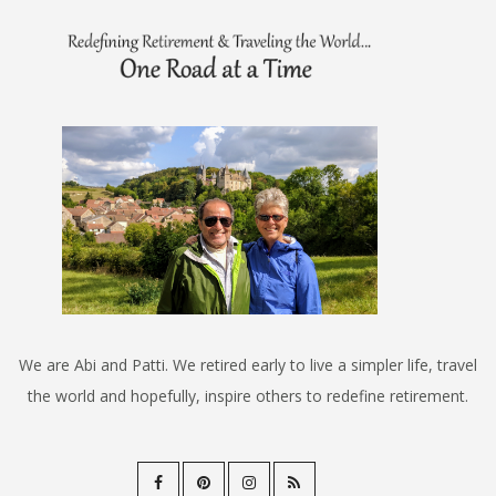
We are Abi and Patti. We retired early to live a simpler life, travel
the world and hopefully, inspire others to redefine retirement.