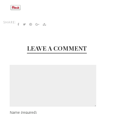
SHARE:
LEAVE A COMMENT
Name
(required)