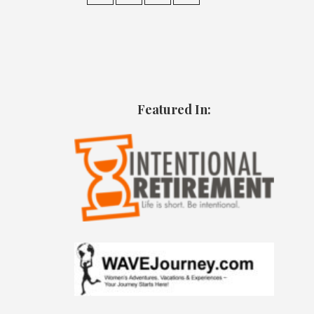
Featured In: