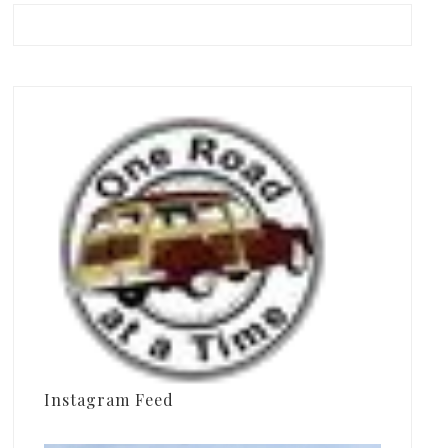
Instagram Feed