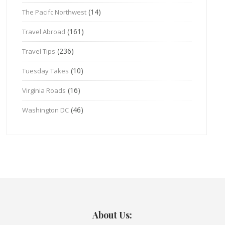
(14)
The Pacifc Northwest
(161)
Travel Abroad
(236)
Travel Tips
(10)
Tuesday Takes
(16)
Virginia Roads
(46)
Washington DC
About Us: