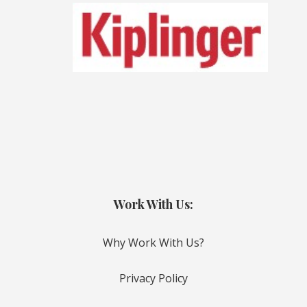
Work With Us:
Why Work With Us?
Privacy Policy