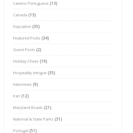
(13)
Camino Portuguese
(13)
Canada
(35)
Daycation
(34)
Featured Posts
(2)
Guest Posts
(19)
Holiday Cheer
(35)
Hospitality Intrigue
(9)
Interviews
(12)
Iran
(21)
Maryland Roads
(31)
National & State Parks
(51)
Portugal