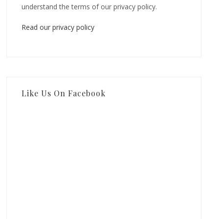
understand the terms of our privacy policy.
Read our privacy policy
Like Us On Facebook