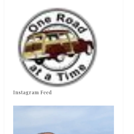
Instagram Feed