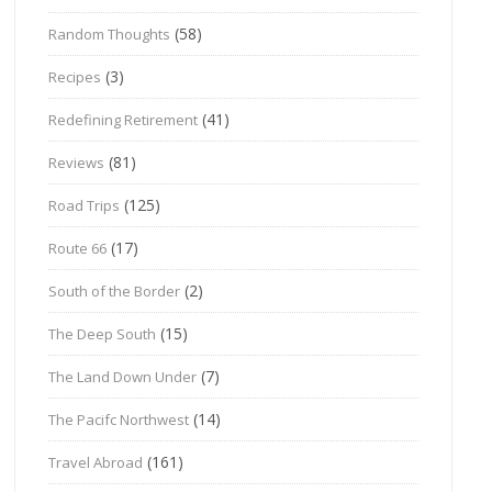
(58)
Random Thoughts
(3)
Recipes
(41)
Redefining Retirement
(81)
Reviews
(125)
Road Trips
(17)
Route 66
(2)
South of the Border
(15)
The Deep South
(7)
The Land Down Under
(14)
The Pacifc Northwest
(161)
Travel Abroad