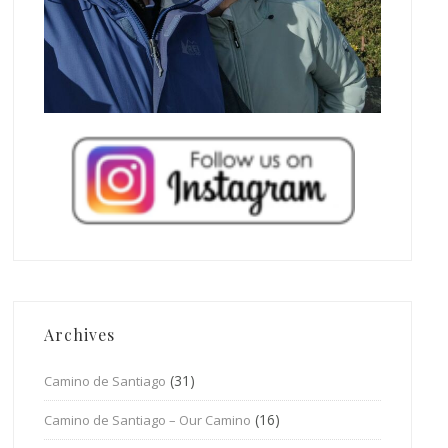
Archives
(31)
Camino de Santiago
(16)
Camino de Santiago – Our Camino