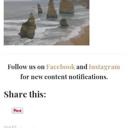
Follow us on
Facebook
and
Instagram
for new content notifications.
Share this:
SHARE: