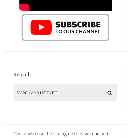
Search
Those who use the site agree to have read and