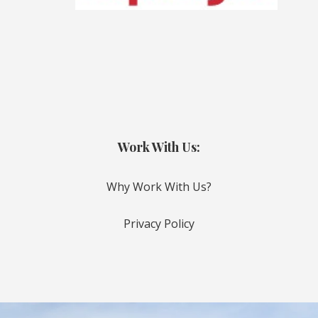
Work With Us:
Why Work With Us?
Privacy Policy