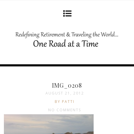
IMG_0208
AUGUST 21, 2012
BY PATTI
NO COMMENTS