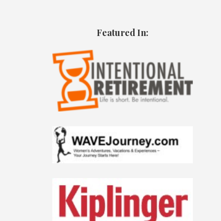
Featured In: