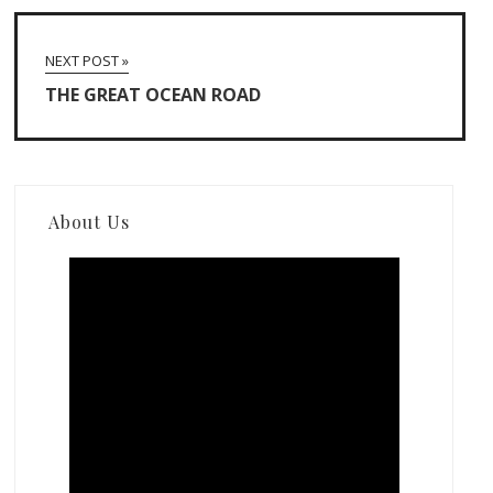
NEXT POST »
THE GREAT OCEAN ROAD
About Us