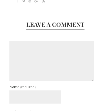
LEAVE A COMMENT
Name
(required)