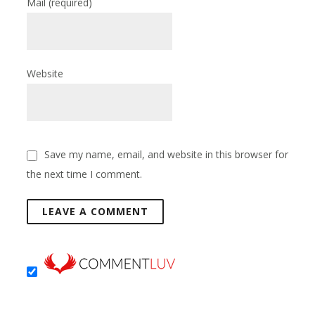
Mail
(required)
Website
Save my name, email, and website in this browser for
the next time I comment.