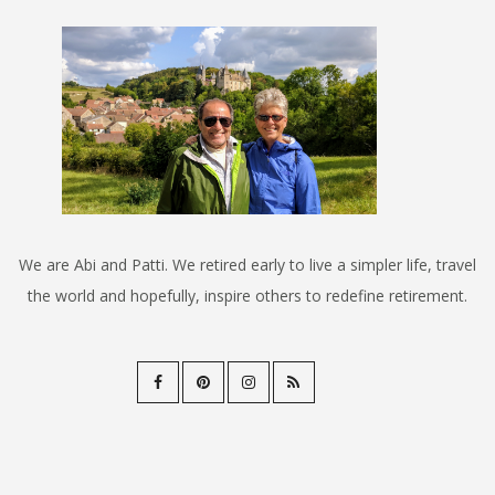
We are Abi and Patti. We retired early to live a simpler life, travel
the world and hopefully, inspire others to redefine retirement.