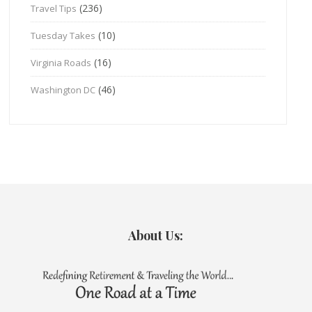
(236)
Travel Tips
(10)
Tuesday Takes
(16)
Virginia Roads
(46)
Washington DC
About Us: