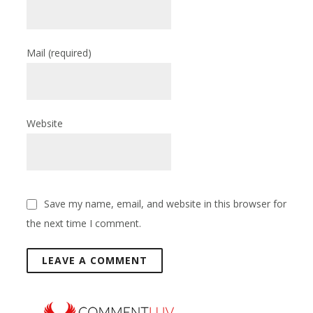
Mail
(required)
Website
Save my name, email, and website in this browser for
the next time I comment.