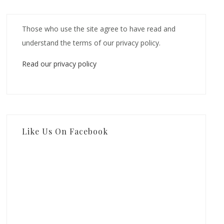
Those who use the site agree to have read and
understand the terms of our privacy policy.
Read our privacy policy
Like Us On Facebook