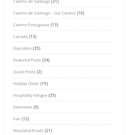
(31)
Camino de Santiago
(16)
Camino de Santiago – Our Camino
(13)
Camino Portuguese
(13)
Canada
(35)
Daycation
(34)
Featured Posts
(2)
Guest Posts
(19)
Holiday Cheer
(35)
Hospitality Intrigue
(9)
Interviews
(12)
Iran
(21)
Maryland Roads