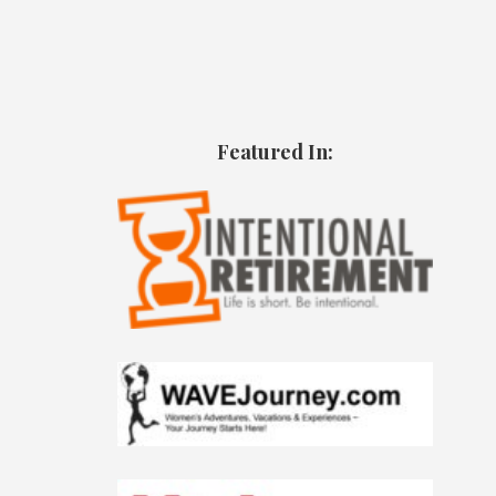
Featured In: