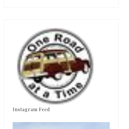
Instagram Feed