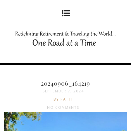
20240906_164219
SEPTEMBER 7, 2024
BY PATTI
NO COMMENTS