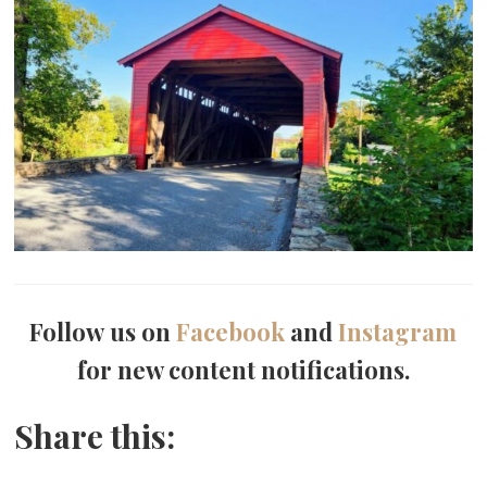
Follow us on
Facebook
and
Instagram
for new content notifications.
Share this: