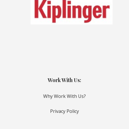
Work With Us:
Why Work With Us?
Privacy Policy