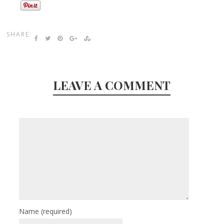
SHARE:
LEAVE A COMMENT
Name
(required)