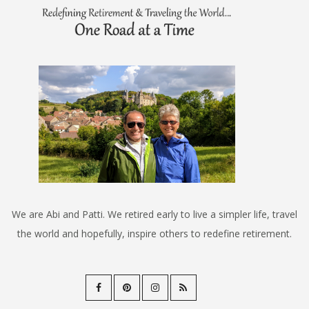
We are Abi and Patti. We retired early to live a simpler life, travel
the world and hopefully, inspire others to redefine retirement.