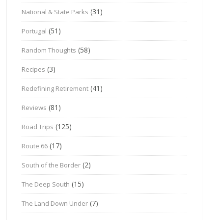
(31)
National & State Parks
(51)
Portugal
(58)
Random Thoughts
(3)
Recipes
(41)
Redefining Retirement
(81)
Reviews
(125)
Road Trips
(17)
Route 66
(2)
South of the Border
(15)
The Deep South
(7)
The Land Down Under