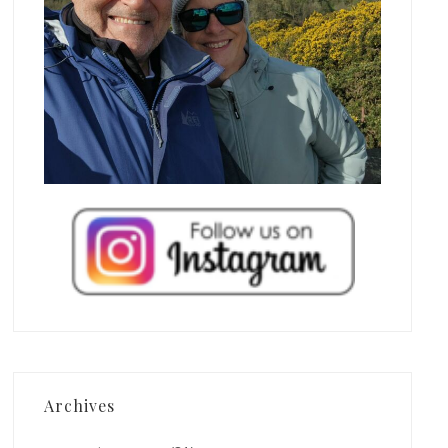
Archives