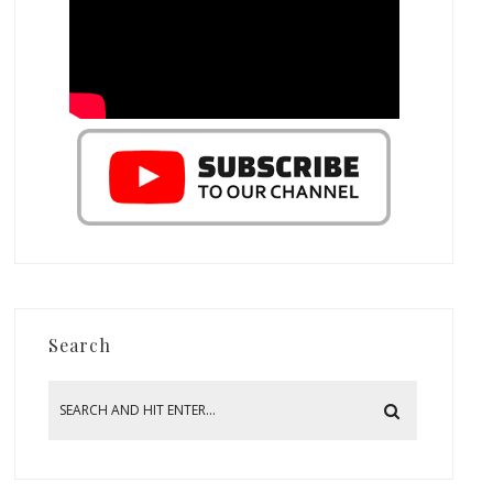
Search