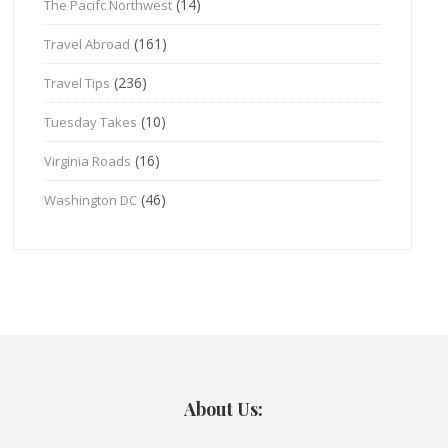
(14)
The Pacifc Northwest
(161)
Travel Abroad
(236)
Travel Tips
(10)
Tuesday Takes
(16)
Virginia Roads
(46)
Washington DC
About Us: