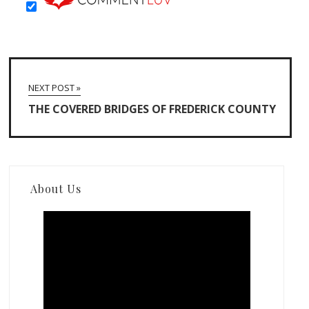
NEXT POST »
THE COVERED BRIDGES OF FREDERICK COUNTY
About Us