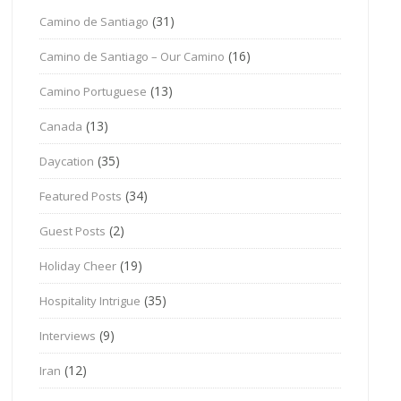
(31)
Camino de Santiago
(16)
Camino de Santiago – Our Camino
(13)
Camino Portuguese
(13)
Canada
(35)
Daycation
(34)
Featured Posts
(2)
Guest Posts
(19)
Holiday Cheer
(35)
Hospitality Intrigue
(9)
Interviews
(12)
Iran