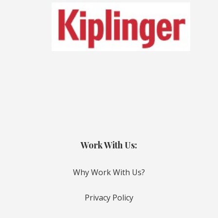
Work With Us:
Why Work With Us?
Privacy Policy