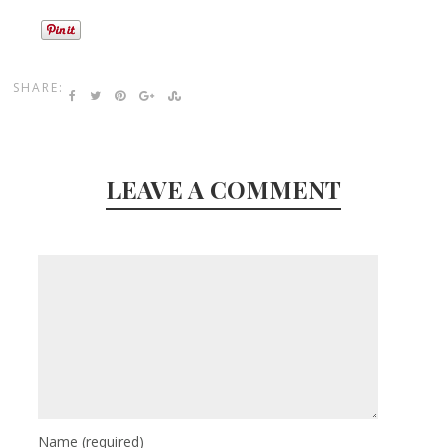
SHARE:
LEAVE A COMMENT
Name
(required)