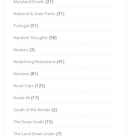
(21)
Maryland Roads
(31)
National & State Parks
(51)
Portugal
(58)
Random Thoughts
(3)
Recipes
(41)
Redefining Retirement
(81)
Reviews
(125)
Road Trips
(17)
Route 66
(2)
South of the Border
(15)
The Deep South
(7)
The Land Down Under