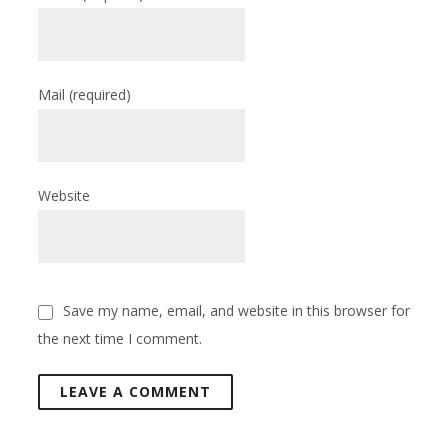
Mail
(required)
Website
Save my name, email, and website in this browser for
the next time I comment.