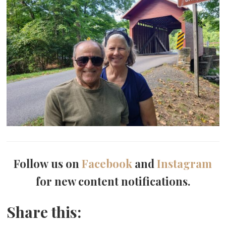
Follow us on
Facebook
and
Instagram
for new content notifications.
Share this: