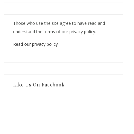
Those who use the site agree to have read and
understand the terms of our privacy policy.
Read our privacy policy
Like Us On Facebook