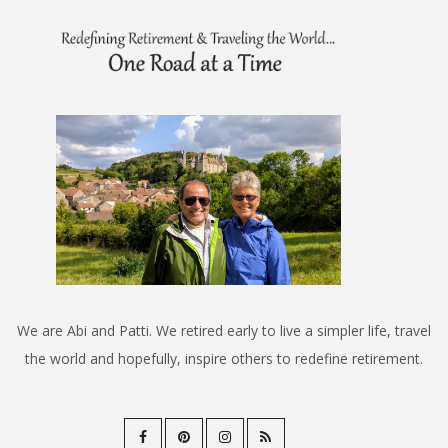
We are Abi and Patti. We retired early to live a simpler life, travel
the world and hopefully, inspire others to redefine retirement.