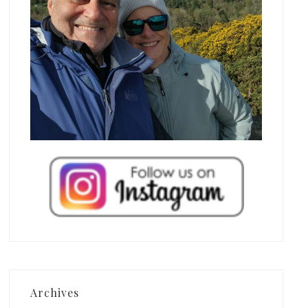
Archives