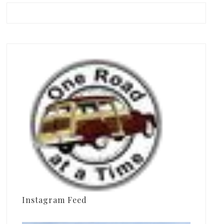
Instagram Feed