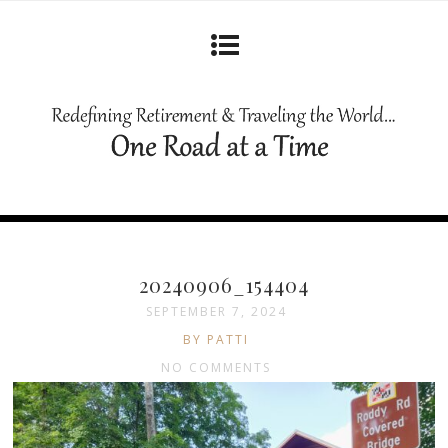
20240906_154404
SEPTEMBER 7, 2024
BY PATTI
NO COMMENTS