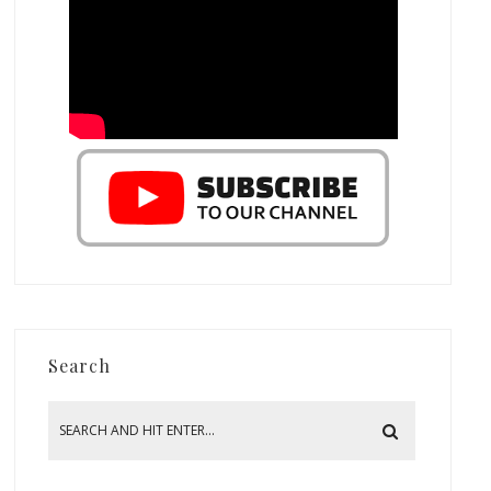
Search