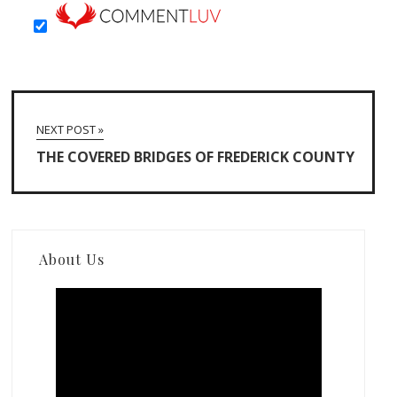
NEXT POST »
THE COVERED BRIDGES OF FREDERICK COUNTY
About Us