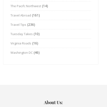
(14)
The Pacifc Northwest
(161)
Travel Abroad
(236)
Travel Tips
(10)
Tuesday Takes
(16)
Virginia Roads
(46)
Washington DC
About Us: