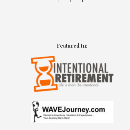
Featured In: