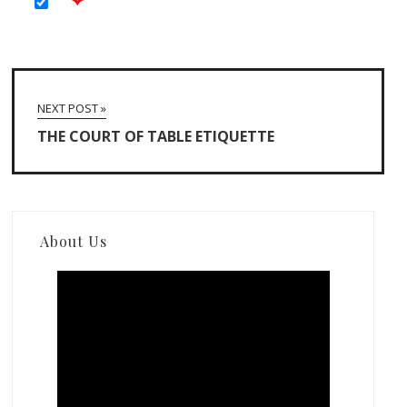
NEXT POST »
THE COURT OF TABLE ETIQUETTE
About Us