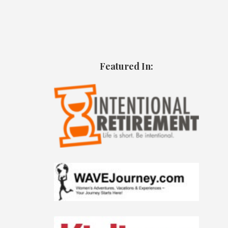
Featured In: