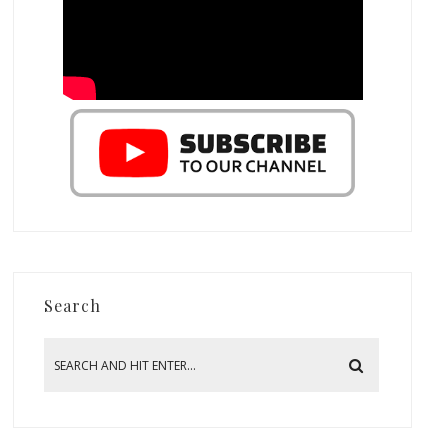
Search