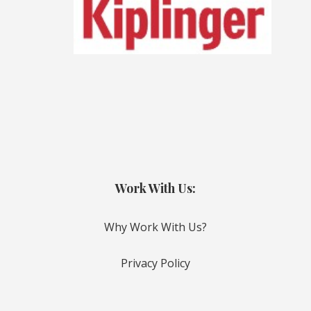
Work With Us:
Why Work With Us?
Privacy Policy