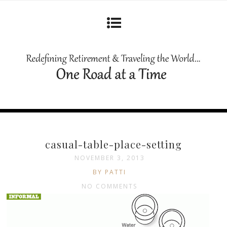
casual-table-place-setting
NOVEMBER 3, 2013
BY PATTI
NO COMMENTS