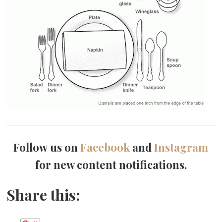
Follow us on
Facebook
and
Instagram
for new content notifications.
Share this: