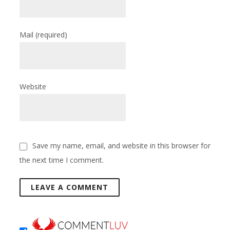
Mail
(required)
Website
Save my name, email, and website in this browser for
the next time I comment.