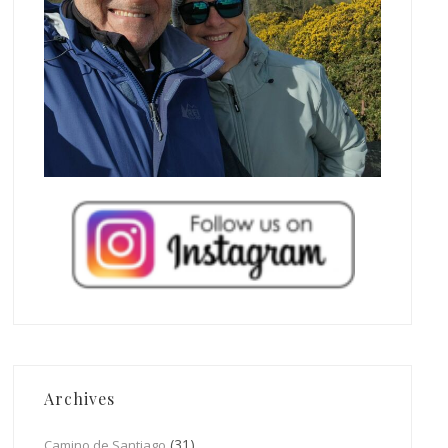
Archives
(31)
Camino de Santiago