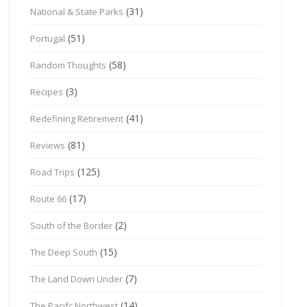
(31)
National & State Parks
(51)
Portugal
(58)
Random Thoughts
(3)
Recipes
(41)
Redefining Retirement
(81)
Reviews
(125)
Road Trips
(17)
Route 66
(2)
South of the Border
(15)
The Deep South
(7)
The Land Down Under
(14)
The Pacifc Northwest