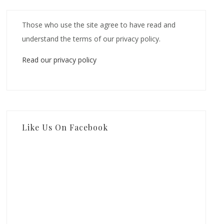
Those who use the site agree to have read and
understand the terms of our privacy policy.
Read our privacy policy
Like Us On Facebook