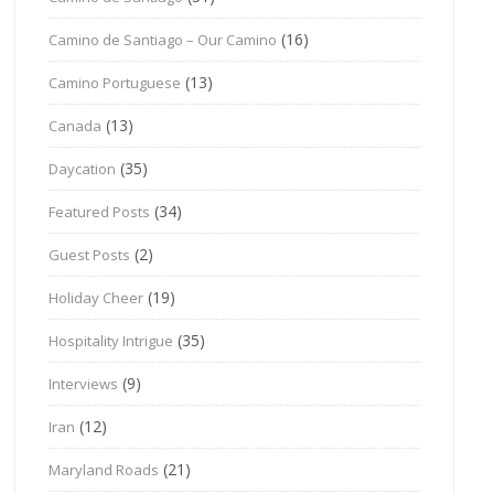
(16)
Camino de Santiago – Our Camino
(13)
Camino Portuguese
(13)
Canada
(35)
Daycation
(34)
Featured Posts
(2)
Guest Posts
(19)
Holiday Cheer
(35)
Hospitality Intrigue
(9)
Interviews
(12)
Iran
(21)
Maryland Roads