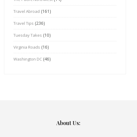
(161)
Travel Abroad
(236)
Travel Tips
(10)
Tuesday Takes
(16)
Virginia Roads
(46)
Washington DC
About Us: