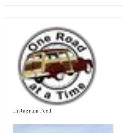
Instagram Feed