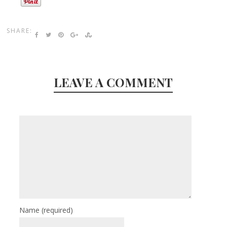
SHARE:
LEAVE A COMMENT
Name
(required)