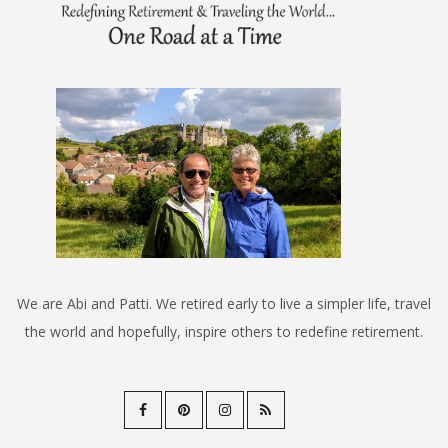
We are Abi and Patti. We retired early to live a simpler life, travel
the world and hopefully, inspire others to redefine retirement.