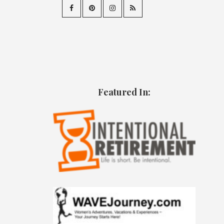
Featured In: