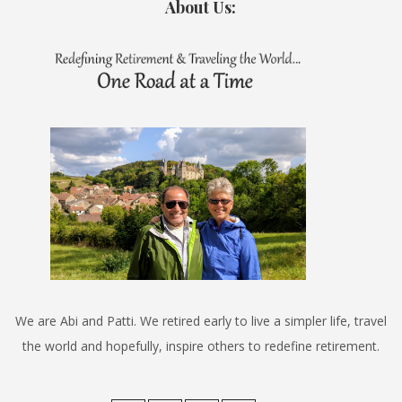
About Us:
We are Abi and Patti. We retired early to live a simpler life, travel
the world and hopefully, inspire others to redefine retirement.