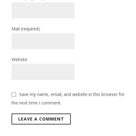
Mail
(required)
Website
Save my name, email, and website in this browser for
the next time I comment.