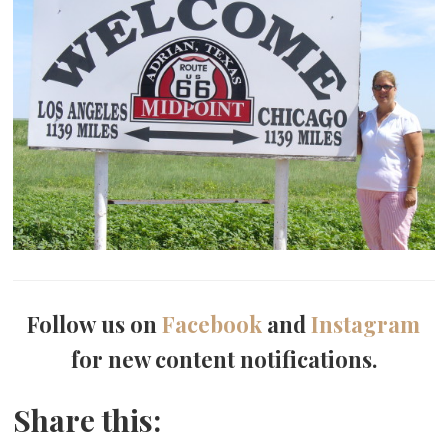
Follow us on
Facebook
and
Instagram
for new content notifications.
Share this: