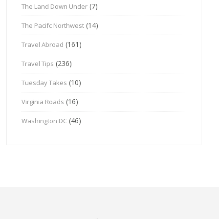
(7)
The Land Down Under
(14)
The Pacifc Northwest
(161)
Travel Abroad
(236)
Travel Tips
(10)
Tuesday Takes
(16)
Virginia Roads
(46)
Washington DC