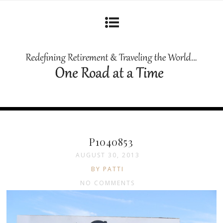
P1040853
AUGUST 30, 2013
BY PATTI
NO COMMENTS