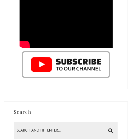
Search