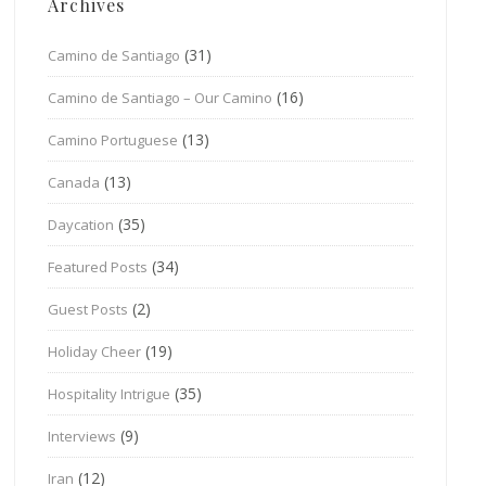
Archives
(31)
Camino de Santiago
(16)
Camino de Santiago – Our Camino
(13)
Camino Portuguese
(13)
Canada
(35)
Daycation
(34)
Featured Posts
(2)
Guest Posts
(19)
Holiday Cheer
(35)
Hospitality Intrigue
(9)
Interviews
(12)
Iran