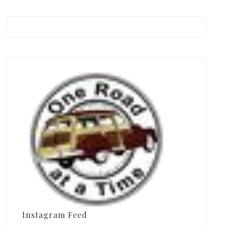
Instagram Feed