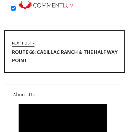
NEXT POST »
ROUTE 66: CADILLAC RANCH & THE HALF WAY
POINT
About Us