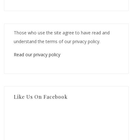
Those who use the site agree to have read and
understand the terms of our privacy policy.
Read our privacy policy
Like Us On Facebook