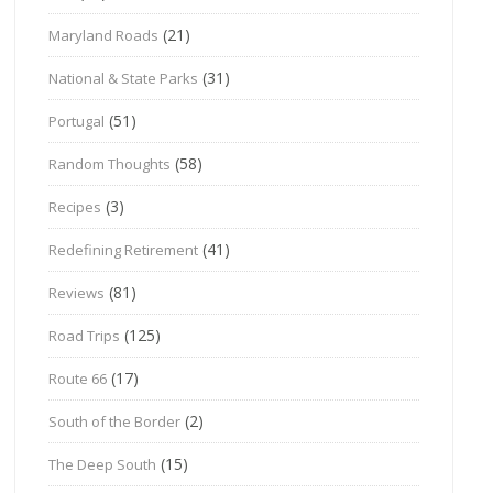
(21)
Maryland Roads
(31)
National & State Parks
(51)
Portugal
(58)
Random Thoughts
(3)
Recipes
(41)
Redefining Retirement
(81)
Reviews
(125)
Road Trips
(17)
Route 66
(2)
South of the Border
(15)
The Deep South