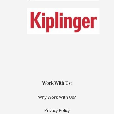
Work With Us:
Why Work With Us?
Privacy Policy