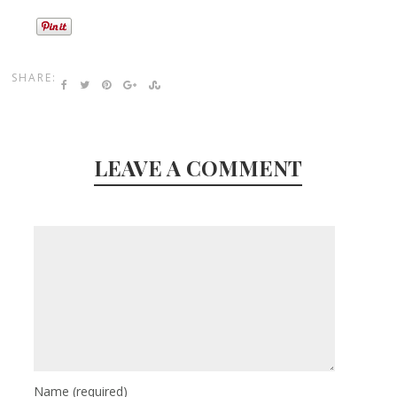
SHARE:
LEAVE A COMMENT
Name
(required)