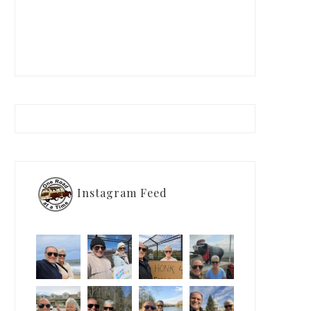
Instagram Feed