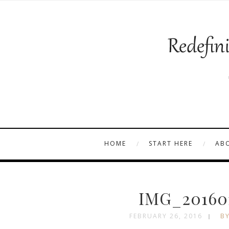
HOME
START HERE
AB
IMG_201601
FEBRUARY 26, 2016
BY