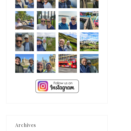
Archives