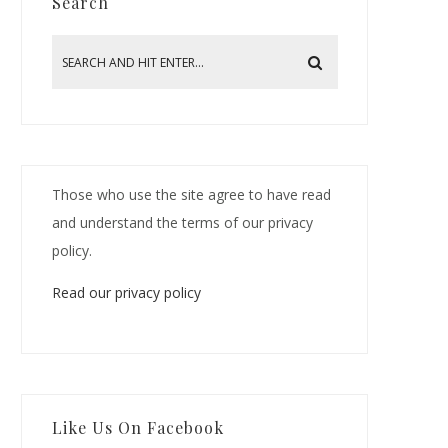
Search
Those who use the site agree to have read
and understand the terms of our privacy
policy.
Read our privacy policy
Like Us On Facebook