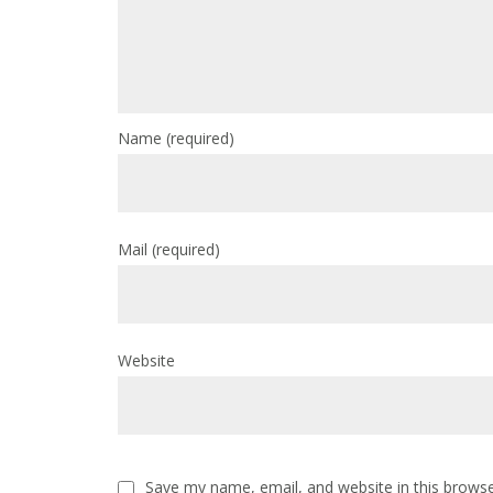
Name
(required)
Mail
(required)
Website
Save my name, email, and website in this browse