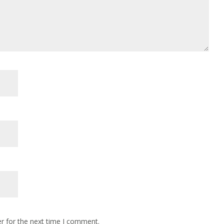
r for the next time I comment.