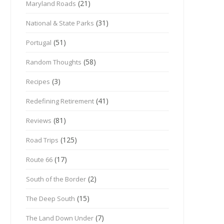
(21)
Maryland Roads
(31)
National & State Parks
(51)
Portugal
(58)
Random Thoughts
(3)
Recipes
(41)
Redefining Retirement
(81)
Reviews
(125)
Road Trips
(17)
Route 66
(2)
South of the Border
(15)
The Deep South
(7)
The Land Down Under