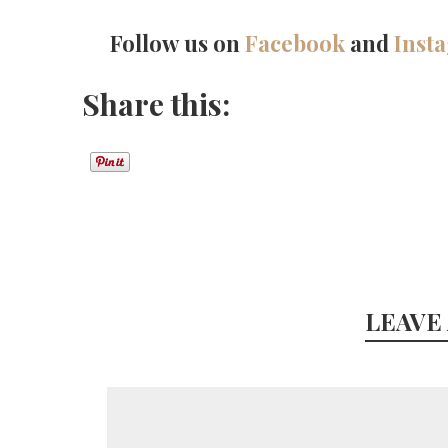
Follow us on
Facebook
and
Inst
Share this:
LEAVE