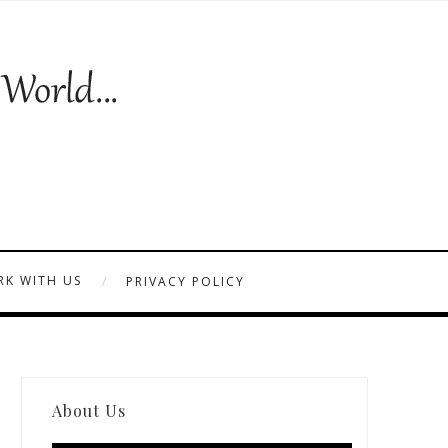
K WITH US
PRIVACY POLICY
About Us