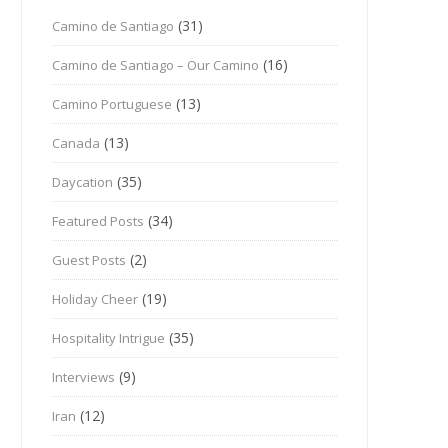
(31)
Camino de Santiago
(16)
Camino de Santiago – Our Camino
(13)
Camino Portuguese
(13)
Canada
(35)
Daycation
(34)
Featured Posts
(2)
Guest Posts
(19)
Holiday Cheer
(35)
Hospitality Intrigue
(9)
Interviews
(12)
Iran