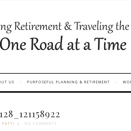
OUT US
PURPOSEFUL PLANNING & RETIREMENT
WOR
28_121158922
 PATTI
NO COMMENTS