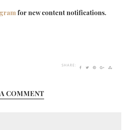
agram
for new content notifications.
SHARE:
 A COMMENT