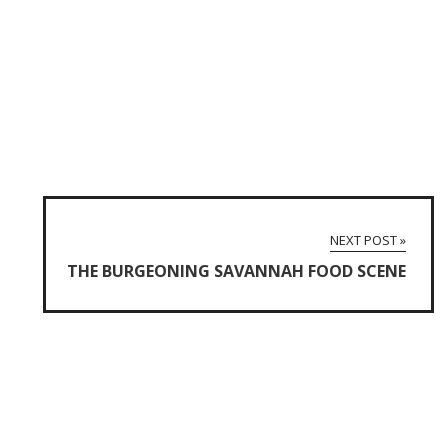
NEXT POST »
THE BURGEONING SAVANNAH FOOD SCENE