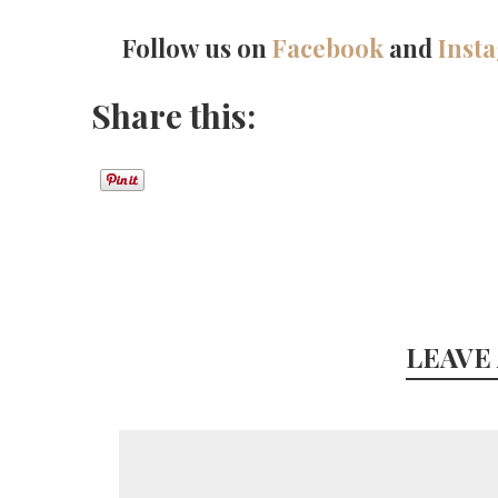
Follow us on
Facebook
and
Inst
Share this:
LEAVE