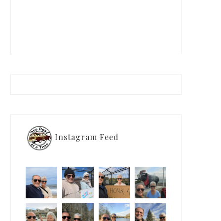
Instagram Feed