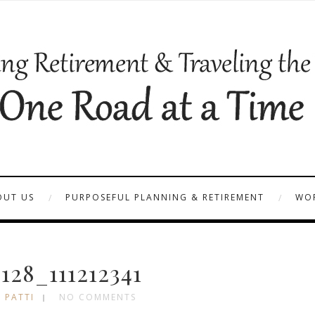
OUT US
PURPOSEFUL PLANNING & RETIREMENT
WOR
28_111212341
 PATTI
NO COMMENTS