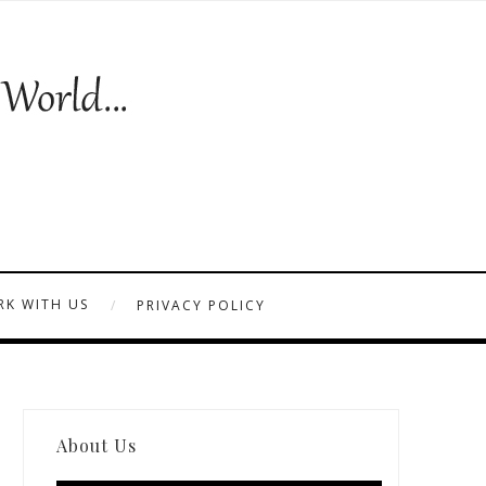
K WITH US
PRIVACY POLICY
About Us