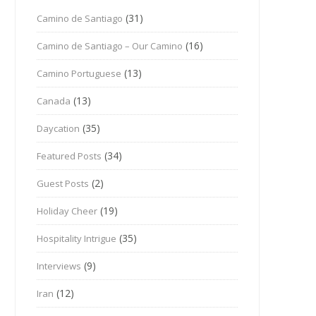
(31)
Camino de Santiago
(16)
Camino de Santiago – Our Camino
(13)
Camino Portuguese
(13)
Canada
(35)
Daycation
(34)
Featured Posts
(2)
Guest Posts
(19)
Holiday Cheer
(35)
Hospitality Intrigue
(9)
Interviews
(12)
Iran