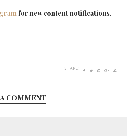
agram
for new content notifications.
SHARE:
 A COMMENT