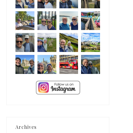
Archives