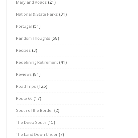
(21)
Maryland Roads
(31)
National & State Parks
(51)
Portugal
(58)
Random Thoughts
(3)
Recipes
(41)
Redefining Retirement
(81)
Reviews
(125)
Road Trips
(17)
Route 66
(2)
South of the Border
(15)
The Deep South
(7)
The Land Down Under