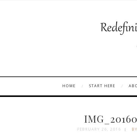
HOME
START HERE
AB
IMG_201601
FEBRUARY 26, 2016
BY