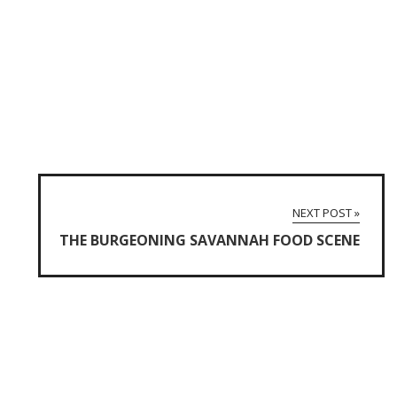
NEXT POST »
THE BURGEONING SAVANNAH FOOD SCENE