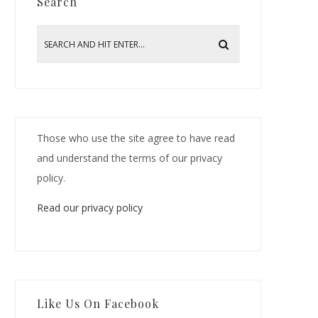
Search
Those who use the site agree to have read
and understand the terms of our privacy
policy.
Read our privacy policy
Like Us On Facebook