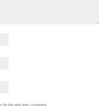
r for the next time I comment.