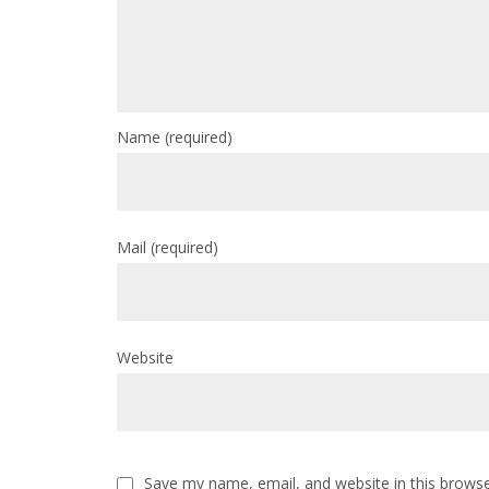
Name
(required)
Mail
(required)
Website
Save my name, email, and website in this browse