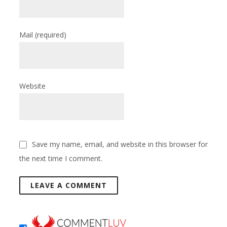
Mail
(required)
Website
Save my name, email, and website in this browser for
the next time I comment.