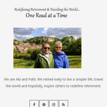
We are Abi and Patti. We retired early to live a simpler life, travel
the world and hopefully, inspire others to redefine retirement.