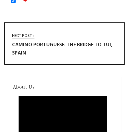
NEXT POST »
CAMINO PORTUGUESE: THE BRIDGE TO TUI,
SPAIN
About Us