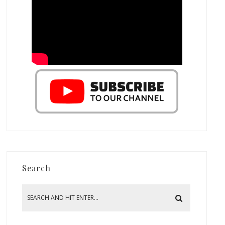
Search