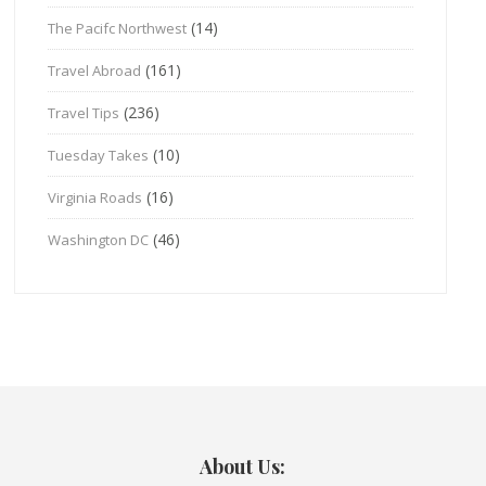
(14)
The Pacifc Northwest
(161)
Travel Abroad
(236)
Travel Tips
(10)
Tuesday Takes
(16)
Virginia Roads
(46)
Washington DC
About Us: