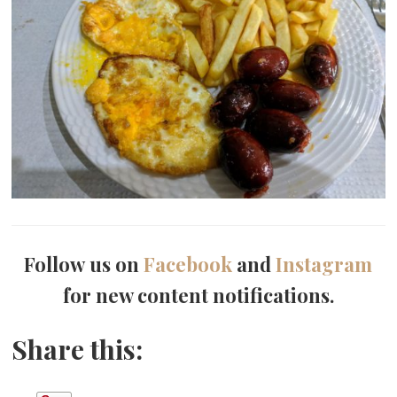
Follow us on
Facebook
and
Instagram
for new content notifications.
Share this: