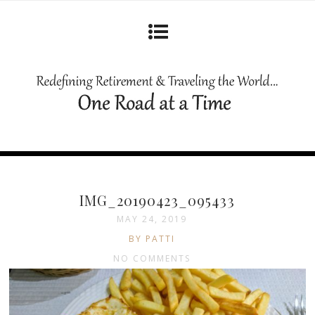
IMG_20190423_095433
MAY 24, 2019
BY PATTI
NO COMMENTS