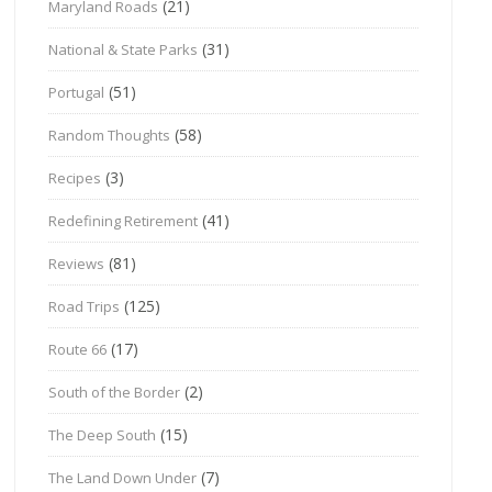
(21)
Maryland Roads
(31)
National & State Parks
(51)
Portugal
(58)
Random Thoughts
(3)
Recipes
(41)
Redefining Retirement
(81)
Reviews
(125)
Road Trips
(17)
Route 66
(2)
South of the Border
(15)
The Deep South
(7)
The Land Down Under