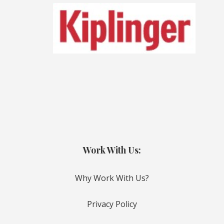
Work With Us:
Why Work With Us?
Privacy Policy