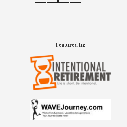
Featured In: