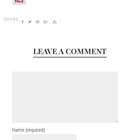
SHARE:
LEAVE A COMMENT
Name
(required)