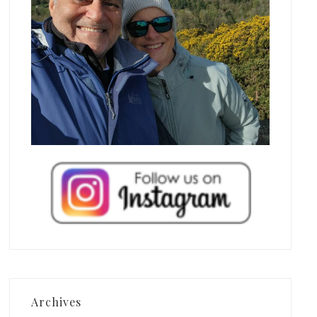
Archives