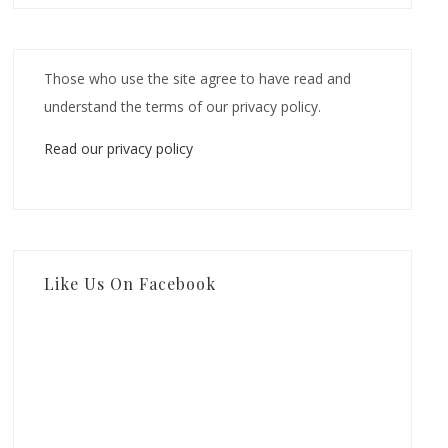
Those who use the site agree to have read and
understand the terms of our privacy policy.
Read our privacy policy
Like Us On Facebook