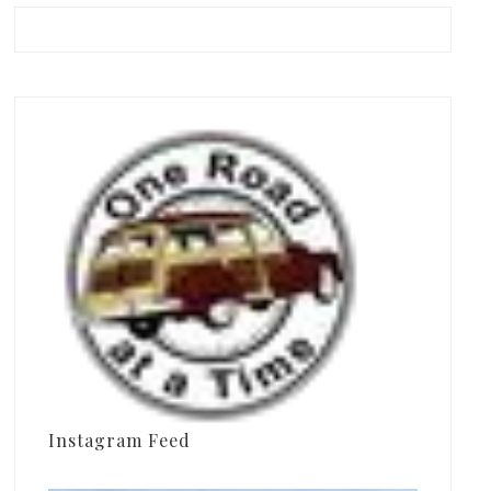
Instagram Feed