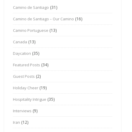
(31)
Camino de Santiago
(16)
Camino de Santiago – Our Camino
(13)
Camino Portuguese
(13)
Canada
(35)
Daycation
(34)
Featured Posts
(2)
Guest Posts
(19)
Holiday Cheer
(35)
Hospitality Intrigue
(9)
Interviews
(12)
Iran