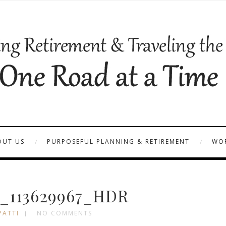
OUT US
PURPOSEFUL PLANNING & RETIREMENT
WOR
_113629967_HDR
PATTI
NO COMMENTS