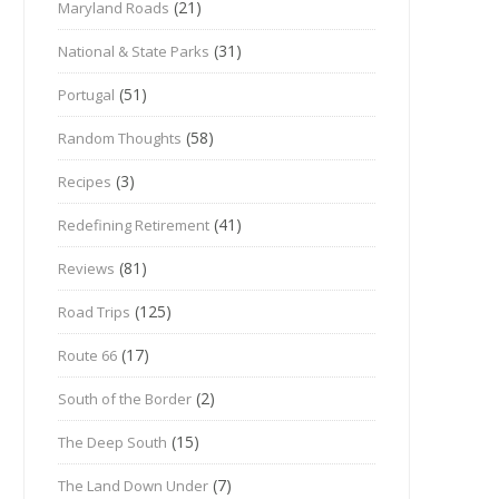
(21)
Maryland Roads
(31)
National & State Parks
(51)
Portugal
(58)
Random Thoughts
(3)
Recipes
(41)
Redefining Retirement
(81)
Reviews
(125)
Road Trips
(17)
Route 66
(2)
South of the Border
(15)
The Deep South
(7)
The Land Down Under