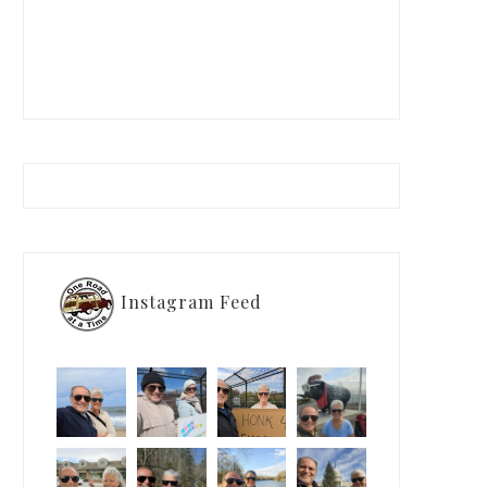
Instagram Feed