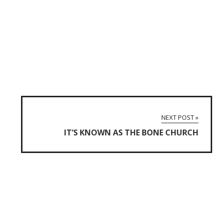
NEXT POST »
IT’S KNOWN AS THE BONE CHURCH