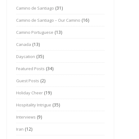
(31)
Camino de Santiago
(16)
Camino de Santiago – Our Camino
(13)
Camino Portuguese
(13)
Canada
(35)
Daycation
(34)
Featured Posts
(2)
Guest Posts
(19)
Holiday Cheer
(35)
Hospitality Intrigue
(9)
Interviews
(12)
Iran