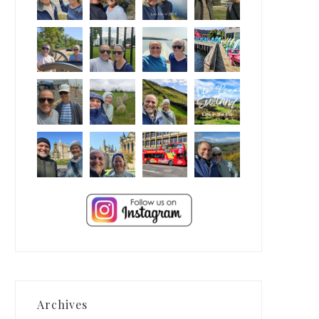
Archives