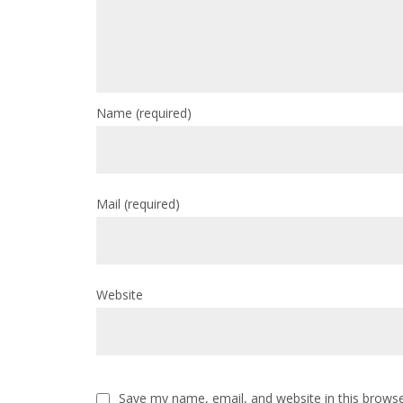
Name
(required)
Mail
(required)
Website
Save my name, email, and website in this browse