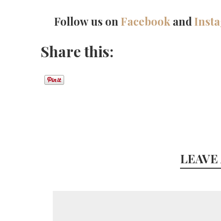
Follow us on
Facebook
and
Inst
Share this:
LEAVE