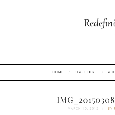
HOME
START HERE
AB
IMG_20150308
MARCH 10, 2015
BY 