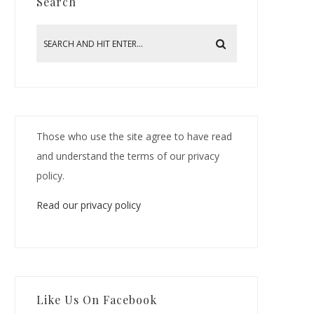
Search
Those who use the site agree to have read
and understand the terms of our privacy
policy.
Read our privacy policy
Like Us On Facebook