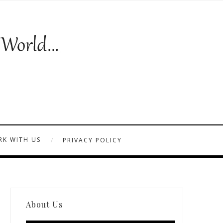
K WITH US
PRIVACY POLICY
About Us