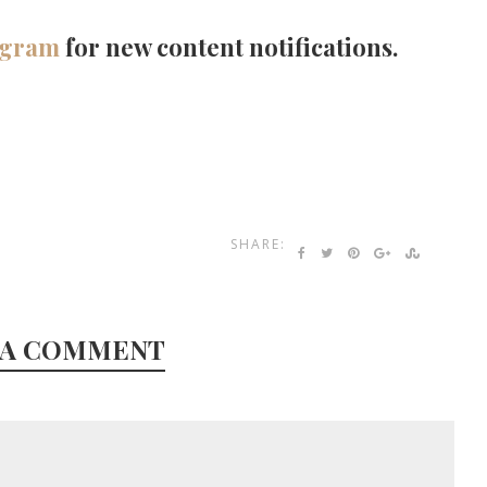
agram
for new content notifications.
SHARE:
 A COMMENT