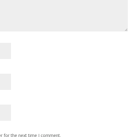
r for the next time I comment.