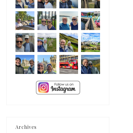
Archives