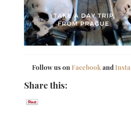
Follow us on
Facebook
and
Inst
Share this: