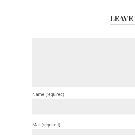
LEAVE
Name
(required)
Mail
(required)