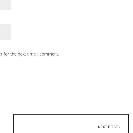
r for the next time I comment.
NEXT POST »