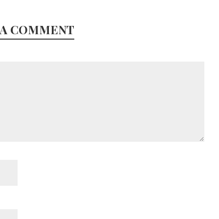
 A COMMENT