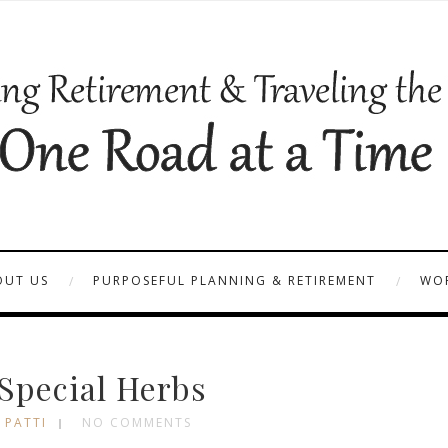
OUT US
PURPOSEFUL PLANNING & RETIREMENT
WOR
Special Herbs
 PATTI
NO COMMENTS