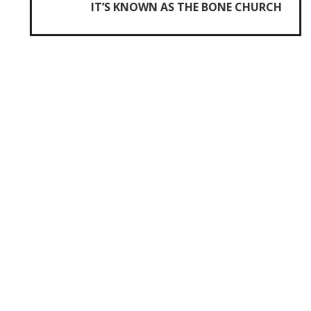
IT’S KNOWN AS THE BONE CHURCH