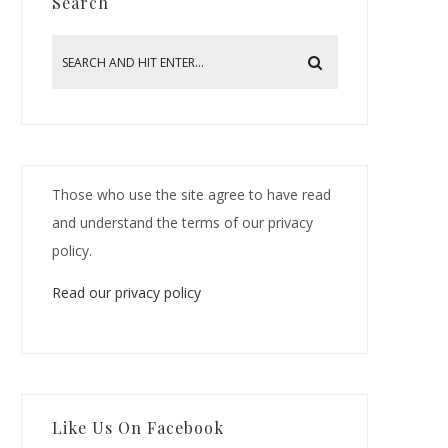
Search
Those who use the site agree to have read
and understand the terms of our privacy
policy.
Read our privacy policy
Like Us On Facebook