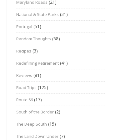
(21)
Maryland Roads
(31)
National & State Parks
(51)
Portugal
(58)
Random Thoughts
(3)
Recipes
(41)
Redefining Retirement
(81)
Reviews
(125)
Road Trips
(17)
Route 66
(2)
South of the Border
(15)
The Deep South
(7)
The Land Down Under