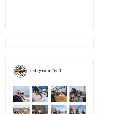
Instagram Feed