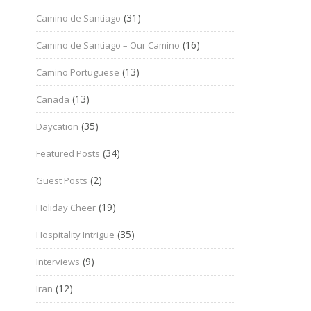
(31)
Camino de Santiago
(16)
Camino de Santiago – Our Camino
(13)
Camino Portuguese
(13)
Canada
(35)
Daycation
(34)
Featured Posts
(2)
Guest Posts
(19)
Holiday Cheer
(35)
Hospitality Intrigue
(9)
Interviews
(12)
Iran