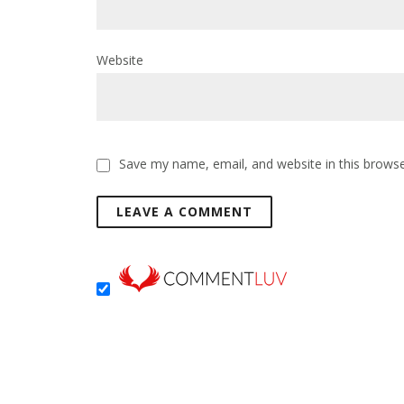
Website
Save my name, email, and website in this browse