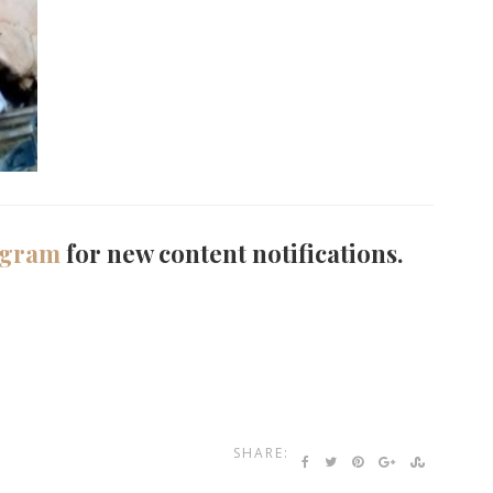
agram
for new content notifications.
SHARE: