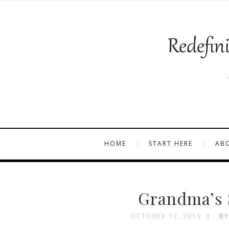
HOME
START HERE
AB
Grandma’s 
OCTOBER 13, 2019
BY