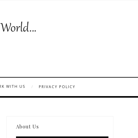
K WITH US
PRIVACY POLICY
About Us