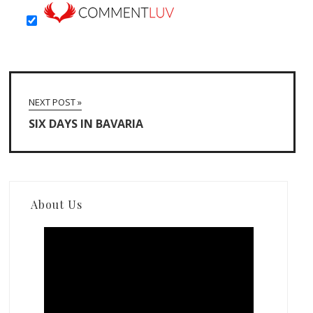
NEXT POST »
SIX DAYS IN BAVARIA
About Us