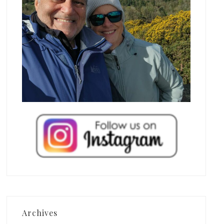
Archives