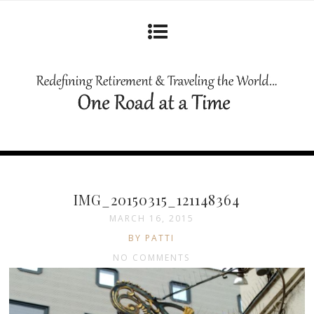
IMG_20150315_121148364
MARCH 16, 2015
BY PATTI
NO COMMENTS