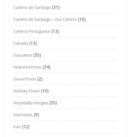
(31)
Camino de Santiago
(16)
Camino de Santiago – Our Camino
(13)
Camino Portuguese
(13)
Canada
(35)
Daycation
(34)
Featured Posts
(2)
Guest Posts
(19)
Holiday Cheer
(35)
Hospitality Intrigue
(9)
Interviews
(12)
Iran