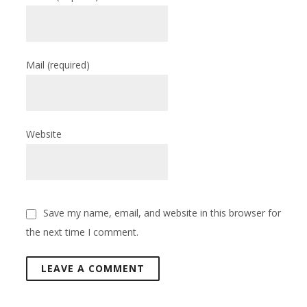
Mail
(required)
Website
Save my name, email, and website in this browser for
the next time I comment.