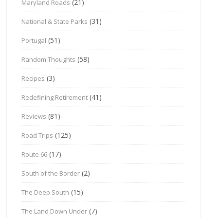
(21)
Maryland Roads
(31)
National & State Parks
(51)
Portugal
(58)
Random Thoughts
(3)
Recipes
(41)
Redefining Retirement
(81)
Reviews
(125)
Road Trips
(17)
Route 66
(2)
South of the Border
(15)
The Deep South
(7)
The Land Down Under