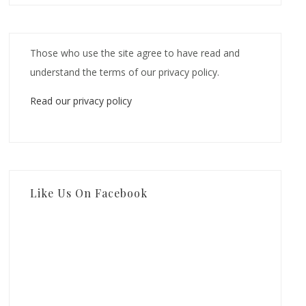
Those who use the site agree to have read and
understand the terms of our privacy policy.
Read our privacy policy
Like Us On Facebook