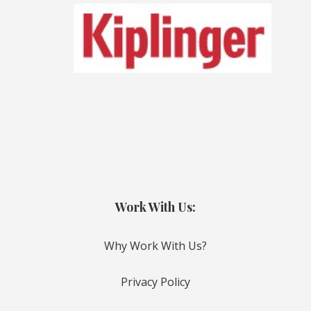
Work With Us:
Why Work With Us?
Privacy Policy