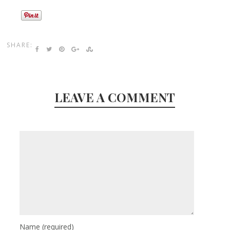
SHARE:
LEAVE A COMMENT
Name
(required)