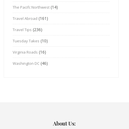
(14)
The Pacifc Northwest
(161)
Travel Abroad
(236)
Travel Tips
(10)
Tuesday Takes
(16)
Virginia Roads
(46)
Washington DC
About Us: