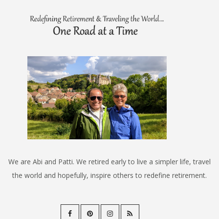
We are Abi and Patti. We retired early to live a simpler life, travel
the world and hopefully, inspire others to redefine retirement.