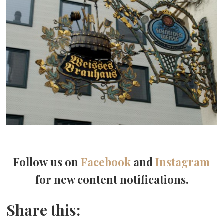
Follow us on
Facebook
and
Instagram
for new content notifications.
Share this: