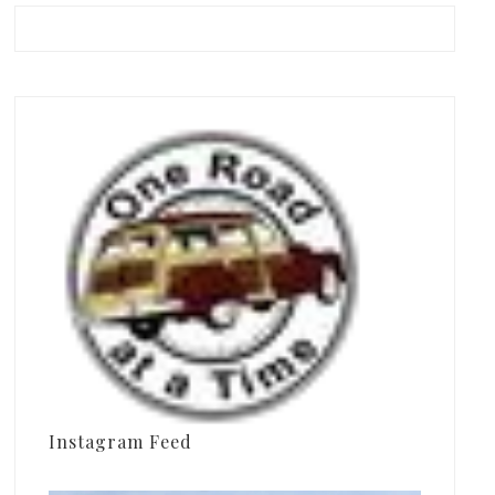
Instagram Feed