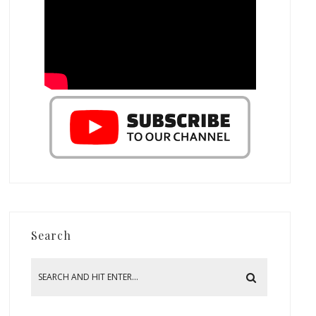
Search