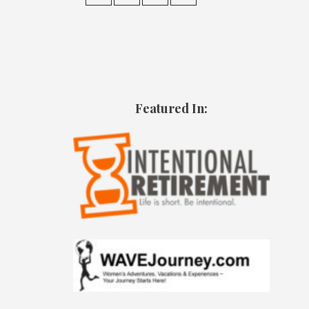
Featured In: